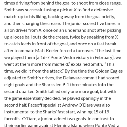
times driving from behind the goal to shoot from close range.
Smith was successful using a pick at X to find a defensive
match-up to his liking, backing away from the goal briefly,
and then charging the crease. The junior scored five times in
all on drives from X, once on an underhand shot after picking
up a loose ball outside the crease, twice by sneaking from X
to catch feeds in front of the goal, and once on a fast break
after teammate Matt Keeler forced a turnover. “The last time
we played them [a 16-7 Ponte Vedra victory in February], we
went at them more from midfield,” explained Smith. “This
time, we did it from the attack.” By the time the Golden Eagles
adjusted to Smith’s drives, the Delaware commit had scored
eight goals and the Sharks led 9-1 three minutes into the
second quarter. Smith tallied only one more goal, but with
the game essentially decided, he played sparingly in the
second half. Faceoff specialist Andrew O’Dare was also
instrumental to the Sharks’ fast start, winning 15 of 19
faceoffs. O’Dare, a junior, added two goals. In contrast to
their earlier game against Fleming Island when Ponte Vedra