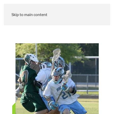
Skip to main content