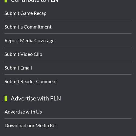
Submit Game Recap
Submit a Commitment
Report Media Coverage
Submit Video Clip
Submit Email
Submit Reader Comment
Advertise with FLN
Advertise with Us
Download our Media Kit