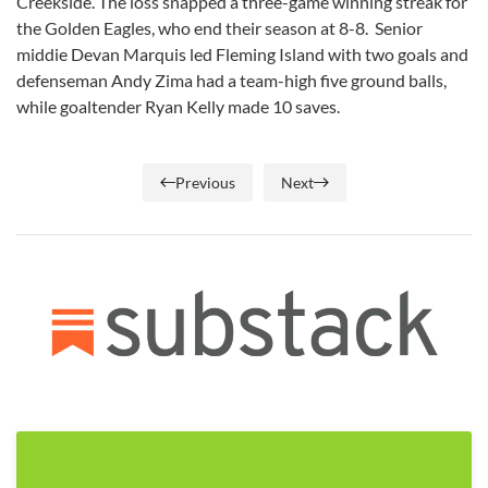
Creekside. The loss snapped a three-game winning streak for
the Golden Eagles, who end their season at 8-8. Senior
middie Devan Marquis led Fleming Island with two goals and
defenseman Andy Zima had a team-high five ground balls,
while goaltender Ryan Kelly made 10 saves.
Previous
Next