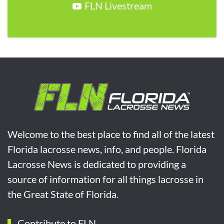
FLN Livestream
Welcome to the best place to find all of the latest
Florida lacrosse news, info, and people. Florida
Lacrosse News is dedicated to providing a
source of information for all things lacrosse in
the Great State of Florida.
Contribute to FLN