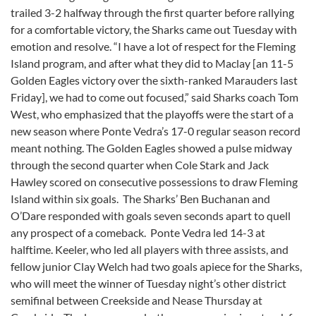
trailed 3-2 halfway through the first quarter before rallying
for a comfortable victory, the Sharks came out Tuesday with
emotion and resolve. “I have a lot of respect for the Fleming
Island program, and after what they did to Maclay [an 11-5
Golden Eagles victory over the sixth-ranked Marauders last
Friday], we had to come out focused,” said Sharks coach Tom
West, who emphasized that the playoffs were the start of a
new season where Ponte Vedra’s 17-0 regular season record
meant nothing. The Golden Eagles showed a pulse midway
through the second quarter when Cole Stark and Jack
Hawley scored on consecutive possessions to draw Fleming
Island within six goals. The Sharks’ Ben Buchanan and
O’Dare responded with goals seven seconds apart to quell
any prospect of a comeback. Ponte Vedra led 14-3 at
halftime. Keeler, who led all players with three assists, and
fellow junior Clay Welch had two goals apiece for the Sharks,
who will meet the winner of Tuesday night’s other district
semifinal between Creekside and Nease Thursday at