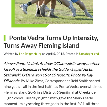
Ponte Vedra Turns Up Intensity,
Turns Away Fleming Island
Written by
Lee Roggenburg
on
April 5, 2016
. Posted in
Uncategorized
.
Above: Ponte Vedra’s Andrew O’Dare spirits away another
faceoff as a teammate shields the Golden Eagles’ Justin
Szafranski. O’Dare won 15 of 19 faceoffs. Photo by Ray
DiMonda.
By Mike Zima, Correspondent Reid Smith scored
nine goals—all in the first half—as Ponte Vedra overwhelmed
Fleming Island 20-5 in a District 6 Semifinal at Creekside
High School Tuesday night. Smith gave the Sharks early
momentum by scoring three goals in the first 2:31, all three