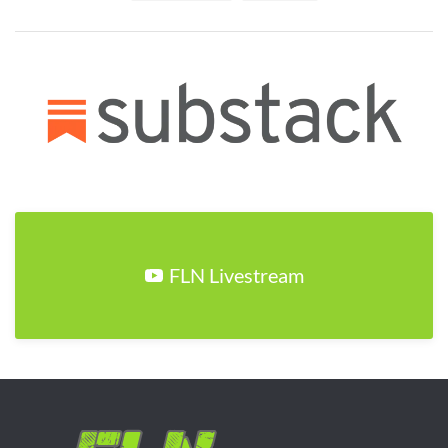
FLN Livestream