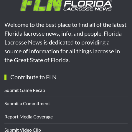
Welcome to the best place to find all of the latest
Florida lacrosse news, info, and people. Florida
Lacrosse News is dedicated to providing a
source of information for all things lacrosse in
the Great State of Florida.
Contribute to FLN
Submit Game Recap
Submit a Commitment
Report Media Coverage
Submit Video Clip