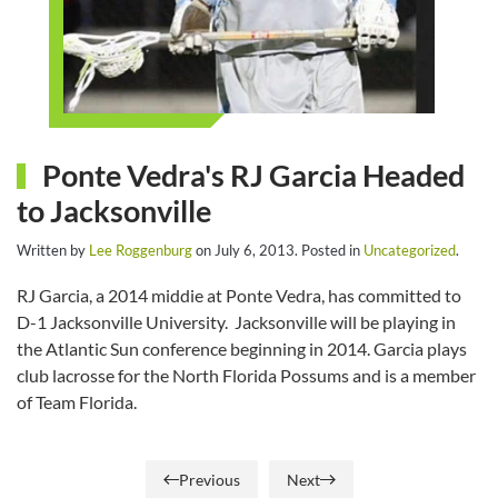
Ponte Vedra's RJ Garcia Headed
to Jacksonville
Written by
Lee Roggenburg
on
July 6, 2013
. Posted in
Uncategorized
.
RJ Garcia, a 2014 middie at Ponte Vedra, has committed to
D-1 Jacksonville University. Jacksonville will be playing in
the Atlantic Sun conference beginning in 2014. Garcia plays
club lacrosse for the North Florida Possums and is a member
of Team Florida.
Previous
Next