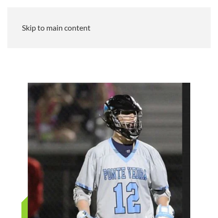
Skip to main content