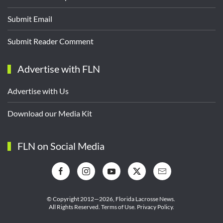
Submit Email
Submit Reader Comment
Advertise with FLN
Advertise with Us
Download our Media Kit
FLN on Social Media
© Copyright 2012—2026,
Florida Lacrosse News.
All Rights Reserved.
Terms of Use
.
Privacy Policy
.