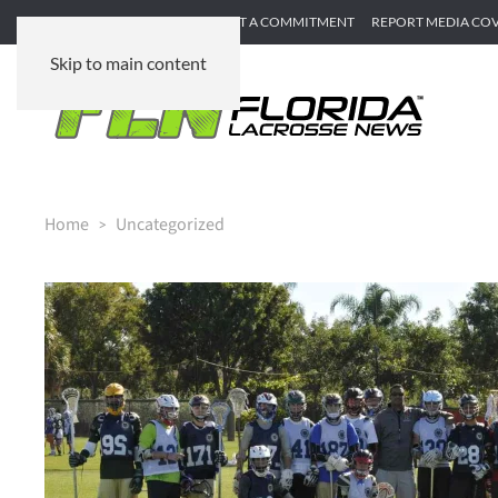
SUBMIT GAME RECAP
SUBMIT A COMMITMENT
REPORT MEDIA CO
Skip to main content
Home
Uncategorized