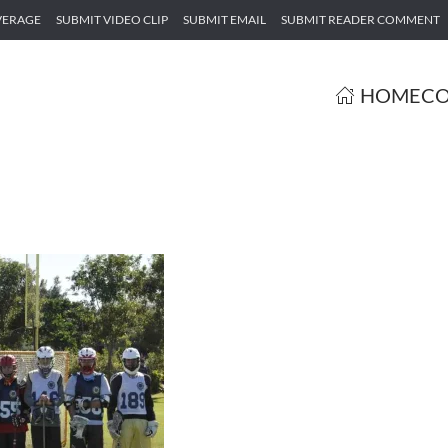
VERAGE
SUBMIT VIDEO CLIP
SUBMIT EMAIL
SUBMIT READER COMMENT
HOME
CO