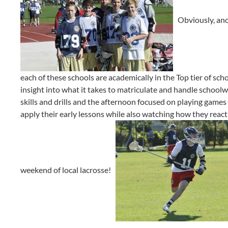
Obviously, anot
each of these schools are academically in the Top tier of scho
insight into what it takes to matriculate and handle school
skills and drills and the afternoon focused on playing games 
apply their early lessons while also watching how they react t
weekend of local lacrosse!