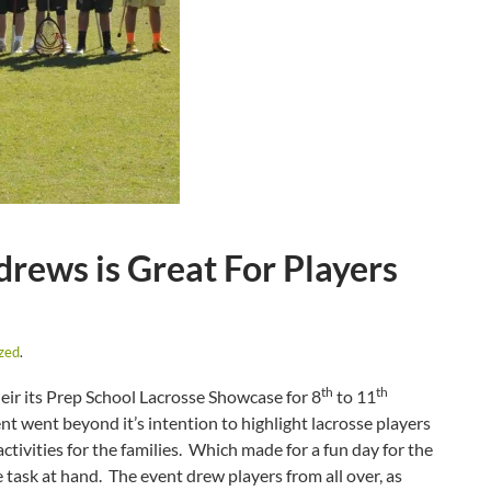
rews is Great For Players
zed
.
th
th
ir its Prep School Lacrosse Showcase for 8
to 11
 went beyond it’s intention to highlight lacrosse players
tivities for the families. Which made for a fun day for the
e task at hand. The event drew players from all over, as