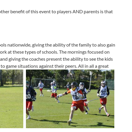
her benefit of this event to players AND parents is that
ols nationwide, giving the ability of the family to also gain
work at these types of schools. The mornings focused on
and giving the coaches present the ability to see the kids
o game situations against their peers. All in all a great