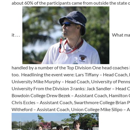
about 60% of the participants came from outside the state 
it . . .
What made
handled by a number of the Top Division One head coaches i
too. Headlining the event were: Lars Tiffany – Head Coach
University Mike Murphy – Head Coach, University of Penns
University From the Division 3 ranks: Jack Sandler – Head C
Bowdoin College Drew Bezek – Assistant Coach, Hamilton C
Chris Eccles – Assistant Coach, Swarthmore College Brian P
Witheford – Assistant Coach, Union College Mike Silipo – 