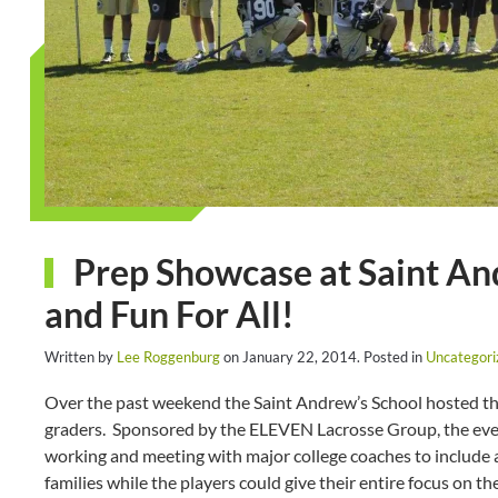
Prep Showcase at Saint And
and Fun For All!
Written by
Lee Roggenburg
on
January 22, 2014
. Posted in
Uncategori
Over the past weekend the Saint Andrew’s School hosted the
graders. Sponsored by the ELEVEN Lacrosse Group, the event
working and meeting with major college coaches to include ac
families while the players could give their entire focus on th