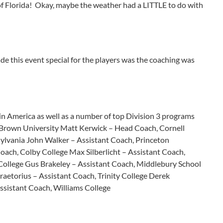
of Florida! Okay, maybe the weather had a LITTLE to do with
 this event special for the players was the coaching was
n America as well as a number of top Division 3 programs
, Brown University Matt Kerwick – Head Coach, Cornell
ylvania John Walker – Assistant Coach, Princeton
oach, Colby College Max Silberlicht – Assistant Coach,
ollege Gus Brakeley – Assistant Coach, Middlebury School
raetorius – Assistant Coach, Trinity College Derek
Assistant Coach, Williams College