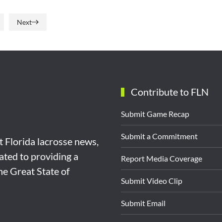
Next
Contribute to FLN
Submit Game Recap
Submit a Commitment
st Florida lacrosse news,
ated to providing a
Report Media Coverage
the Great State of
Submit Video Clip
Submit Email