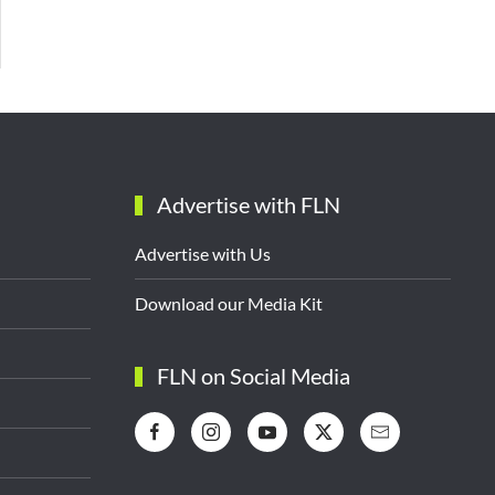
Advertise with FLN
Advertise with Us
Download our Media Kit
FLN on Social Media