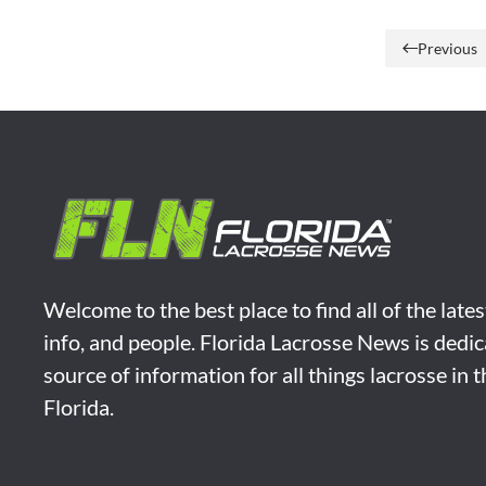
Previous
Welcome to the best place to find all of the late
info, and people. Florida Lacrosse News is dedic
source of information for all things lacrosse in 
Florida.