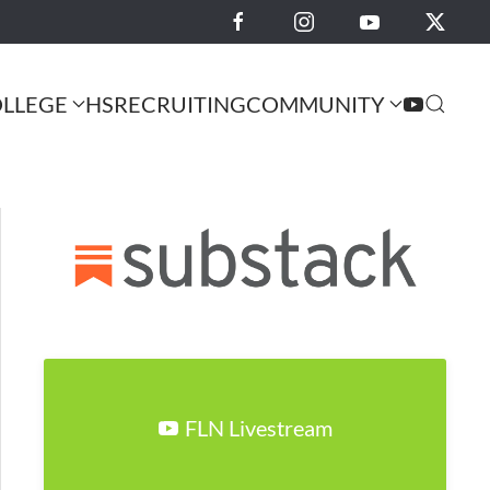
LLEGE
HS
RECRUITING
COMMUNITY
FLN Livestream