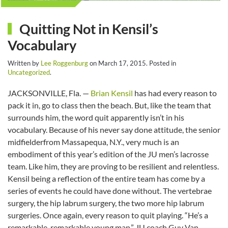
Quitting Not in Kensil’s
Vocabulary
Written by
Lee Roggenburg
on
March 17, 2015
. Posted in
Uncategorized
.
JACKSONVILLE, Fla. —
Brian Kensil
has had every reason to
pack it in, go to class then the beach. But, like the team that
surrounds him, the word quit apparently isn’t in his
vocabulary. Because of his never say done attitude, the senior
midfielderfrom Massapequa, N.Y., very much is an
embodiment of this year’s edition of the JU men’s lacrosse
team. Like him, they are proving to be resilient and relentless.
Kensil being a reflection of the entire team has come by a
series of events he could have done without. The vertebrae
surgery, the hip labrum surgery, the two more hip labrum
surgeries. Once again, every reason to quit playing. “He’s a
remarkable, remarkable young man,” JU coach Guy Van