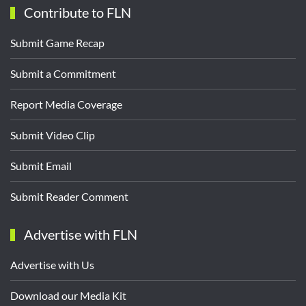
Contribute to FLN
Submit Game Recap
Submit a Commitment
Report Media Coverage
Submit Video Clip
Submit Email
Submit Reader Comment
Advertise with FLN
Advertise with Us
Download our Media Kit