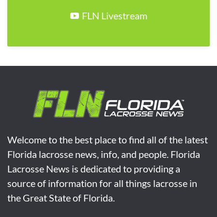
FLN Livestream
Welcome to the best place to find all of the latest
Florida lacrosse news, info, and people. Florida
Lacrosse News is dedicated to providing a
source of information for all things lacrosse in
the Great State of Florida.