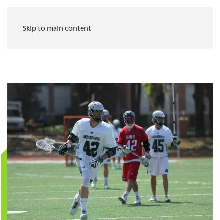
Skip to main content