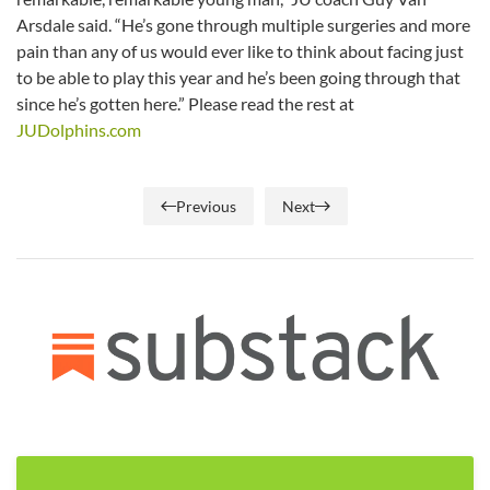
Arsdale said. “He’s gone through multiple surgeries and more
pain than any of us would ever like to think about facing just
to be able to play this year and he’s been going through that
since he’s gotten here.” Please read the rest at
JUDolphins.com
Previous
Next