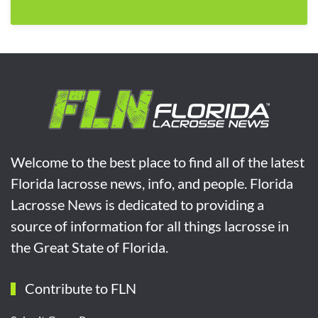
Welcome to the best place to find all of the latest
Florida lacrosse news, info, and people. Florida
Lacrosse News is dedicated to providing a
source of information for all things lacrosse in
the Great State of Florida.
Contribute to FLN