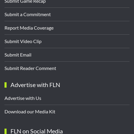
Submit Game Recap
Submit a Commitment
Report Media Coverage
Submit Video Clip
Submit Email
Submit Reader Comment
Advertise with FLN
Advertise with Us
Download our Media Kit
FLN on Social Media