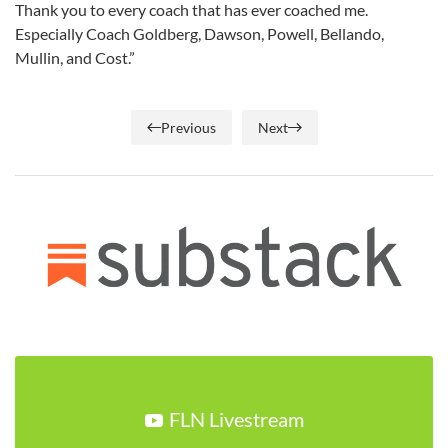
Thank you to every coach that has ever coached me.
Especially Coach Goldberg, Dawson, Powell, Bellando,
Mullin, and Cost.”
Previous
Next
FLN Livestream