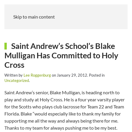
Skip to main content
Saint Andrew’s School’s Blake
Mulligan Has Committed to Holy
Cross
Written by
Lee Roggenburg
on
January 29, 2012
. Posted in
Uncategorized
.
Saint Andrew’s senior, Blake Mulligan, is heading north to
play and study at Holy Cross. He is a four year varsity player
for the Scotts who plays club lacrosse for Team 22 and Team
Florida. Blake “would especially like to thank my family for
supporting me all the way and always being there for me.
Thanks to my team for always pushing me to be my best.