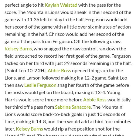
perfect angle to hit
Kaylah Walstad
with the pass for the
score. The Mountain Lions would sneak in their second of the
game with 11:36 left to play in the half. Ferguson would add
her second of the game with a little over six minutes of action
remaining in the half. Chrisco would add her second of the
game off the pass from Ferguson. Off the following draw,
Kelsey Burns
, who snagged the draw control, ran down the
field untouched to record her first goal of the game. Ferguson
tacked on her third with just 29 seconds remaining in the half.
| Saint Leo 10-2
2H
|
Abbie Ross
opened things up for the
Lions, and Larson followed making it a 12-2 game. Saint Leo
then saw
Leslie Ferguson
snag her fourth of the game before
the hosts would get on the board, making it 13-4. Young
Harris would score three more before
Abbie Ross
would tally
her third off a pass from
Sabrina Sanacore
. The Mountain
Lions would score back-to-back goals in just 10 seconds of
time, making it 14-8, and then would add a third four minutes
later.
Kelsey Burns
would rip a free position shot for the
th
Lions 15
goal. The hosts would score the final goal of the