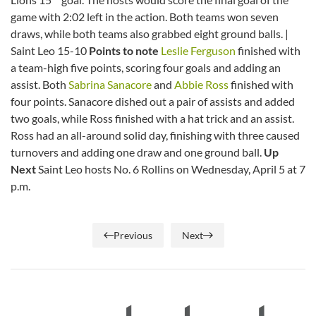
game with 2:02 left in the action. Both teams won seven
draws, while both teams also grabbed eight ground balls. |
Saint Leo 15-10
Points to note
Leslie Ferguson
finished with
a team-high five points, scoring four goals and adding an
assist. Both
Sabrina Sanacore
and
Abbie Ross
finished with
four points. Sanacore dished out a pair of assists and added
two goals, while Ross finished with a hat trick and an assist.
Ross had an all-around solid day, finishing with three caused
turnovers and adding one draw and one ground ball.
Up
Next
Saint Leo hosts No. 6 Rollins on Wednesday, April 5 at 7
p.m.
Previous
Next