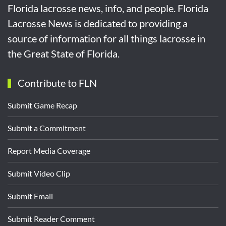
Florida lacrosse news, info, and people. Florida
Lacrosse News is dedicated to providing a
source of information for all things lacrosse in
the Great State of Florida.
Contribute to FLN
Submit Game Recap
Submit a Commitment
Report Media Coverage
Submit Video Clip
Submit Email
Submit Reader Comment