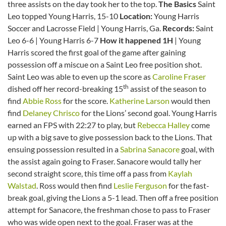
three assists on the day took her to the top.
The Basics
Saint
Leo topped Young Harris, 15-10
Location:
Young Harris
Soccer and Lacrosse Field | Young Harris, Ga.
Records:
Saint
Leo 6-6 | Young Harris 6-7
How it happened 1H
| Young
Harris scored the first goal of the game after gaining
possession off a miscue on a Saint Leo free position shot.
Saint Leo was able to even up the score as
Caroline Fraser
th
dished off her record-breaking 15
assist of the season to
find
Abbie Ross
for the score.
Katherine Larson
would then
find
Delaney Chrisco
for the Lions’ second goal. Young Harris
earned an FPS with 22:27 to play, but
Rebecca Halley
come
up with a big save to give possession back to the Lions. That
ensuing possession resulted in a
Sabrina Sanacore
goal, with
the assist again going to Fraser. Sanacore would tally her
second straight score, this time off a pass from
Kaylah
Walstad
. Ross would then find
Leslie Ferguson
for the fast-
break goal, giving the Lions a 5-1 lead. Then off a free position
attempt for Sanacore, the freshman chose to pass to Fraser
who was wide open next to the goal. Fraser was at the