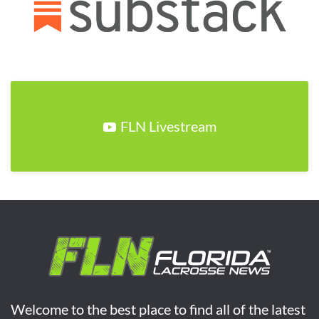
FLN Livestream
Welcome to the best place to find all of the latest