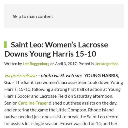
Skip to main content
Saint Leo: Women’s Lacrosse
Downs Young Harris 15-10
Written by
Lee Roggenburg
on
April 3, 2017
. Posted in
Uncategorized
.
via press release
– photo via SL web site
YOUNG HARRIS,
Ga.
– The Saint Leo women’s lacrosse team took down Young
Harris, 15-10, following a strong first half of action at Young
Harris Soccer and Lacrosse Field on Saturday afternoon.
Senior
Caroline Fraser
dished out three assists on the day,
and entering the game the Little Compton, Rhode Island
native, needed just one assist to break the Saint Leo record
for assists in a single season. Fraser was tied at 14, and her