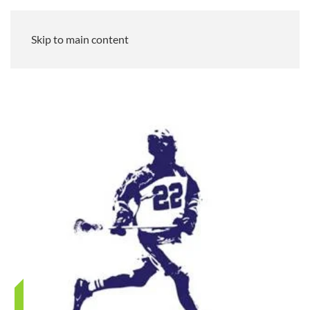
Skip to main content