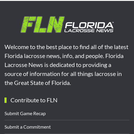
Welcome to the best place to find all of the latest
Florida lacrosse news, info, and people. Florida
Lacrosse News is dedicated to providing a
source of information for all things lacrosse in
the Great State of Florida.
Contribute to FLN
Submit Game Recap
Submit a Commitment