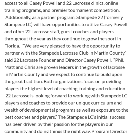
access to all Casey Powell and 22 Lacrosse clinics, online
training programs, and premier tournament competition.
Additionally, as a partner program, Stampede 22 (formerly
Stampede LC) will have opportunities to utilize Casey Powell
and other 22 Lacrosse staff, guest coaches and players
throughout the year as they continue to grow the sport in
Florida. “We are very pleased to have the opportunity to
partner with the Stampede Lacrosse Club in Martin County,”
said 22 Lacrosse Founder and Director Casey Powell. “Phil,
Matt and Chris are proven leaders in the growth of lacrosse
in Martin County and we expect to continue to build upon
the great tradition. Both organizations focus on providing
players the highest level of coaching, training and education.
22 Lacrosse is looking forward to working with Stampede LC
players and coaches to provide our unique curriculum and
wealth of developmental programs as well as exposure to the
best coaches and players.” The Stampede LC’s initial success
has been driven by their passion for the players in our
community and doing things the right way. Program Director