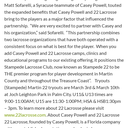
Matt Sofarelli, a Syracuse teammate of Casey Powell, touted
the expanded benefits that Casey Powell and 22 Lacrosse
bring to the players as a major factor that influenced the
partnership. “We are very excited to partner with Casey and
his organization,” said Sofarelli. “This partnership combines
two lacrosse organizations that have both operated with a
consistent focus on what is best for the player. When you
add Casey Powell and 22 Lacrosse camps, clinics and
educational programs to our existing offering, it positions the
Stampede Lacrosse Club, now known as Stampede 22 to be
THE premier program for player development in Martin
County and throughout the Treasure Coast”. Tryouts
(Stampede) Martin 22 tryouts are March 3rd & March 10th
at Joch Leighton Park in Palm City. U11& U13 times are
9:00-11:00AM; U15 are 11:30-1:00PM; HSA & HSB1:30pm
– 3pm. To learn more about 22 Lacrosse please visit
www.22lacrosse.com
. About Casey Powell and 22 Lacrosse
22 Lacrosse, founded by Casey Powell, is a Florida company