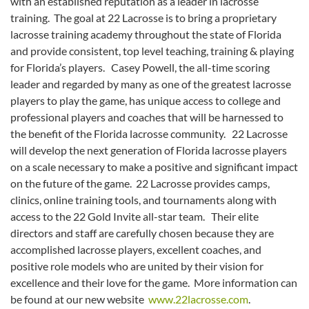
with an established reputation as a leader in lacrosse
training. The goal at 22 Lacrosse is to bring a proprietary
lacrosse training academy throughout the state of Florida
and provide consistent, top level teaching, training & playing
for Florida’s players. Casey Powell, the all-time scoring
leader and regarded by many as one of the greatest lacrosse
players to play the game, has unique access to college and
professional players and coaches that will be harnessed to
the benefit of the Florida lacrosse community. 22 Lacrosse
will develop the next generation of Florida lacrosse players
on a scale necessary to make a positive and significant impact
on the future of the game. 22 Lacrosse provides camps,
clinics, online training tools, and tournaments along with
access to the 22 Gold Invite all-star team. Their elite
directors and staff are carefully chosen because they are
accomplished lacrosse players, excellent coaches, and
positive role models who are united by their vision for
excellence and their love for the game. More information can
be found at our new website
www.22lacrosse.com
.