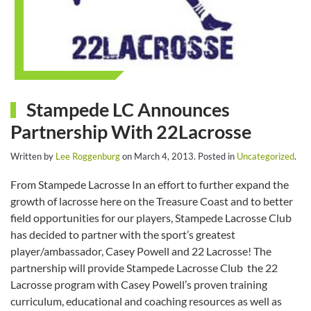
Stampede LC Announces
Partnership With 22Lacrosse
Written by
Lee Roggenburg
on
March 4, 2013
. Posted in
Uncategorized
.
From Stampede Lacrosse In an effort to further expand the
growth of lacrosse here on the Treasure Coast and to better
field opportunities for our players, Stampede Lacrosse Club
has decided to partner with the sport’s greatest
player/ambassador, Casey Powell and 22 Lacrosse! The
partnership will provide Stampede Lacrosse Club the 22
Lacrosse program with Casey Powell’s proven training
curriculum, educational and coaching resources as well as