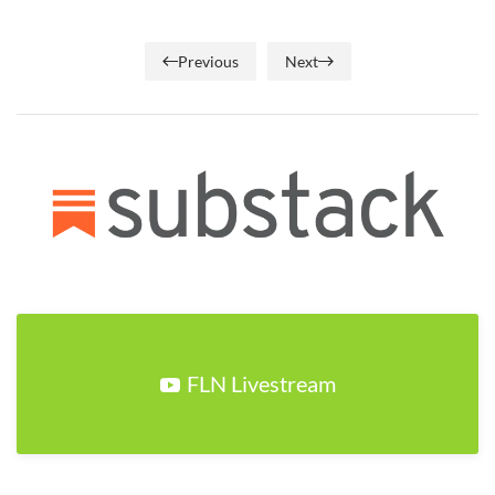
Previous
Next
FLN Livestream