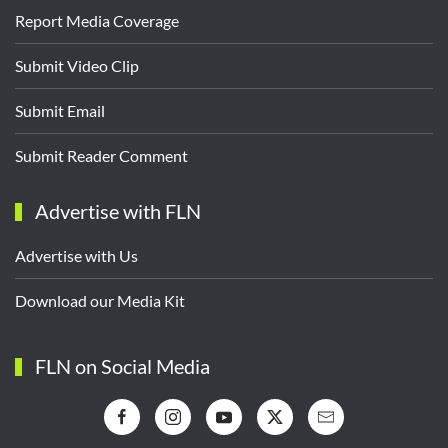
Report Media Coverage
Submit Video Clip
Submit Email
Submit Reader Comment
Advertise with FLN
Advertise with Us
Download our Media Kit
FLN on Social Media