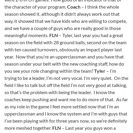
the character of your program.
Coach
– I think the whole
season showed it, although it didn’t always work out that
way, it showed that we have kids who are willing to compete,
and we have a couple of guys who are really good in those
meaningful moments.
FLN
– Tyler, last year you had a great
season on the field with 28 ground balls, second on the team
with ten caused turnovers, obviously an impact player last
year. Now that you’re an upperclassman and you have that
season under your belt with the new coaching staff, how do
you see your role changing within the team?
Tyler
– I’m
trying to be a leader, I’m not very vocal. I’m very quiet. On the
field I like to talk but off the field I’m not very good at talking,
so that’s the problem with being the leader. I know the
coaches keep pushing and want me to do more of that. As far
as my role in the game I feel more settled now that I’m an
upperclassman and I know the system and I’m with guys that
I’ve been playing with for three years now, so we’re definitely
more meshed together.
FLN
– Last year you guys won a