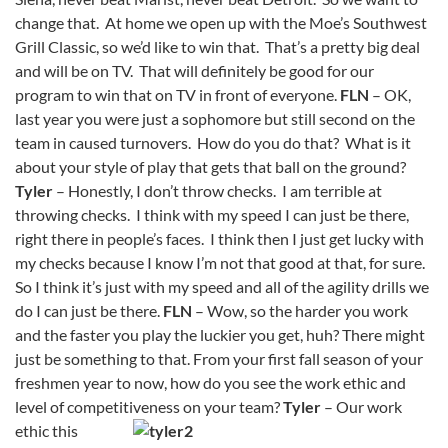
change that. At home we open up with the Moe’s Southwest
Grill Classic, so we’d like to win that. That’s a pretty big deal
and will be on TV. That will definitely be good for our
program to win that on TV in front of everyone.
FLN
– OK,
last year you were just a sophomore but still second on the
team in caused turnovers. How do you do that? What is it
about your style of play that gets that ball on the ground?
Tyler
– Honestly, I don’t throw checks. I am terrible at
throwing checks. I think with my speed I can just be there,
right there in people’s faces. I think then I just get lucky with
my checks because I know I’m not that good at that, for sure.
So I think it’s just with my speed and all of the agility drills we
do I can just be there.
FLN
– Wow, so the harder you work
and the faster you play the luckier you get, huh? There might
just be something to that. From your first fall season of your
freshmen year to now, how do you see the work ethic and
level of competitiveness on your team?
Tyler
– Our work
ethic this