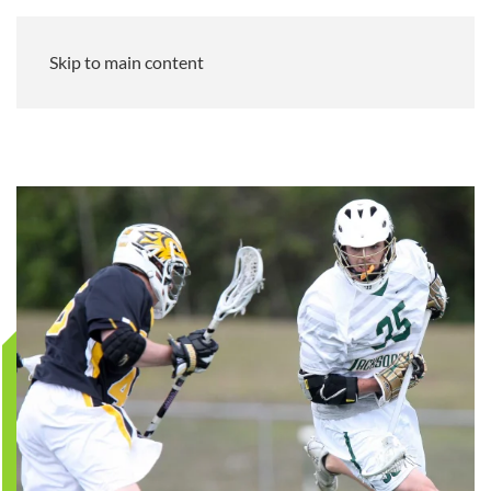
Skip to main content