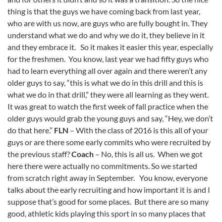
thing is that the guys we have coming back from last year,
who are with us now, are guys who are fully bought in. They
understand what we do and why we do it, they believe in it
and they embrace it. So it makes it easier this year, especially
for the freshmen. You know, last year we had fifty guys who
had to learn everything all over again and there weren’t any
older guys to say, “this is what we do in this drill and this is
what we do in that drill,” they were all learning as they went.
It was great to watch the first week of fall practice when the
older guys would grab the young guys and say, “Hey, we don’t
do that here.”
FLN
– With the class of 2016 is this all of your
guys or are there some early commits who were recruited by
the previous staff?
Coach
– No, this is all us. When we got
here there were actually no commitments. So we started
from scratch right away in September. You know, everyone
talks about the early recruiting and how important it is and I
suppose that’s good for some places. But there are so many
good, athletic kids playing this sport in so many places that