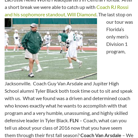
a short break we were able to catch up with
Coach RJ Rossi
and his sophomore standout, Will Diamond
.
The last stop on
our tour was
Florida’s
only men’s
Division 1
program,
Jacksonville. Coach Guy Van Arsdale and Jupiter High
School alumni Tyler Black both took time out to sit and speak
with us. What we found was a driven and determined coach
who knows exactly what he wants to accomplish with that
program and a very humble, unassuming, and highly skilled
defensive leader in Tyler Black.
FLN
– Coach, what can you
tell us about your class of 2016 now that you have seem
them through their first fall season?
Coach Van Arsdale
– We