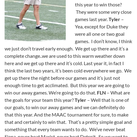
this year to win those?
They were some very close
games last year.
Tyler
–
Yea, except for Duke they
were all one or two goal
games. I don’t know, I think
we just don’t travel early enough. We get up there and it’s a
complete change..we are used to this warm weather down
here and we get up there and it’s cold. Last year it, in fact I
think the last two years, it’s been cold everywhere we go. We
get up there the night before our games and it’s just not
enough time to get acclimated. But this year we are going to
win our away games. We’re going to do that.
FLN
– What are
the goals for your team this year?
Tyler
– Well that is one of
our goals, to win our away games and we can definitely do
that this year. And the MAAC tournament for sure, to make
that and certainly to win that. That’s a pretty simple goal and
something that every team wants to do. We’ve never beat
Siena, never beat Marist, never beat Detroit. So we want to