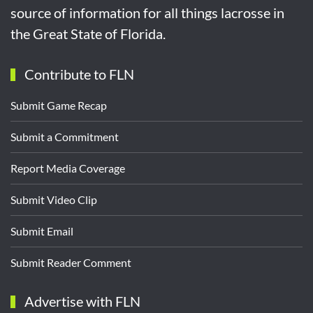
source of information for all things lacrosse in
the Great State of Florida.
Contribute to FLN
Submit Game Recap
Submit a Commitment
Report Media Coverage
Submit Video Clip
Submit Email
Submit Reader Comment
Advertise with FLN