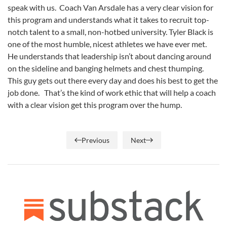
speak with us. Coach Van Arsdale has a very clear vision for
this program and understands what it takes to recruit top-
notch talent to a small, non-hotbed university. Tyler Black is
one of the most humble, nicest athletes we have ever met.
He understands that leadership isn’t about dancing around
on the sideline and banging helmets and chest thumping.
This guy gets out there every day and does his best to get the
job done. That’s the kind of work ethic that will help a coach
with a clear vision get this program over the hump.
Previous
Next