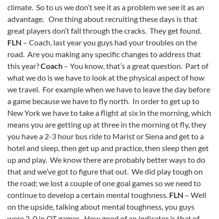
climate. So to us we don’t see it as a problem we see it as an
advantage. One thing about recruiting these days is that
great players don’t fall through the cracks. They get found.
FLN
– Coach, last year you guys had your troubles on the
road. Are you making any specific changes to address that
this year?
Coach
– You know, that’s a great question. Part of
what we do is we have to look at the physical aspect of how
we travel. For example when we have to leave the day before
a game because we have to fly north. In order to get up to
New York we have to take a flight at six in the morning, which
means you are getting up at three in the morning ot fly, they
you have a 2-3 hour bus ride to Marist or Siena and get to a
hotel and sleep, then get up and practice, then sleep then get
up and play. We know there are probably better ways to do
that and we’ve got to figure that out. We did play tough on
the road; we lost a couple of one goal games so we need to
continue to develop a certain mental toughness.
FLN
– Well
on the upside, talking about mental toughness, you guys
were 2-0 in OT games. How good of an indicator is that of