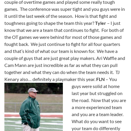
couple of overtime games and played some really tough
games. The conference was super tight and you guys were in
it until the last week of the season. How is that fight and
toughness going to shape the team this year?
Tyler
– I just
know that we are a team that continues to fight. For both of
the OT games we were behind for most of those games and
fought back. We just continue to fight for all four quarters
and that’s kind of what our team is known for. We have a
couple of guys that are just great play makers. Ari Waffle and
Cam Mann are just incredible as far as what they can pull
together and what they can do when the team needs it. TJ
Kenary also… definitely a playmaker this year.
FLN
– You
guys were solid at home
last year but struggled on
the road. Now that you are
a more experienced team
and you are a team leader.
What do you want to see
your team do differently