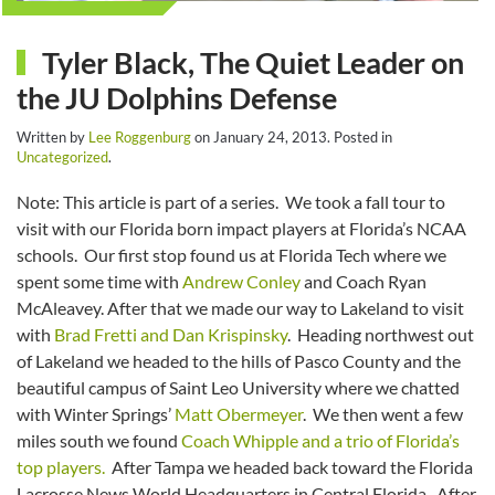
Tyler Black, The Quiet Leader on
the JU Dolphins Defense
Written by
Lee Roggenburg
on
January 24, 2013
. Posted in
Uncategorized
.
Note: This article is part of a series. We took a fall tour to
visit with our Florida born impact players at Florida’s NCAA
schools. Our first stop found us at Florida Tech where we
spent some time with
Andrew Conley
and Coach Ryan
McAleavey. After that we made our way to Lakeland to visit
with
Brad Fretti and Dan Krispinsky
. Heading northwest out
of Lakeland we headed to the hills of Pasco County and the
beautiful campus of Saint Leo University where we chatted
with Winter Springs’
Matt Obermeyer
. We then went a few
miles south we found
Coach Whipple and a trio of Florida’s
top players.
After Tampa we headed back toward the Florida
Lacrosse News World Headquarters in Central Florida. After