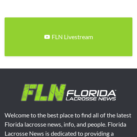
FLN Livestream
Welcome to the best place to find all of the latest
Florida lacrosse news, info, and people. Florida
Lacrosse News is dedicated to providing a