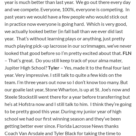
year is much better than last year. We go out there every day
and we compete. Everyone, 100%, everyone is competing. In
past years we would have a few people who would stick out
in practice now everyone is going hard. Which is very good,
we actually looked better (in fall ball than we ever did last
year. That’s without learning plays or anything, just pretty
much playing pick-up lacrosse in our scrimmages, we’ve never
looked that good before so I’m pretty excited about that.
FLN
– That’s great. Do you still keep track of your alma mater,
Jupiter High School?
Tyler
– Yes, made it to the final four last
year. Very impressive. I still talk to quite a few kids on the
team. I’m three years out now so I don’t know too many. But
our goalie last year, Stone Wharton, is up at St. Joe’s now and
Steele Stockstill went there for a year before transferring but
he’s at Hofstra now and I still talk to him. I think they’re going
to be pretty good this year. During my junior year of high
school we had our first winning season and they’ve been
getting better ever since. Florida Lacrosse News thanks
Coach Van Arsdale and Tyler Black for taking the time to