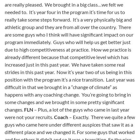
are really pleased. We brought in a big class…we felt we
needed to. It’s year four in the program it’s time for us to
really take some steps forward. It’s a very physically big and
athletic group and they are from all over the country. There
are some guys who I think will have significant impact on our
program immediately. Guys who will help us get better just
due to high competitiveness at practice. How we practice is
already different because that competitive level which has
increased just in this past year. We have taken some real
strides in this past year. Now it’s year two of us being in this
position with the program it’s a nice transition. Last year was
difficult in that we brought in a “change of climate” as
happens with any coaching change. You’re going to bring in
some changes and we brought in some pretty significant
changes.
FLN
– Plus, a lot of the guys who came in last year
were not your recruits.
Coach
– Exactly. There we quite a few
guys who came here under different auspices that saw it as a
different place and we changed it. For some guys that worked
and for others it didn’t and so it was a transition. So the nice