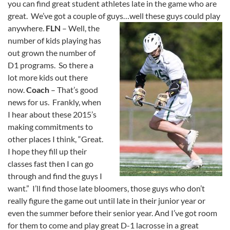
you can find great student athletes late in the game who are
great. We’ve got a couple of guys…well these guys could play
anywhere.
FLN
– Well, the
number of kids playing has
out grown the number of
D1 programs. So there a
lot more kids out there
now.
Coach
– That’s good
news for us. Frankly, when
I hear about these 2015’s
making commitments to
other places I think, “Great.
I hope they fill up their
classes fast then I can go
through and find the guys I
want.” I’ll find those late bloomers, those guys who don’t
really figure the game out until late in their junior year or
even the summer before their senior year. And I’ve got room
for them to come and play great D-1 lacrosse in a great