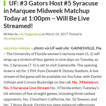
UF: #3 Gators Host #5 Syracuse
in Marquee Midweek Matchup
Today at 1:00pm – Will Be Live
Streamed!
Written by
Lee Roggenburg
on
March 14, 2017
. Posted in
Uncategorized
.
via press release
– photo via UF web site
GAINESVILLE, Fla.
–
The University of Florida women’s lacrosse team (5-1) will
wrap up a stretch of four games in nine days on Tuesday, as
No. 5 Syracuse (7-1) is set to visit Gainesville. The opening
draw is set for 1 P.M. from Donald R. Dizney Stadium. A live
stream of the game will be available via YouTube, with Daniel
Gillman and Connor Buckridge on the call.
No. 3 Florida vs.
No. 5 Syracuse Live Stream
No. 3 Florida enters Tuesday’s
tilt winners of five straight games, including three ranked
opponents: No. 3 Southern California, No. 16 Towson, and
No. 7 Stony Brook. Florida has been balanced offensively