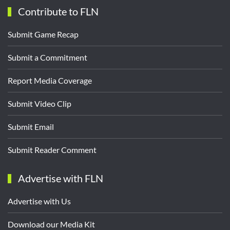
Contribute to FLN
Submit Game Recap
Submit a Commitment
Report Media Coverage
Submit Video Clip
Submit Email
Submit Reader Comment
Advertise with FLN
Advertise with Us
Download our Media Kit