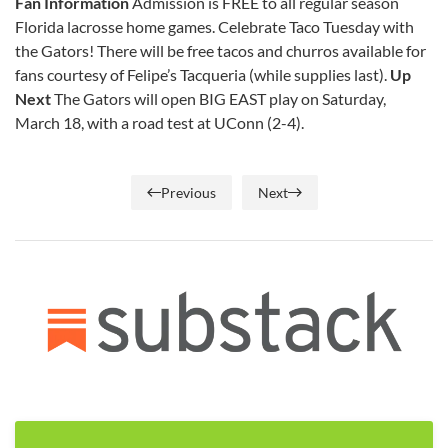
Fan Information
Admission is FREE to all regular season
Florida lacrosse home games. Celebrate Taco Tuesday with
the Gators! There will be free tacos and churros available for
fans courtesy of Felipe’s Tacqueria (while supplies last).
Up
Next
The Gators will open BIG EAST play on Saturday,
March 18, with a road test at UConn (2-4).
Previous
Next