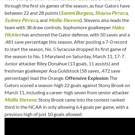
through the first six games of the season, as four Gators have
between 22 and 28 points (
Sammi Burgess
,
Shayna Pirreca
,
Sydney Pirreca
,
and
Mollie Stevens
). Stevens also leads the
team with 38 draw controls. Sophomore goalkeeper
Haley
Hicklen
has anchored the Gator defense, with 50 saves and a
.481 save percentage this season. After posting a 7-0 record
to start the season, No. 5 Syracuse dropped its first game of
the season to No. 1 Maryland on Saturday, March 11, 17-7.
Junior attacker Riley Donahue (13 goals, 11 assists) and
freshman goalkeeper Asa Goldstock (58 saves, .472 save
percentage) lead the Orange.
Offensive Explosion
The
Gators scored a season-high 22 goals against Stony Brook on
March 11, including a career-high seven from senior attacker
Mollie Stevens
. Stony Brook came into the contest ranked
third in the NCAA in only allowing 6.4 goals per game, with a
previous high of just 10 goals allowed.