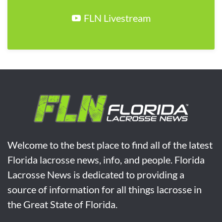
FLN Livestream
Welcome to the best place to find all of the latest
Florida lacrosse news, info, and people. Florida
Lacrosse News is dedicated to providing a
source of information for all things lacrosse in
the Great State of Florida.