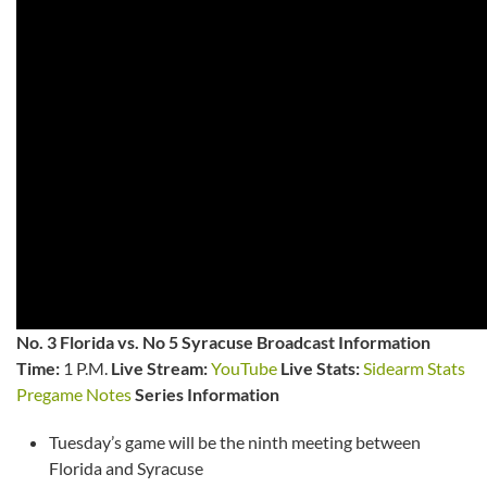
No. 3 Florida vs. No 5 Syracuse Broadcast Information
Time:
1 P.M.
Live Stream:
YouTube
Live Stats:
Sidearm Stats
Pregame Notes
Series Information
Tuesday’s game will be the ninth meeting between
Florida and Syracuse