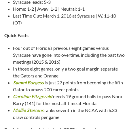
Syracuse leads: 5-3
Home: 1-2 | Away: 1-2 | Neutral: 1-1
Last Time Out: March 1, 2016 at Syracuse | W, 11-10
(OT)
Quick Facts
Four out of Florida’s previous eight games versus
Syracuse have gone into overtime, including the past two
meetings (2015 & 2016)
In those eight games, only a two goal margin separate
the Gators and Orange
Sammi Burgess
is just 27 points from becoming the fifth
Gator to amass 200 career points
Caroline Fitzgerald
needs 19 ground balls to pass Nora
Barry (141) for the most all-time at Florida
Mollie Stevens
ranks seventh in the NCAA with 6.33
draw controls per game