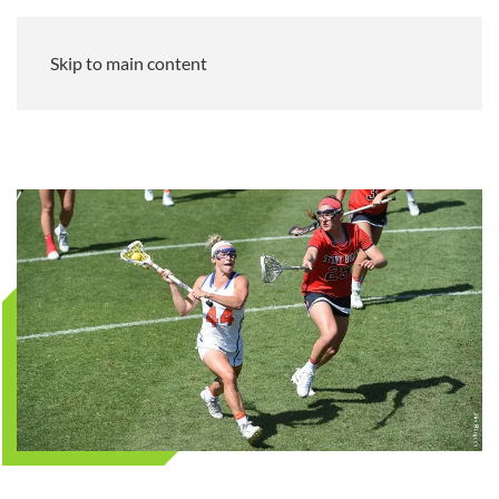
Skip to main content