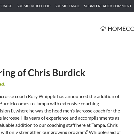
VERAGE
SUBMIT VIDEO CLIP
SUBMIT EMAIL
SUBMIT READER COMMENT
HOME
CO
ing of Chris Burdick
zed
.
acrosse coach Rory Whipple has announced the addition of
. Burdick comes to Tampa with extensive coaching
ion I), where he was the head men’s lacrosse coach for the
ate lacrosse. His years of experience and accomplishments as
aluable addition to our coaching staff here at Tampa. Chris
c will only strengthen our growing program.” Whipple said of