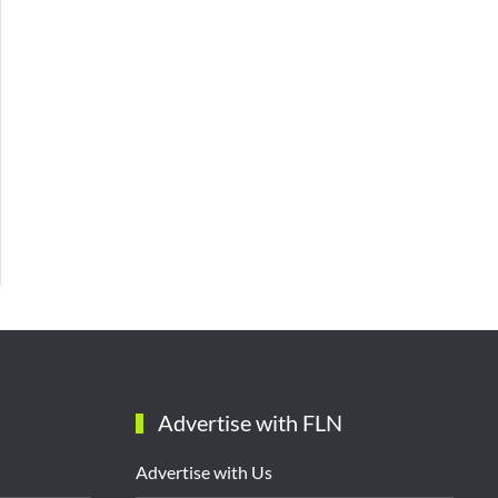
Advertise with FLN
Advertise with Us