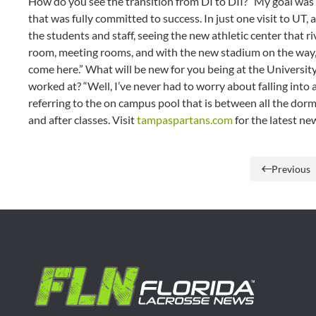
How do you see the transition from DI to DII? “My goal was 
that was fully committed to success. In just one visit to UT, 
the students and staff, seeing the new athletic center that r
room, meeting rooms, and with the new stadium on the way, y
come here.” What will be new for you being at the Universi
worked at? “Well, I’ve never had to worry about falling into 
referring to the on campus pool that is between all the dor
and after classes. Visit
tampaspartans.com
for the latest ne
Previous