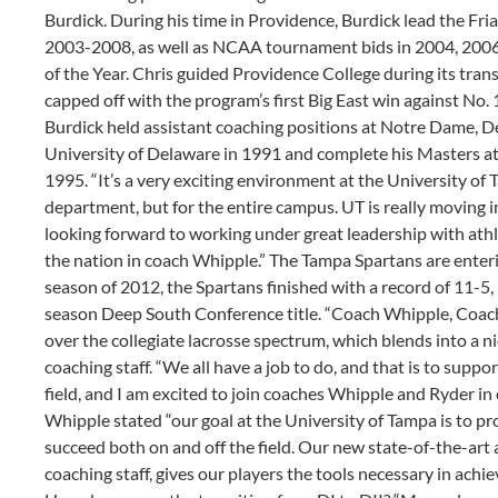
Burdick. During his time in Providence, Burdick lead the F
2003-2008, as well as NCAA tournament bids in 2004, 200
of the Year. Chris guided Providence College during its tra
capped off with the program’s first Big East win against No. 
Burdick held assistant coaching positions at Notre Dame, 
University of Delaware in 1991 and complete his Masters at 
1995. “It’s a very exciting environment at the University of 
department, but for the entire campus. UT is really moving in
looking forward to working under great leadership with athle
the nation in coach Whipple.” The Tampa Spartans are enteri
season of 2012, the Spartans finished with a record of 11-5, 
season Deep South Conference title. “Coach Whipple, Coach 
over the collegiate lacrosse spectrum, which blends into a 
coaching staff. “We all have a job to do, and that is to supp
field, and I am excited to join coaches Whipple and Ryder in
Whipple stated “our goal at the University of Tampa is to p
succeed both on and off the field. Our new state-of-the-art a
coaching staff, gives our players the tools necessary in achie