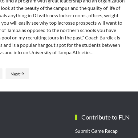
to find a program with great leadership and an organization
a look at the beauty of the campus and the quality of life of
ivals anything in DI with new locker rooms, offices, weight
ou will easily see why top lacrosse prospects will want to
ty of Tampa as opposed to the northern schools you have
a pool on my recruiting tours in the past.” Coach Burdick is
ms and is a popular hangout spot for the students between
ws and info on University of Tampa Athletics.
Next
Contribute to FLN
Submit Game Recap