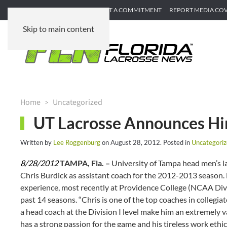
SUBMIT GAME RECAP
SUBMIT A COMMITMENT
REPORT MEDIA CO
Skip to main content
Home
Uncategorized
UT Lacrosse Announces Hir
Written by
Lee Roggenburg
on
August 28, 2012
. Posted in
Uncategori
8/28/2012
TAMPA, Fla. –
University of Tampa head men’s l
Chris Burdick as assistant coach for the 2012-2013 season
experience, most recently at Providence College (NCAA Divis
past 14 seasons. “Chris is one of the top coaches in collegi
a head coach at the Division I level make him an extremely v
has a strong passion for the game and his tireless work ethi