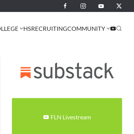
LLEGE
HS
RECRUITING
COMMUNITY
FLN Livestream