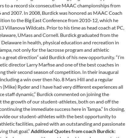
riars to a record six consecutive MAAC championships from
6 and 2007. In 2008, Burdick was honored as MAAC Coach
nsition to the Big East Conference from 2010-12, which he
13 Villanova Wildcats. Prior to his time as head coach at PC,
Delaware, UMass and Cornell. Burdick graduated from the
Delaware in health, physical education and recreation in
Tampa, not only for the lacrosse program and athletic
 a great direction” said Burdick of his new opportunity. “I’m
tic director Larry Marfise and one of the best coaches in
ng their second season of competition. In their inaugural
including a win over then No. 8 Mars Hill and a regular
(Mike) Ryder and I have had very different experiences all
nice staff dynamic,” Burdick commented on joining the
ort the growth of our student-athletes, both on and off the
 continuing the immediate success here in Tampa.” In closing,
rovide our student-athletes with the best opportunity to
thletic facilities, paired with an outstanding and passionate
ving that goal.”
Additional Quotes from coach Burdick: