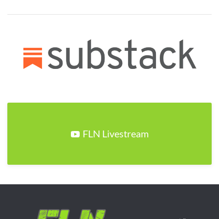
FLN Livestream