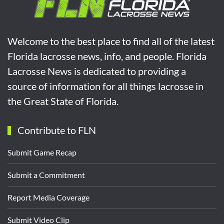
Welcome to the best place to find all of the latest
Florida lacrosse news, info, and people. Florida
Lacrosse News is dedicated to providing a
source of information for all things lacrosse in
the Great State of Florida.
Contribute to FLN
Submit Game Recap
Submit a Commitment
Report Media Coverage
Submit Video Clip