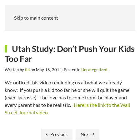
Skip to main content
Utah Study: Don’t Push Your Kids
Too Far
Written by
fln
on
May 15, 2014
. Posted in
Uncategorized
.
We noticed this video reminding us all what we already
know: If you push a kid too far, he or she will quit the game
(even lacrosse). The love has to come from the player and
every parent has to be realistic.
Here is the link to the Wall
Street Journal video
.
Previous
Next