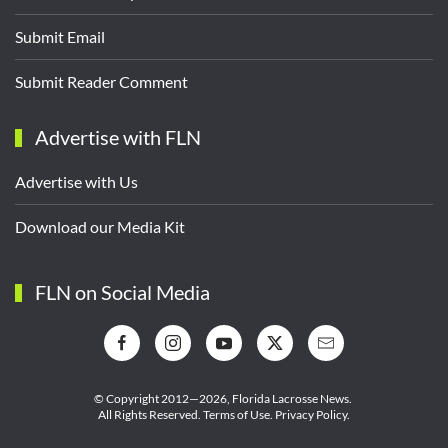
Submit Email
Submit Reader Comment
Advertise with FLN
Advertise with Us
Download our Media Kit
FLN on Social Media
© Copyright 2012—2026,
Florida Lacrosse News.
All Rights Reserved.
Terms of Use
.
Privacy Policy
.