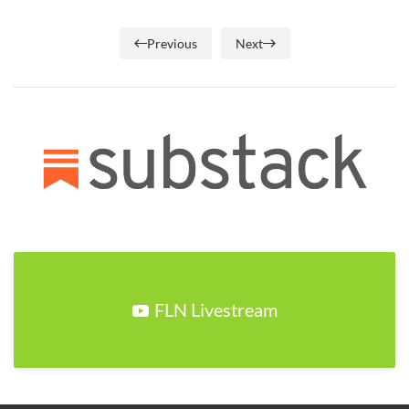
Previous
Next
FLN Livestream