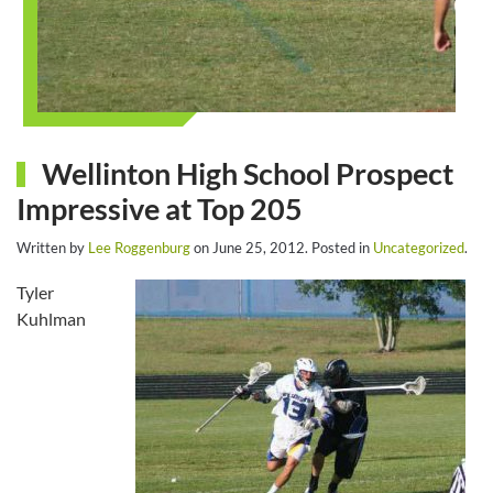
Wellinton High School Prospect
Impressive at Top 205
Written by
Lee Roggenburg
on
June 25, 2012
. Posted in
Uncategorized
.
Tyler
Kuhlman