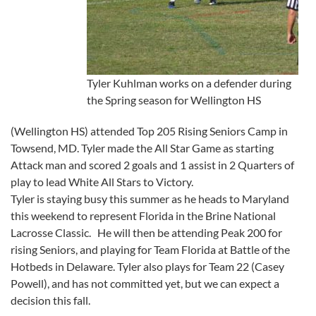
Tyler Kuhlman works on a defender during
the Spring season for Wellington HS
(Wellington HS) attended Top 205 Rising Seniors Camp in
Towsend, MD. Tyler made the All Star Game as starting
Attack man and scored 2 goals and 1 assist in 2 Quarters of
play to lead White All Stars to Victory.
Tyler is staying busy this summer as he heads to Maryland
this weekend to represent Florida in the Brine National
Lacrosse Classic. He will then be attending Peak 200 for
rising Seniors, and playing for Team Florida at Battle of the
Hotbeds in Delaware. Tyler also plays for Team 22 (Casey
Powell), and has not committed yet, but we can expect a
decision this fall.