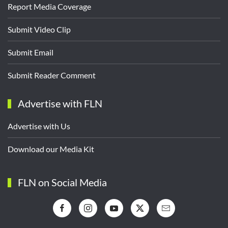
Report Media Coverage
Submit Video Clip
Submit Email
Submit Reader Comment
Advertise with FLN
Advertise with Us
Download our Media Kit
FLN on Social Media