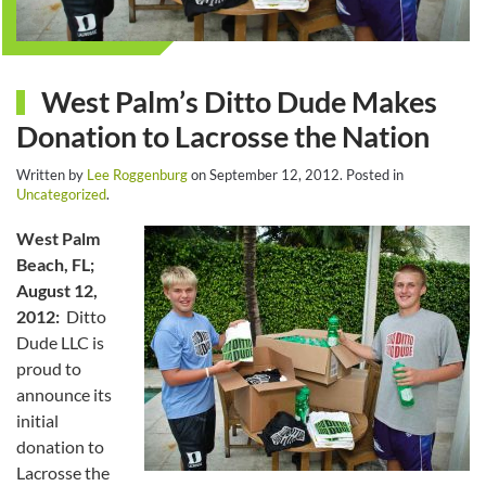
West Palm’s Ditto Dude Makes
Donation to Lacrosse the Nation
Written by
Lee Roggenburg
on
September 12, 2012
. Posted in
Uncategorized
.
West Palm
Beach, FL;
August 12,
2012:
Ditto
Dude LLC is
proud to
announce its
initial
donation to
Lacrosse the