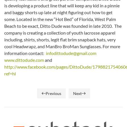
is developing a product line that will keep any kid in a pinnie
and baggy shorts up late at night figuring out how to get
some. Located in the new “Hot Bed” of Florida, West Palm
Beach to be exact, Ditto Dude was founded in late 2010. The
company is creating a collection of youth lacrosse apparel
including, shirts, shorts, legit flat brim snapback hats, very
cool Headwrapz, and ManBro BroMan Sunglasses. For more
information contact:
infodittodude@gmail.com
www.dittodude.com
and
http://www.facebook.com/pages/DittoDude/1798821754060
ref=hl
Previous
Next