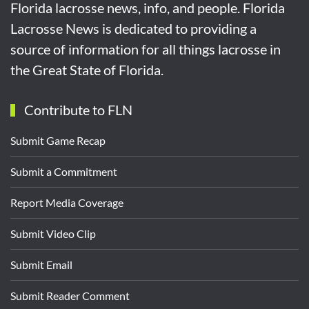
Florida lacrosse news, info, and people. Florida
Lacrosse News is dedicated to providing a
source of information for all things lacrosse in
the Great State of Florida.
Contribute to FLN
Submit Game Recap
Submit a Commitment
Report Media Coverage
Submit Video Clip
Submit Email
Submit Reader Comment