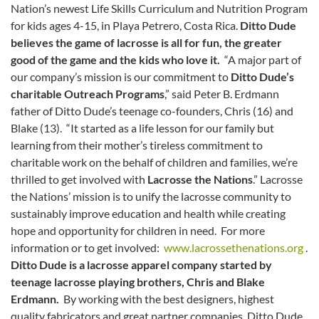
Nation’s newest Life Skills Curriculum and Nutrition Program
for kids ages 4-15, in Playa Petrero, Costa Rica.
Ditto Dude
believes the game of lacrosse is all for fun, the greater
good of the game and the kids who love it.
“A major part of
our company’s mission is our commitment to
Ditto Dude’s
charitable Outreach Programs
,” said Peter B. Erdmann
father of Ditto Dude’s teenage co-founders, Chris (16) and
Blake (13). “It started as a life lesson for our family but
learning from their mother’s tireless commitment to
charitable work on the behalf of children and families, we’re
thrilled to get involved with
Lacrosse the Nations
.” Lacrosse
the Nations’ mission is to unify the lacrosse community to
sustainably improve education and health while creating
hope and opportunity for children in need. For more
information or to get involved:
www.lacrossethenations.org
.
Ditto Dude is a lacrosse apparel company started by
teenage lacrosse playing brothers, Chris and Blake
Erdmann.
By working with the best designers, highest
quality fabricators and great partner companies, Ditto Dude