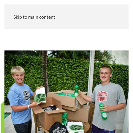
Skip to main content