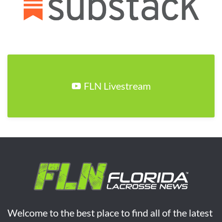
FLN Livestream
Welcome to the best place to find all of the latest