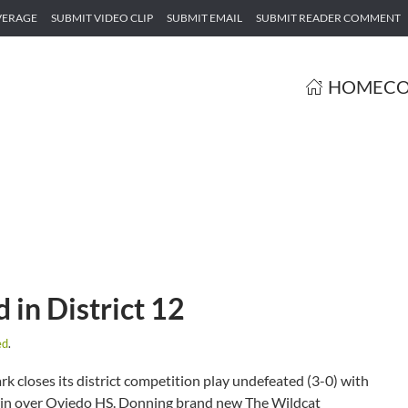
VERAGE
SUBMIT VIDEO CLIP
SUBMIT EMAIL
SUBMIT READER COMMENT
HOME
CO
 in District 12
ed
.
k closes its district competition play undefeated (3-0) with
win over Oviedo HS. Donning brand new The Wildcat