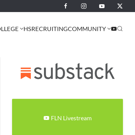
LLEGE
HS
RECRUITING
COMMUNITY
FLN Livestream