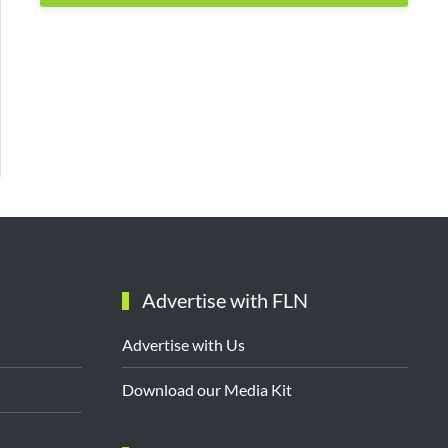
Advertise with FLN
Advertise with Us
Download our Media Kit