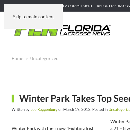
SUBMIT GAME RECAP
SUBMIT A COMMITMENT
REPORT MEDIA CO
Skip to main content
Home
Uncategorized
Winter Park Takes Top Seed
Written by
Lee Roggenburg
on
March 19, 2012
. Posted in
Uncategoriz
Winter Par
Winter Park with their new "Fighting Irish
a 21 – 8 