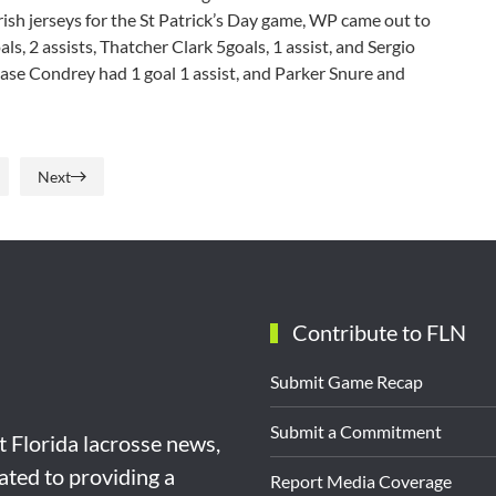
rish jerseys for the St Patrick’s Day game, WP came out to
s, 2 assists, Thatcher Clark 5goals, 1 assist, and Sergio
 Chase Condrey had 1 goal 1 assist, and Parker Snure and
Next
Contribute to FLN
Submit Game Recap
Submit a Commitment
st Florida lacrosse news,
ated to providing a
Report Media Coverage