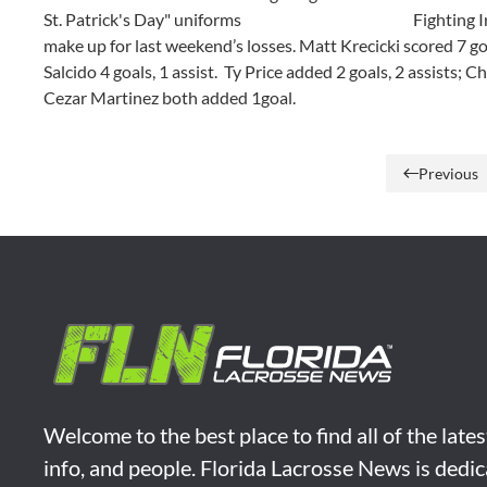
St. Patrick's Day" uniforms
Fighting I
make up for last weekend’s losses. Matt Krecicki scored 7 goal
Salcido 4 goals, 1 assist. Ty Price added 2 goals, 2 assists;
Cezar Martinez both added 1goal.
Previous
Welcome to the best place to find all of the late
info, and people. Florida Lacrosse News is dedic