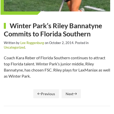
Winter Park’s Riley Bannatyne
Commits to Florida Southern
Written by
Lee Roggenburg
on
October 2, 2014
. Posted in
Uncategorized
.
Coach Kara Reber of Florida Southern continues to attract
top Florida talent. Winter Park’s junior middie, Riley
Bannatyne, has chosen FSC. Riley plays for LaxManiax as well
as Winter Park.
Previous
Next