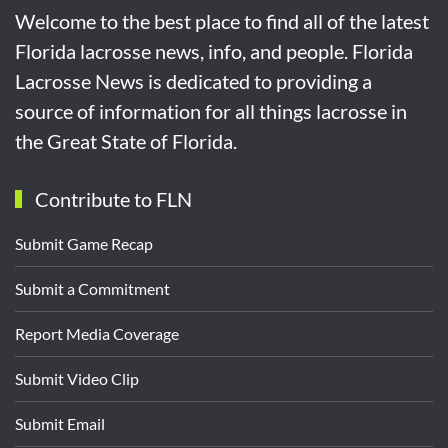
Welcome to the best place to find all of the latest
Florida lacrosse news, info, and people. Florida
Lacrosse News is dedicated to providing a
source of information for all things lacrosse in
the Great State of Florida.
Contribute to FLN
Submit Game Recap
Submit a Commitment
Report Media Coverage
Submit Video Clip
Submit Email