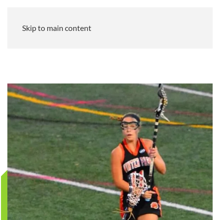
Skip to main content