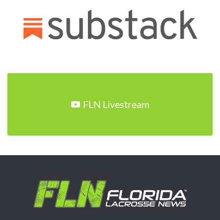
FLN Livestream