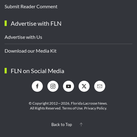
Submit Reader Comment
Advertise with FLN
Advertise with Us
Download our Media Kit
FLN on Social Media
© Copyright 2012—2026,
Florida Lacrosse News.
All Rights Reserved.
Terms of Use
.
Privacy Policy
.
Back to Top