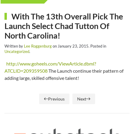
With The 13th Overall Pick The
Launch Select Chad Tutton Of
North Carolina!
Written by
Lee Roggenburg
on
January 23, 2015
. Posted in
Uncategorized
.
http://www.goheels.com/ViewArticle.dbml?
ATCLID=209359508
The Launch continue their pattern of
adding large, skilled offensive talent!
Previous
Next