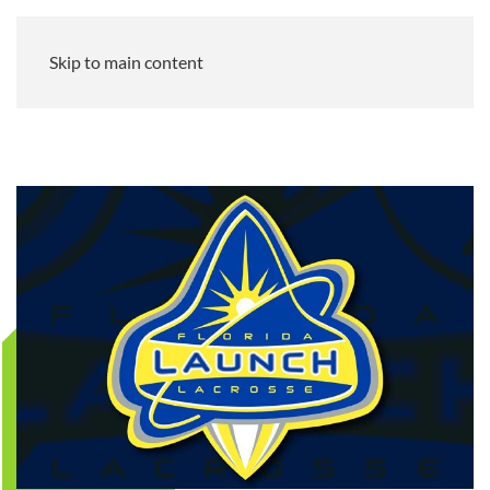
Skip to main content