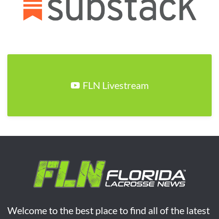
FLN Livestream
Welcome to the best place to find all of the latest