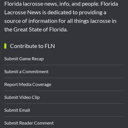
Florida lacrosse news, info, and people. Florida
Lacrosse News is dedicated to providing a
source of information for all things lacrosse in
the Great State of Florida.
Contribute to FLN
Submit Game Recap
Submit a Commitment
Report Media Coverage
Submit Video Clip
Submit Email
Submit Reader Comment