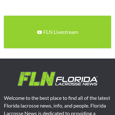
FLN Livestream
Welcome to the best place to find all of the latest
Florida lacrosse news, info, and people. Florida
Lacrosse News is dedicated to providing a