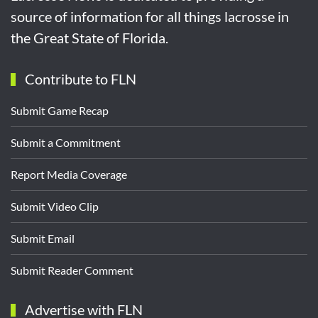
source of information for all things lacrosse in
the Great State of Florida.
Contribute to FLN
Submit Game Recap
Submit a Commitment
Report Media Coverage
Submit Video Clip
Submit Email
Submit Reader Comment
Advertise with FLN