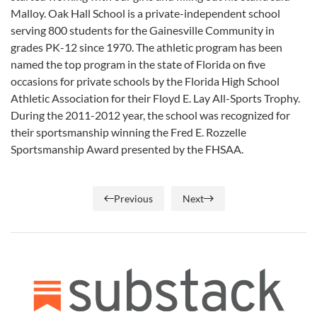
Malloy. Oak Hall School is a private-independent school
serving 800 students for the Gainesville Community in
grades PK-12 since 1970. The athletic program has been
named the top program in the state of Florida on five
occasions for private schools by the Florida High School
Athletic Association for their Floyd E. Lay All-Sports Trophy.
During the 2011-2012 year, the school was recognized for
their sportsmanship winning the Fred E. Rozzelle
Sportsmanship Award presented by the FHSAA.
Previous
Next