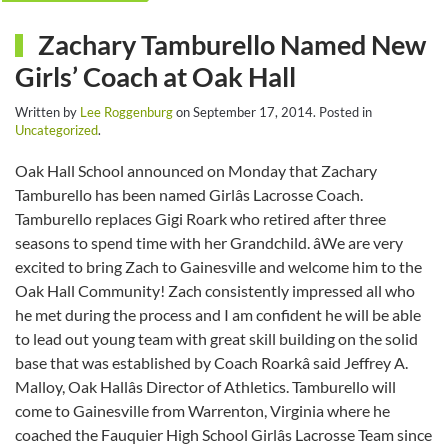
Zachary Tamburello Named New
Girls’ Coach at Oak Hall
Written by
Lee Roggenburg
on
September 17, 2014
. Posted in
Uncategorized
.
Oak Hall School announced on Monday that Zachary
Tamburello has been named Girlâs Lacrosse Coach.
Tamburello replaces Gigi Roark who retired after three
seasons to spend time with her Grandchild. âWe are very
excited to bring Zach to Gainesville and welcome him to the
Oak Hall Community! Zach consistently impressed all who
he met during the process and I am confident he will be able
to lead out young team with great skill building on the solid
base that was established by Coach Roarkâ said Jeffrey A.
Malloy, Oak Hallâs Director of Athletics. Tamburello will
come to Gainesville from Warrenton, Virginia where he
coached the Fauquier High School Girlâs Lacrosse Team since