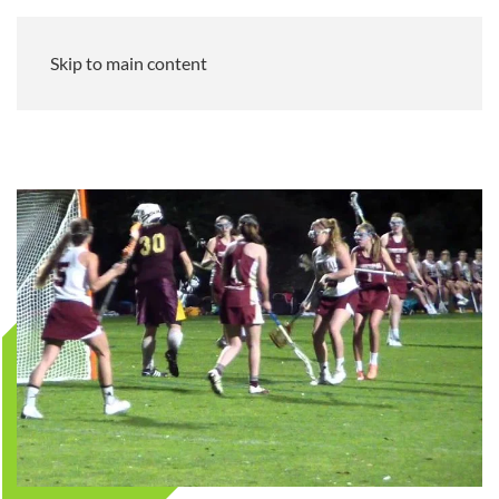
Skip to main content