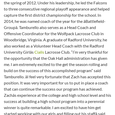
the spring of 2012. Under his leadership, he led the Falcons
to three consecutive regional playoff appearance and helped
capture the first district championship for the school. In
2014, he was named coach of the year for the âBattlefield-
Groupâ. Tamburello also serves as a Head Coach and
Offensive Coordinator for the Wolfpack Lacrosse Club in
Woodbridge, Virginia. A graduate of Radford University, he
also worked as a Volunteer Head Coach with the Radford
University Girlâs
Cialis
Lacrosse Club. “I’m very thankful for
the opportunity that the Oak Hall administration has given
me. I am extremely excited to the get the season rolling and
build on the success of this accomplished program” said
Tamburello. âI feel very fortunate that Zach has accepted this
position. It was very important for us to put in place a coach
that can continue the success our program has achieved.
Zachâs experience at the college and high school level and his
success at building a high school program into a perennial
winner is quite remarkable. I am excited to have him get
started working with our girls and filling out his staffâ said