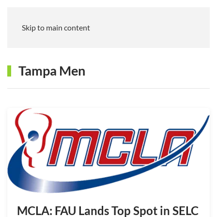
Skip to main content
Tampa Men
MCLA: FAU Lands Top Spot in SELC