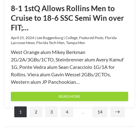
8-1 1stQ Allows Rollins Men to
Cruise to 18-6 SSC Semi Win over
FIT;…
April 25, 2024 | Lee Roggenburg | College, Featured Posts, Florida
Lacrosse News, Florida Tech Men, Tampa Men
West Orange alum Mikey Berkman
2G/2A/3GBs/1CTO, Steinbrenner alum Avery Kamuf
1G, Ponte Vedra alum Sean Caracciolo 1G/1A for
Rollins. Viera alum Gavin Wessel 2GBs/2CTOs,
Western alum JP Panchookian…
READ MORE
1
2
3
4
…
14