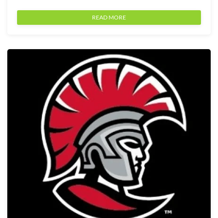
READ MORE