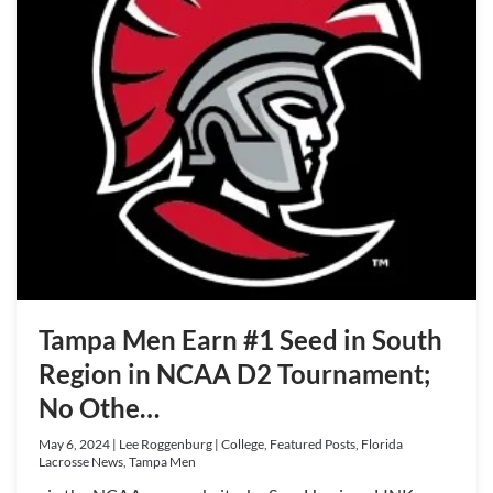
Tampa Men Earn #1 Seed in South
Region in NCAA D2 Tournament;
No Othe…
May 6, 2024 | Lee Roggenburg | College, Featured Posts, Florida
Lacrosse News, Tampa Men