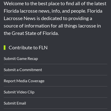
Welcome to the best place to find all of the latest
Florida lacrosse news, info, and people. Florida
Lacrosse News is dedicated to providing a
source of information for all things lacrosse in
the Great State of Florida.
Contribute to FLN
Submit Game Recap
Submit a Commitment
Report Media Coverage
Submit Video Clip
Submit Email