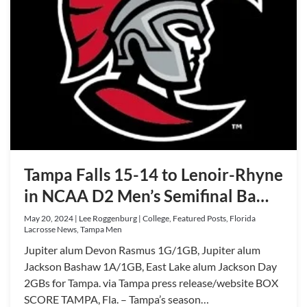
Tampa Falls 15-14 to Lenoir-Rhyne
in NCAA D2 Men’s Semifinal Ba…
May 20, 2024 | Lee Roggenburg | College, Featured Posts, Florida
Lacrosse News, Tampa Men
Jupiter alum Devon Rasmus 1G/1GB, Jupiter alum
Jackson Bashaw 1A/1GB, East Lake alum Jackson Day
2GBs for Tampa. via Tampa press release/website BOX
SCORE TAMPA, Fla. – Tampa’s season…