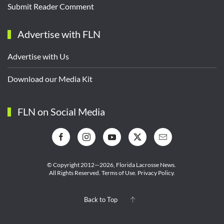
Submit Reader Comment
Advertise with FLN
Advertise with Us
Download our Media Kit
FLN on Social Media
© Copyright 2012—2026,
Florida Lacrosse News.
All Rights Reserved.
Terms of Use
.
Privacy Policy
.
Back to Top