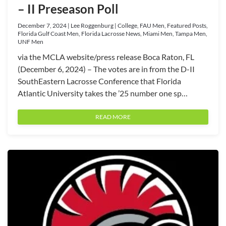
– II Preseason Poll
December 7, 2024 | Lee Roggenburg | College, FAU Men, Featured Posts,
Florida Gulf Coast Men, Florida Lacrosse News, Miami Men, Tampa Men,
UNF Men
via the MCLA website/press release Boca Raton, FL
(December 6, 2024) – The votes are in from the D-II
SouthEastern Lacrosse Conference that Florida
Atlantic University takes the ’25 number one sp…
READ MORE