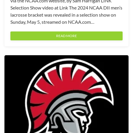
via the NCAA.com website, by Sam Harrigan LINK
Selection Show video at Link The 2024 NCAA DII men’s
lacrosse bracket was revealed in a selection show on
Sunday, May 5, streamed on NCAA.com…
READ MORE