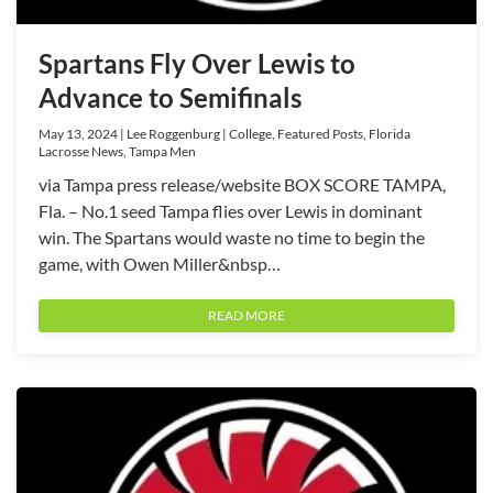
Spartans Fly Over Lewis to
Advance to Semifinals
May 13, 2024 | Lee Roggenburg | College, Featured Posts, Florida
Lacrosse News, Tampa Men
via Tampa press release/website BOX SCORE TAMPA,
Fla. – No.1 seed Tampa flies over Lewis in dominant
win. The Spartans would waste no time to begin the
game, with Owen Miller&nbsp…
READ MORE