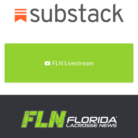
FLN Livestream