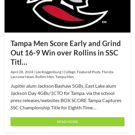
Tampa Men Score Early and Grind
Out 16-9 Win over Rollins in SSC
Titl…
April 28, 2024 | Lee Roggenburg | College, Featured Posts, Florida
Lacrosse News, Rollins Men, Tampa Men
Jupiter alum Jackson Bashaw 5GBs, East Lake alum
Jackson Day 4GBs/1CTO for Tampa. via the school
press releases/websites BOX SCORE Tampa Captures
SSC Championship Title for Eighth Time…
READ MORE