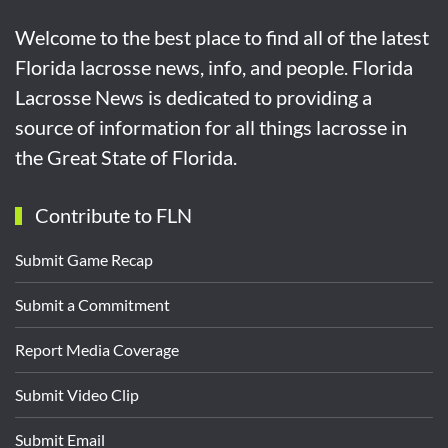
Welcome to the best place to find all of the latest
Florida lacrosse news, info, and people. Florida
Lacrosse News is dedicated to providing a
source of information for all things lacrosse in
the Great State of Florida.
Contribute to FLN
Submit Game Recap
Submit a Commitment
Report Media Coverage
Submit Video Clip
Submit Email