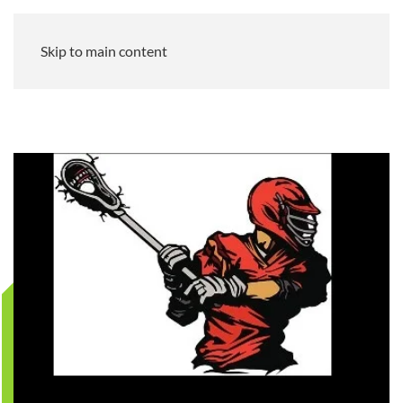
Skip to main content