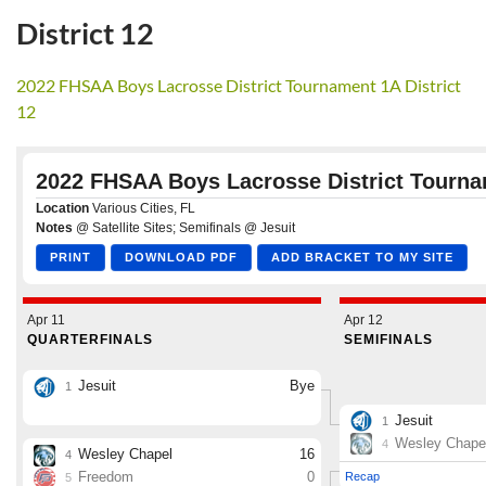
District 12
2022 FHSAA Boys Lacrosse District Tournament 1A District
12