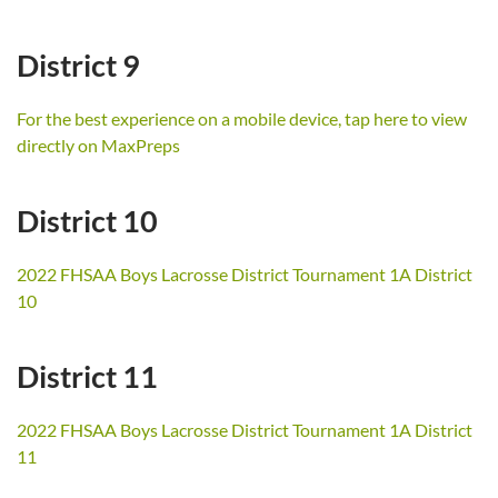
District 9
For the best experience on a mobile device, tap here to view
directly on MaxPreps
District 10
2022 FHSAA Boys Lacrosse District Tournament 1A District
10
District 11
2022 FHSAA Boys Lacrosse District Tournament 1A District
11