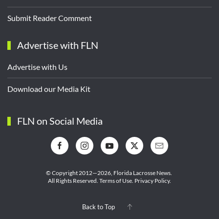
Submit Reader Comment
Advertise with FLN
Advertise with Us
Download our Media Kit
FLN on Social Media
© Copyright 2012—2026,
Florida Lacrosse News.
All Rights Reserved.
Terms of Use
.
Privacy Policy
.
Back to Top