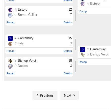
Previous
Next