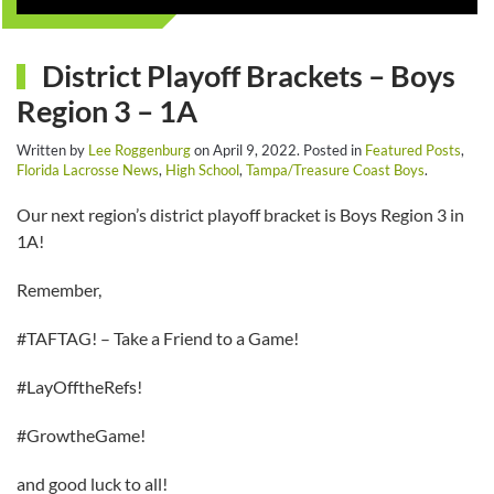
District Playoff Brackets – Boys
Region 3 – 1A
Written by
Lee Roggenburg
on
April 9, 2022
. Posted in
Featured Posts
,
Florida Lacrosse News
,
High School
,
Tampa/Treasure Coast Boys
.
Our next region’s district playoff bracket is Boys Region 3 in
1A!
Remember,
#TAFTAG! – Take a Friend to a Game!
#LayOfftheRefs!
#GrowtheGame!
and good luck to all!