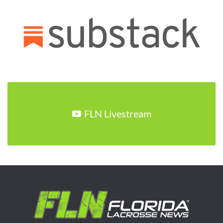
FLN Livestream