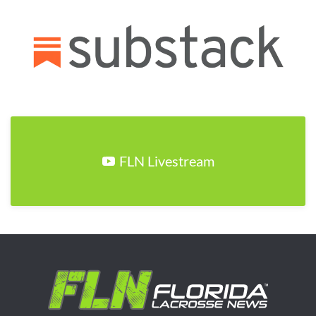
FLN Livestream