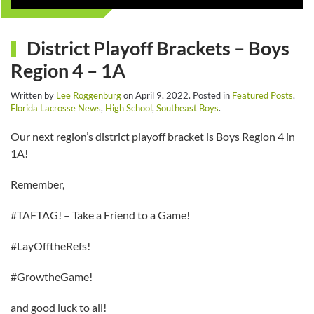
District Playoff Brackets – Boys
Region 4 – 1A
Written by
Lee Roggenburg
on
April 9, 2022
. Posted in
Featured Posts
,
Florida Lacrosse News
,
High School
,
Southeast Boys
.
Our next region’s district playoff bracket is Boys Region 4 in
1A!
Remember,
#TAFTAG! – Take a Friend to a Game!
#LayOfftheRefs!
#GrowtheGame!
and good luck to all!