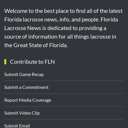
Welcome to the best place to find all of the latest
Florida lacrosse news, info, and people. Florida
Lacrosse News is dedicated to providing a
source of information for all things lacrosse in
the Great State of Florida.
Contribute to FLN
Submit Game Recap
Submit a Commitment
Report Media Coverage
Submit Video Clip
Submit Email