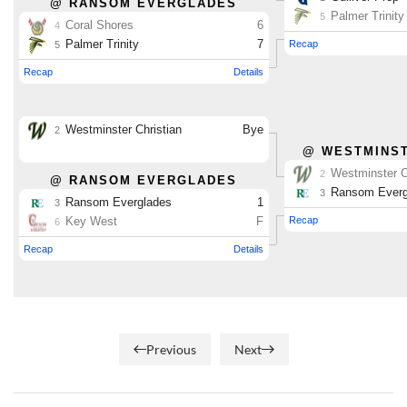
Previous
Next