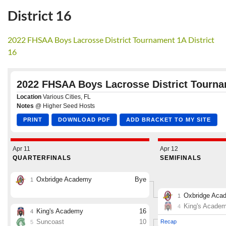
District 16
2022 FHSAA Boys Lacrosse District Tournament 1A District
16