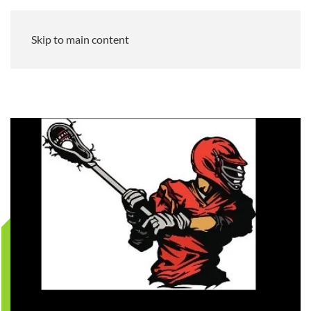
Skip to main content