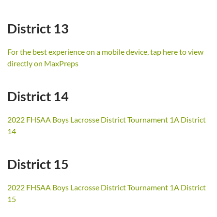
District 13
For the best experience on a mobile device, tap here to view
directly on MaxPreps
District 14
2022 FHSAA Boys Lacrosse District Tournament 1A District
14
District 15
2022 FHSAA Boys Lacrosse District Tournament 1A District
15