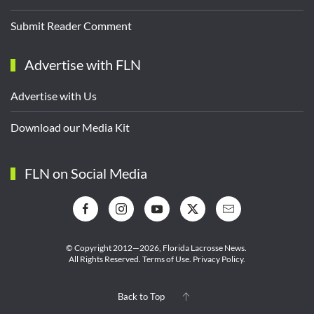
Submit Reader Comment
Advertise with FLN
Advertise with Us
Download our Media Kit
FLN on Social Media
© Copyright 2012—2026,
Florida Lacrosse News.
All Rights Reserved.
Terms of Use
.
Privacy Policy
.
Back to Top