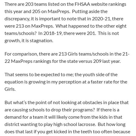
There are 203 teams listed on the FHSAA website rankings
this year and 205 on MaxPreps. Putting aside the
discrepancy, it is important to note that in 2020-21, there
were 213 on MaxPreps. What happened to the other eight
teams/schools? In 2018-19, there were 201. This is not
growth, it is stagnation.
For comparison, there are 213 Girls teams/schools in the 21-
22 MaxPreps rankings for the state versus 209 last year.
That seems to be expected to me; the youth side of the
equation is growing in my perception at a faster rate for the
Girls.
But what’s the point of not looking at obstacles in place that
are causing schools to drop their programs? If there is a
demand for a team it will likely come from the kids in that
district wanting to play high school lacrosse. But how long
does that last if you get kicked in the teeth too often because