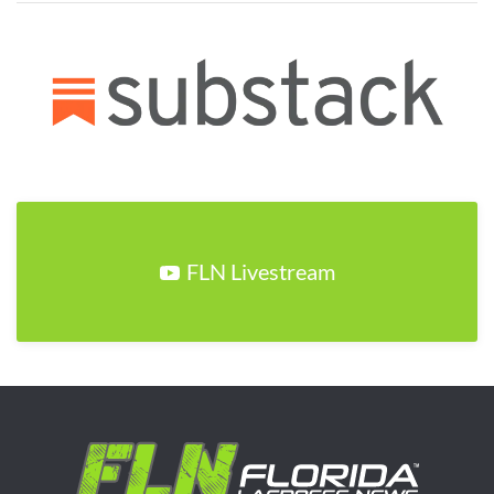
FLN Livestream