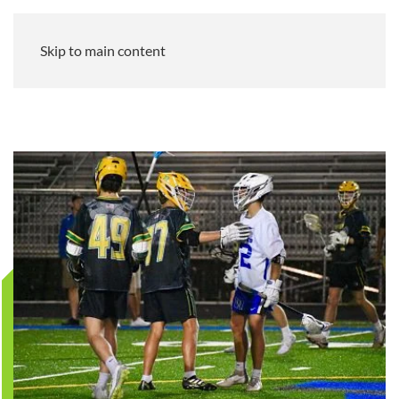
Skip to main content