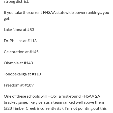
strong district.
If you take the current FHSAA statewide power rankings, you
get:
Lake Nona at #83
Dr. Phillips at #113
Celebration at #145
Olympia at #143
Tohopekaliga at #110
Freedom at #189
One of these schools will HOST a first-round FHSAA 2A
bracket game, likely versus a team ranked well above them
(#28 Timber Creek is currently #5). I’m not pointing out this