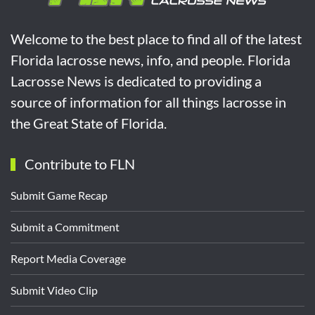
Welcome to the best place to find all of the latest
Florida lacrosse news, info, and people. Florida
Lacrosse News is dedicated to providing a
source of information for all things lacrosse in
the Great State of Florida.
Contribute to FLN
Submit Game Recap
Submit a Commitment
Report Media Coverage
Submit Video Clip