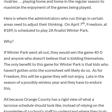
rivalries . . . playing home and home in the regular season to
maximize the enjoyment of the games being played.
Here is where the administrators who run things in certain
th
areas need to adjust their thinking. On April 7
, Freedom, at
#189, is scheduled to play 2A finalist Winter Park.
Why?
If Winter Park went all out, they would win the game 40-0
and anyone who doesn’t believe that is kidding themselves.
The only benefit to this game for Winter Park is that kids who
haven’t gotten onto the scoresheet will likely do so. As for
Freedom, this will be a game they will not enjoy. Late in the
season of a possibly winless year and they have to endure
this.
All because Orange County has a rigid view of what a
lacrosse schedule should look like, instead of relying on the
knowledge of a school’s staff to understand where they truly