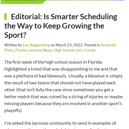
Editorial: Is Smarter Scheduling
the Way to Keep Growing the
Sport?
Written by
Lee Roggenburg
on
March 23, 2022
. Posted in
Featured
Posts
,
Florida Lacrosse News
,
High School
,
Lee’s Corner
.
The first week of the high school season in Florida
highlighted a trend that was disappointing to me and that
was a plethora of bad blowouts. Usually, a blowout is simply
the result of two teams that should not have played each
other (that isn’t fully the case since sometimes you get a
better match that was ruined by a string of injuries or maybe
missing players because they are involved in another sport’s
playoffs).
I’ve asked the lacrosse community to send in examples of