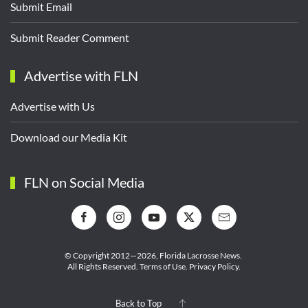
Submit Email
Submit Reader Comment
Advertise with FLN
Advertise with Us
Download our Media Kit
FLN on Social Media
© Copyright 2012—2026,
Florida Lacrosse News.
All Rights Reserved.
Terms of Use
.
Privacy Policy
.
Back to Top