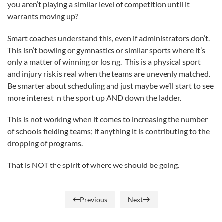
you aren’t playing a similar level of competition until it
warrants moving up?
Smart coaches understand this, even if administrators don’t.
This isn’t bowling or gymnastics or similar sports where it’s
only a matter of winning or losing. This is a physical sport
and injury risk is real when the teams are unevenly matched.
Be smarter about scheduling and just maybe we’ll start to see
more interest in the sport up AND down the ladder.
This is not working when it comes to increasing the number
of schools fielding teams; if anything it is contributing to the
dropping of programs.
That is NOT the spirit of where we should be going.
Previous
Next