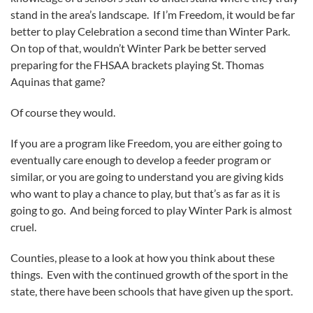
stand in the area’s landscape. If I’m Freedom, it would be far
better to play Celebration a second time than Winter Park.
On top of that, wouldn’t Winter Park be better served
preparing for the FHSAA brackets playing St. Thomas
Aquinas that game?
Of course they would.
If you are a program like Freedom, you are either going to
eventually care enough to develop a feeder program or
similar, or you are going to understand you are giving kids
who want to play a chance to play, but that’s as far as it is
going to go. And being forced to play Winter Park is almost
cruel.
Counties, please to a look at how you think about these
things. Even with the continued growth of the sport in the
state, there have been schools that have given up the sport.