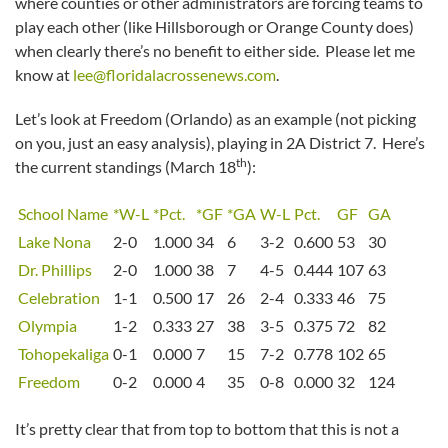
where counties or other administrators are forcing teams to
play each other (like Hillsborough or Orange County does)
when clearly there’s no benefit to either side. Please let me
know at
lee@floridalacrossenews.com
.
Let’s look at Freedom (Orlando) as an example (not picking
on you, just an easy analysis), playing in 2A District 7. Here’s
th
the current standings (March 18
):
School Name
*W-L
*Pct.
*GF
*GA
W-L
Pct.
GF
GA
Lake Nona
2-0
1.000
34
6
3-2
0.600
53
30
Dr. Phillips
2-0
1.000
38
7
4-5
0.444
107
63
Celebration
1-1
0.500
17
26
2-4
0.333
46
75
Olympia
1-2
0.333
27
38
3-5
0.375
72
82
Tohopekaliga
0-1
0.000
7
15
7-2
0.778
102
65
Freedom
0-2
0.000
4
35
0-8
0.000
32
124
It’s pretty clear that from top to bottom that this is not a