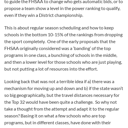
to guide the FHSAA to change who gets automatic bids, or to
propose a team show a level in the power ranking to qualify,
even if they win a District championship.
This is about regular season scheduling and how to keep
schools in the bottom 10-15% of the rankings from dropping
the sport completely. One of the early proposals that the
FHSAA originally considered was a ‘banding’ of the top
programs in one class, a bunching of schools in the middle,
and then a lower level for those schools who are just playing,
but not putting a lot of resources into the effort.
Looking back that was not a terrible idea if a) there was a
mechanism for moving up and down and b) if the state wasn’t
so big geographically, but the travel distances necessary for
the Top 32 would have been quite a challenge. So why not
take a thought from the attempt and adapt it to the regular
season? Basing it on what a few schools who are top
programs, but in different classes, have done with their