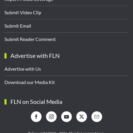
Submit Video Clip
Submit Email
Submit Reader Comment
Advertise with FLN
Advertise with Us
Download our Media Kit
FLN on Social Media