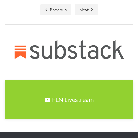
Previous
Next
FLN Livestream