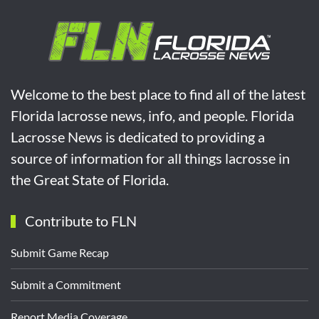
Welcome to the best place to find all of the latest
Florida lacrosse news, info, and people. Florida
Lacrosse News is dedicated to providing a
source of information for all things lacrosse in
the Great State of Florida.
Contribute to FLN
Submit Game Recap
Submit a Commitment
Report Media Coverage