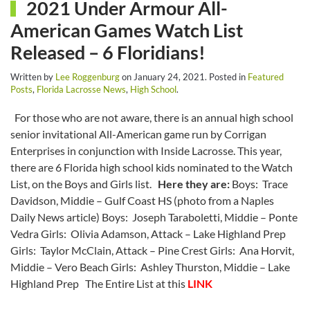
2021 Under Armour All-
American Games Watch List
Released – 6 Floridians!
Written by
Lee Roggenburg
on
January 24, 2021
. Posted in
Featured
Posts
,
Florida Lacrosse News
,
High School
.
For those who are not aware, there is an annual high school
senior invitational All-American game run by Corrigan
Enterprises in conjunction with Inside Lacrosse. This year,
there are 6 Florida high school kids nominated to the Watch
List, on the Boys and Girls list.
Here they are:
Boys: Trace
Davidson, Middie – Gulf Coast HS (photo from a Naples
Daily News article) Boys: Joseph Taraboletti, Middie – Ponte
Vedra Girls: Olivia Adamson, Attack – Lake Highland Prep
Girls: Taylor McClain, Attack – Pine Crest Girls: Ana Horvit,
Middie – Vero Beach Girls: Ashley Thurston, Middie – Lake
Highland Prep The Entire List at this
LINK