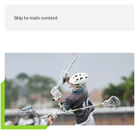
Skip to main content