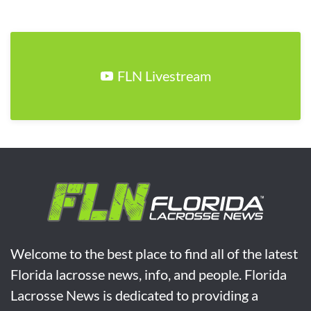
FLN Livestream
Welcome to the best place to find all of the latest
Florida lacrosse news, info, and people. Florida
Lacrosse News is dedicated to providing a