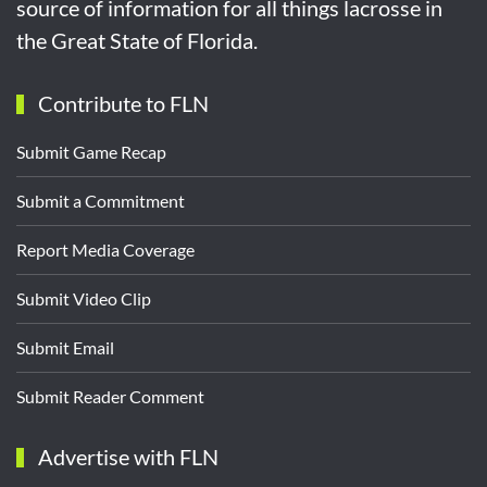
source of information for all things lacrosse in
the Great State of Florida.
Contribute to FLN
Submit Game Recap
Submit a Commitment
Report Media Coverage
Submit Video Clip
Submit Email
Submit Reader Comment
Advertise with FLN