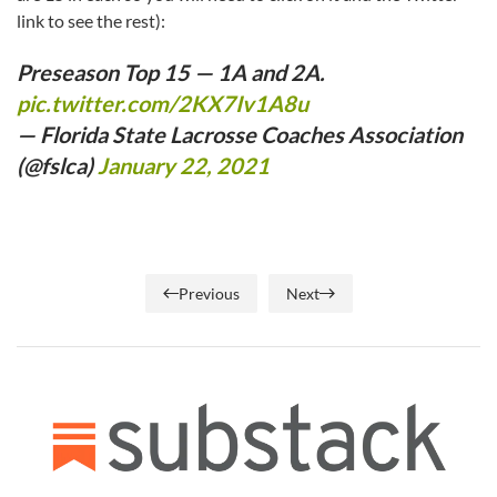
link to see the rest):
Preseason Top 15 — 1A and 2A.
pic.twitter.com/2KX7Iv1A8u
— Florida State Lacrosse Coaches Association
(@fslca)
January 22, 2021
Previous
Next