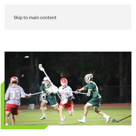
Skip to main content