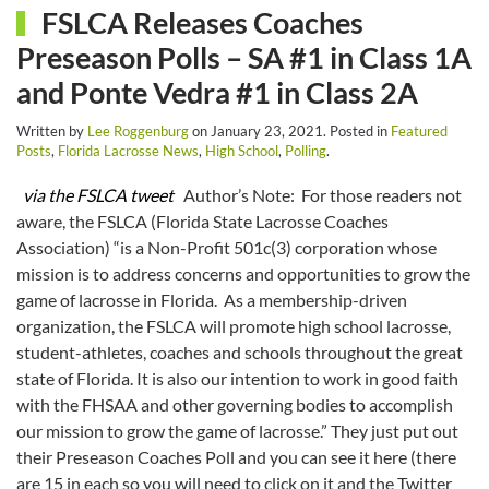
FSLCA Releases Coaches
Preseason Polls – SA #1 in Class 1A
and Ponte Vedra #1 in Class 2A
Written by
Lee Roggenburg
on
January 23, 2021
. Posted in
Featured
Posts
,
Florida Lacrosse News
,
High School
,
Polling
.
via the FSLCA tweet
Author’s Note: For those readers not
aware, the FSLCA (Florida State Lacrosse Coaches
Association) “is a Non-Profit 501c(3) corporation whose
mission is to address concerns and opportunities to grow the
game of lacrosse in Florida. As a membership-driven
organization, the FSLCA will promote high school lacrosse,
student-athletes, coaches and schools throughout the great
state of Florida. It is also our intention to work in good faith
with the FHSAA and other governing bodies to accomplish
our mission to grow the game of lacrosse.” They just put out
their Preseason Coaches Poll and you can see it here (there
are 15 in each so you will need to click on it and the Twitter