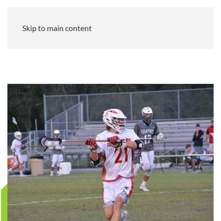
Skip to main content