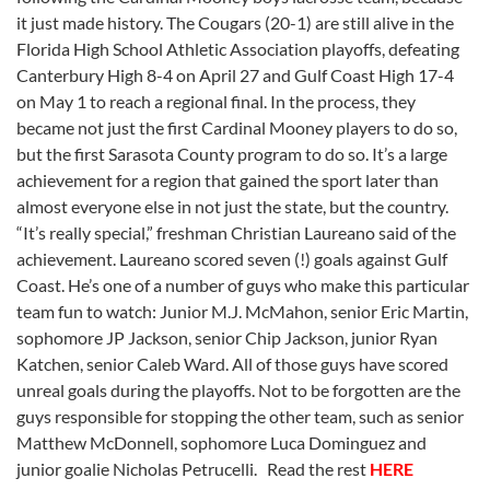
it just made history. The Cougars (20-1) are still alive in the
Florida High School Athletic Association playoffs, defeating
Canterbury High 8-4 on April 27 and Gulf Coast High 17-4
on May 1 to reach a regional final. In the process, they
became not just the first Cardinal Mooney players to do so,
but the first Sarasota County program to do so. It’s a large
achievement for a region that gained the sport later than
almost everyone else in not just the state, but the country.
“It’s really special,” freshman Christian Laureano said of the
achievement. Laureano scored seven (!) goals against Gulf
Coast. He’s one of a number of guys who make this particular
team fun to watch: Junior M.J. McMahon, senior Eric Martin,
sophomore JP Jackson, senior Chip Jackson, junior Ryan
Katchen, senior Caleb Ward. All of those guys have scored
unreal goals during the playoffs. Not to be forgotten are the
guys responsible for stopping the other team, such as senior
Matthew McDonnell, sophomore Luca Dominguez and
junior goalie Nicholas Petrucelli. Read the rest
HERE