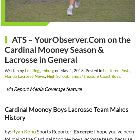
ATS – YourObserver.Com on the
Cardinal Mooney Season &
Lacrosse in General
Written by
Lee Roggenburg
on
May 4, 2018
. Posted in
Featured Posts
,
Florida Lacrosse News
,
High School
,
Tampa/Treasure Coast Boys
.
via Report Media Coverage feature
Cardinal Mooney Boys Lacrosse Team Makes
History
by:
Ryan Kohn
Sports Reporter
Excerpt:
I hope you’ve been
following the Cardinal Mooney boys lacrosse team, because