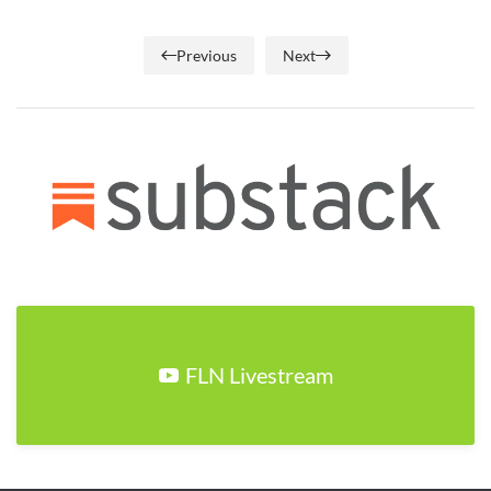
Previous
Next
FLN Livestream