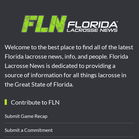
Welcome to the best place to find all of the latest
Florida lacrosse news, info, and people. Florida
Lacrosse News is dedicated to providing a
source of information for all things lacrosse in
the Great State of Florida.
Contribute to FLN
Submit Game Recap
Submit a Commitment