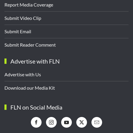
Report Media Coverage
Submit Video Clip
Submit Email
Submit Reader Comment
Advertise with FLN
Advertise with Us
Download our Media Kit
FLN on Social Media