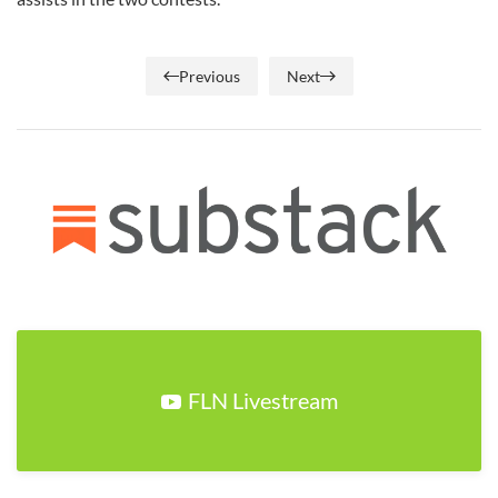
Previous
Next
FLN Livestream