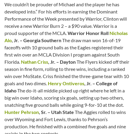
We couldn’t be prouder of Michael and the player he has
developed into.” For his efforts in earning the Dominant
Performance of the Week presented by Warrior, Clinton will
receive a new Warrior Burn 2 – a $90 value. Warrior is a
proud supporter of the MCLA.
Warrior Honor Roll
Nicholas
Alo
, Jr. – Georgia Southern
The draw man won 16-of-19
faceoffs with 10 ground balls as the Eagles registered their
first win over an MCLA Division I program against South
Florida.
Nathan Criss
, Jr. – Dayton
The Flyers kicked off their
season in fine form, rolling to three wins, including a ranked
win over MoState. Criss finished the three-game tear with 10
goals and two dimes.
Henry Ontiveros
, Jr. – College of
Idaho
The do-it-all middie picked up right where he left in a
big win over Idaho, scoring six goals, setting up two others,
snatching five ground balls while going 9-for-10 at the dot.
Hunter Pehrson
, Sr. – Utah State
The Aggies rolled to wins
over Wyoming and Fort Lewis, thanks to Pehrson’s
production. He finished with a combined five goals and nine
assists in the two contests.