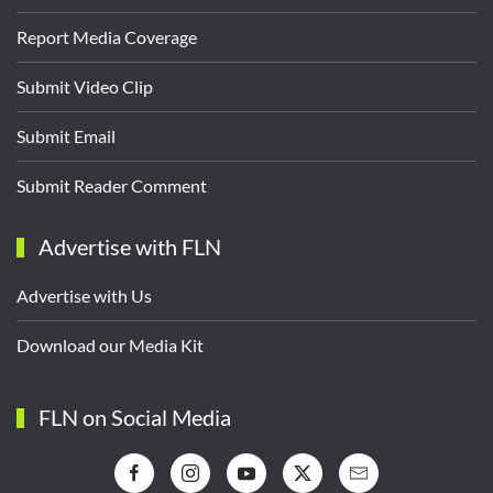
Report Media Coverage
Submit Video Clip
Submit Email
Submit Reader Comment
Advertise with FLN
Advertise with Us
Download our Media Kit
FLN on Social Media