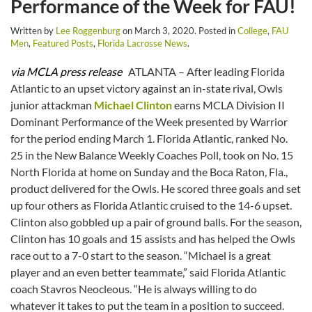
Performance of the Week for FAU!
Written by
Lee Roggenburg
on
March 3, 2020
. Posted in
College
,
FAU
Men
,
Featured Posts
,
Florida Lacrosse News
.
via MCLA press release
ATLANTA – After leading Florida
Atlantic to an upset victory against an in-state rival, Owls
junior attackman
Michael Clinton
earns MCLA Division II
Dominant Performance of the Week presented by Warrior
for the period ending March 1. Florida Atlantic, ranked No.
25 in the New Balance Weekly Coaches Poll, took on No. 15
North Florida at home on Sunday and the Boca Raton, Fla.,
product delivered for the Owls. He scored three goals and set
up four others as Florida Atlantic cruised to the 14-6 upset.
Clinton also gobbled up a pair of ground balls. For the season,
Clinton has 10 goals and 15 assists and has helped the Owls
race out to a 7-0 start to the season. “Michael is a great
player and an even better teammate,” said Florida Atlantic
coach Stavros Neocleous. “He is always willing to do
whatever it takes to put the team in a position to succeed.