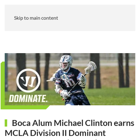
Skip to main content
Boca Alum Michael Clinton earns
MCLA Division II Dominant