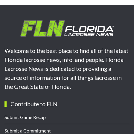
Welcome to the best place to find all of the latest
Florida lacrosse news, info, and people. Florida
Lacrosse News is dedicated to providing a
source of information for all things lacrosse in
the Great State of Florida.
Contribute to FLN
Submit Game Recap
Submit a Commitment