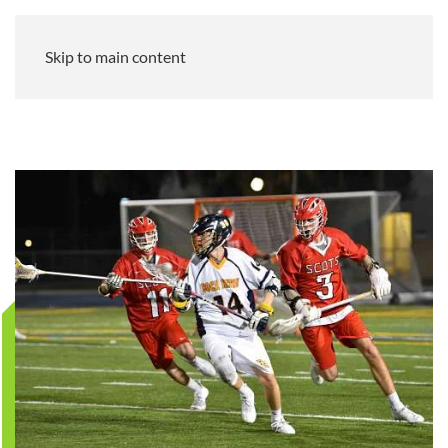
Skip to main content