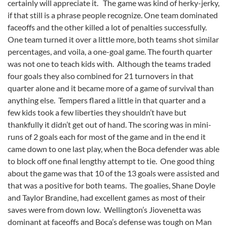
certainly will appreciate it. The game was kind of herky-jerky,
if that still is a phrase people recognize. One team dominated
faceoffs and the other killed a lot of penalties successfully.
One team turned it over a little more, both teams shot similar
percentages, and voila, a one-goal game. The fourth quarter
was not one to teach kids with. Although the teams traded
four goals they also combined for 21 turnovers in that
quarter alone and it became more of a game of survival than
anything else. Tempers flared a little in that quarter and a
few kids took a few liberties they shouldn’t have but
thankfully it didn’t get out of hand. The scoring was in mini-
runs of 2 goals each for most of the game and in the end it
came down to one last play, when the Boca defender was able
to block off one final lengthy attempt to tie. One good thing
about the game was that 10 of the 13 goals were assisted and
that was a positive for both teams. The goalies, Shane Doyle
and Taylor Brandine, had excellent games as most of their
saves were from down low. Wellington’s Jiovenetta was
dominant at faceoffs and Boca’s defense was tough on Man