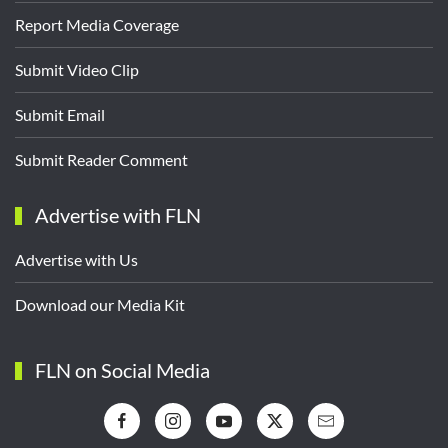
Report Media Coverage
Submit Video Clip
Submit Email
Submit Reader Comment
Advertise with FLN
Advertise with Us
Download our Media Kit
FLN on Social Media