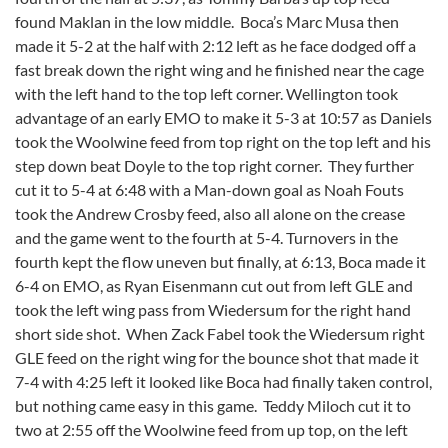
found Maklan in the low middle. Boca’s Marc Musa then
made it 5-2 at the half with 2:12 left as he face dodged off a
fast break down the right wing and he finished near the cage
with the left hand to the top left corner. Wellington took
advantage of an early EMO to make it 5-3 at 10:57 as Daniels
took the Woolwine feed from top right on the top left and his
step down beat Doyle to the top right corner. They further
cut it to 5-4 at 6:48 with a Man-down goal as Noah Fouts
took the Andrew Crosby feed, also all alone on the crease
and the game went to the fourth at 5-4. Turnovers in the
fourth kept the flow uneven but finally, at 6:13, Boca made it
6-4 on EMO, as Ryan Eisenmann cut out from left GLE and
took the left wing pass from Wiedersum for the right hand
short side shot. When Zack Fabel took the Wiedersum right
GLE feed on the right wing for the bounce shot that made it
7-4 with 4:25 left it looked like Boca had finally taken control,
but nothing came easy in this game. Teddy Miloch cut it to
two at 2:55 off the Woolwine feed from up top, on the left