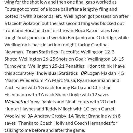
wing for the shot low and then one final gasp worked as
Fouts got control of a loose ball after a lengthy fling and
potted it with 3 seconds left. Wellington got possession after
a faceoff violation but the last second fling was blocked out
front and Boca held on for the win. Boca Raton faces two
tough final games next week in Benjamin and Oxbridge, while
Wellington is back in action tonight, facing Cardinal
Newman.
Team Statistics
Faceoffs: Wellington 12-3
Shots: Wellington 26-25 Shots on Goal: Wellington 18-15
Turnovers: Wellington 25-21 Penalties: I don’t think I have
this accurately
Individual Statistics
BR
Logan Maklan 4G
Mason Wiedersum 4A Marc Musa, Ryan Eisenmann and
Zach Fabel with 1G each Tommy Barba and Christian
Eisenmann with 1A each Shane Doyle with 12 saves
Wellington
Drew Daniels and Noah Fouts with 2G each
Hunter Haynes and Teddy Miloch with 1G each Garret
Woolwine 3A Andrew Crosby 1A Taylor Brandine with 8
saves Thanks to Coach Holly and Coach Hernandez for
talking to me before and after the game.