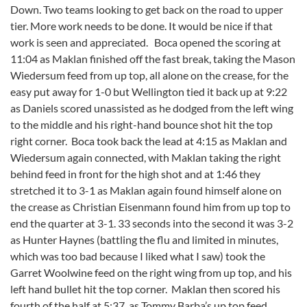
Down. Two teams looking to get back on the road to upper
tier. More work needs to be done. It would be nice if that
work is seen and appreciated. Boca opened the scoring at
11:04 as Maklan finished off the fast break, taking the Mason
Wiedersum feed from up top, all alone on the crease, for the
easy put away for 1-0 but Wellington tied it back up at 9:22
as Daniels scored unassisted as he dodged from the left wing
to the middle and his right-hand bounce shot hit the top
right corner. Boca took back the lead at 4:15 as Maklan and
Wiedersum again connected, with Maklan taking the right
behind feed in front for the high shot and at 1:46 they
stretched it to 3-1 as Maklan again found himself alone on
the crease as Christian Eisenmann found him from up top to
end the quarter at 3-1. 33 seconds into the second it was 3-2
as Hunter Haynes (battling the flu and limited in minutes,
which was too bad because I liked what I saw) took the
Garret Woolwine feed on the right wing from up top, and his
left hand bullet hit the top corner. Maklan then scored his
fourth of the half at 5:37, as Tommy Barba’s up top feed