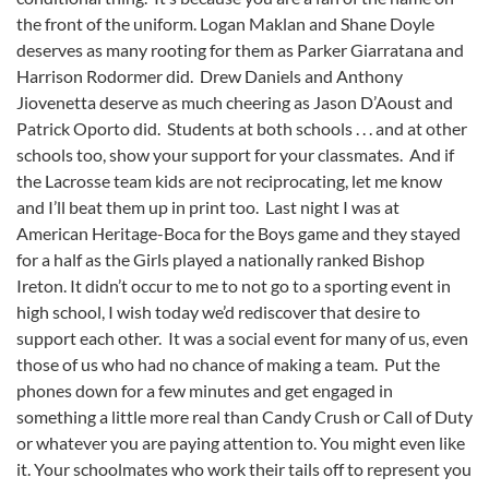
the front of the uniform. Logan Maklan and Shane Doyle
deserves as many rooting for them as Parker Giarratana and
Harrison Rodormer did. Drew Daniels and Anthony
Jiovenetta deserve as much cheering as Jason D’Aoust and
Patrick Oporto did. Students at both schools . . . and at other
schools too, show your support for your classmates. And if
the Lacrosse team kids are not reciprocating, let me know
and I’ll beat them up in print too. Last night I was at
American Heritage-Boca for the Boys game and they stayed
for a half as the Girls played a nationally ranked Bishop
Ireton. It didn’t occur to me to not go to a sporting event in
high school, I wish today we’d rediscover that desire to
support each other. It was a social event for many of us, even
those of us who had no chance of making a team. Put the
phones down for a few minutes and get engaged in
something a little more real than Candy Crush or Call of Duty
or whatever you are paying attention to. You might even like
it. Your schoolmates who work their tails off to represent you