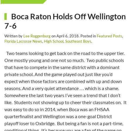
Boca Raton Holds Off Wellington
7-6
Written by
Lee Roggenburg
on
April 6, 2018
. Posted in
Featured Posts
,
Florida Lacrosse News
,
High School
,
Southeast Boys
.
Two teams looking to get back on the road to the upper tier.
One mostly young and one not so much. Two public schools
that have to compete in the same district with a dominant
private school. And the game played out just like you’d
expect when those factors are combined with up and down
seasons. And a very quiet attendance . . . which is a shame.
Somewhere the last two years I’ve seen a trend that I don’t
like. Students not showing up to cheer their classmates on. It
was easy to do so in 2014, when Boca was an FHSAA
quarterfinalist and Wellington was a one-goal District
playoff loser to Oxbridge. But being a fan is not a part-time,
conditional thing. It’s because you are a fan of the name on