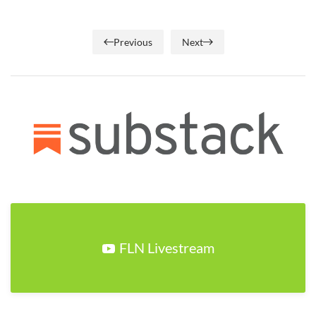
Previous
Next
FLN Livestream