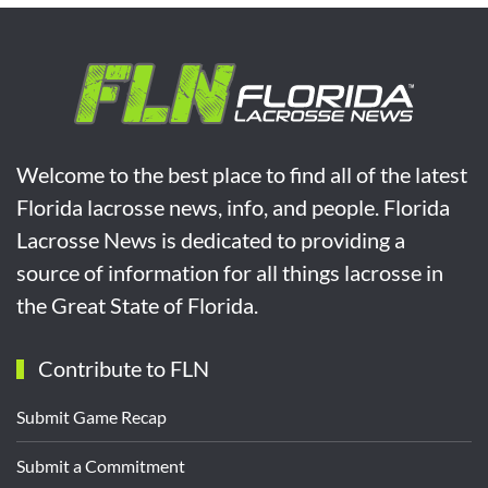
Welcome to the best place to find all of the latest
Florida lacrosse news, info, and people. Florida
Lacrosse News is dedicated to providing a
source of information for all things lacrosse in
the Great State of Florida.
Contribute to FLN
Submit Game Recap
Submit a Commitment