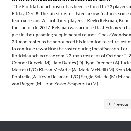
The Florida Launch roster has been reduced to 23 players a
Friday, Dec. 8. The latest roster, listed below, features som
team veterans. All but three players – Kevin Reisman, Brian 
the Launch in 2017. Reisman was acquired last Friday via t
pick in the upcoming supplemental rounds. Chazz Woodson, 
23-man roster as he announced his intention to retire last 
to continue reworking the roster during the offseason. For l
floridalaunchlacrosse.com. 23-man roster as of October 2,
Connor Buczek (M) Liam Byrnes (D) Ryan Drenner (A) Tucke
Mattes (F/O) Kieran McArdle (A) Mark McNeill (M) Sean M
Pontrello (A) Kevin Reisman (F/O) Sergio Salcido (M) Michae
von Bargen (M) John Yozzo-Scaperotta (M)
Previous