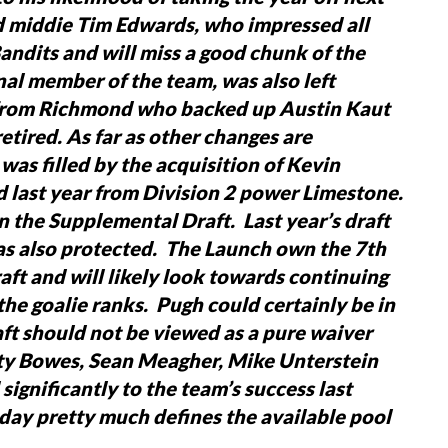
d middie Tim Edwards, who impressed all
andits and will miss a good chunk of the
nal member of the team, was also left
 from Richmond who backed up Austin Kaut
etired.
As far as other changes are
was filled by the acquisition of Kevin
last year from Division 2 power Limestone.
n the Supplemental Draft. Last year’s draft
was also protected. The Launch own the 7th
aft and will likely look towards continuing
t the goalie ranks. Pugh could certainly be in
t should not be viewed as a pure waiver
rty Bowes, Sean Meagher, Mike Unterstein
ignificantly to the team’s success last
oday pretty much defines the available pool