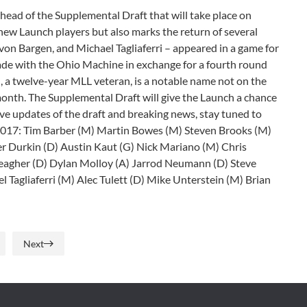
head of the Supplemental Draft that will take place on
e new Launch players but also marks the return of several
von Bargen, and Michael Tagliaferri – appeared in a game for
rade with the Ohio Machine in exchange for a fourth round
a twelve-year MLL veteran, is a notable name not on the
month. The Supplemental Draft will give the Launch a chance
ive updates of the draft and breaking news, stay tuned to
 2017: Tim Barber (M) Martin Bowes (M) Steven Brooks (M)
r Durkin (D) Austin Kaut (G) Nick Mariano (M) Chris
eagher (D) Dylan Molloy (A) Jarrod Neumann (D) Steve
l Tagliaferri (M) Alec Tulett (D) Mike Unterstein (M) Brian
Next