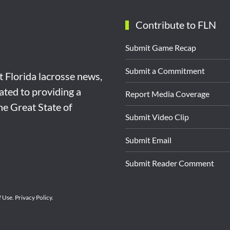
Contribute to FLN
Submit Game Recap
Submit a Commitment
st Florida lacrosse news,
ated to providing a
Report Media Coverage
the Great State of
Submit Video Clip
Submit Email
Submit Reader Comment
f Use
.
Privacy Policy
.