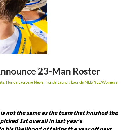
 Announce 23-Man Roster
sts
,
Florida Lacrosse News
,
Florida Launch
,
Launch/MLL/NLL/Women’s
is not the same as the team that finished the
cked 1st overall in last year’s
 his likelihood of taking the year off next