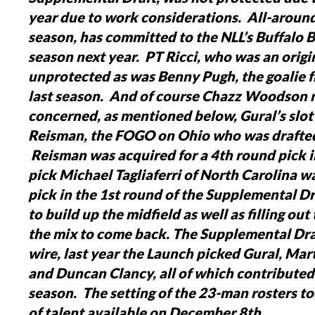
year due to work considerations. All-aroun
season, has committed to the NLL’s Buffalo B
season next year. PT Ricci, who was an origi
unprotected as was Benny Pugh, the goalie
last season. And of course Chazz Woodson r
concerned, as mentioned below, Gural’s slot 
Reisman, the FOGO on Ohio who was drafted 
Reisman was acquired for a 4th round pick i
pick Michael Tagliaferri of North Carolina 
pick in the 1st round of the Supplemental Dr
to build up the midfield as well as filling ou
the mix to come back.
The Supplemental Draf
wire, last year the Launch picked Gural, Ma
and Duncan Clancy, all of which contributed s
season. The setting of the 23-man rosters t
of talent available on December 8th.