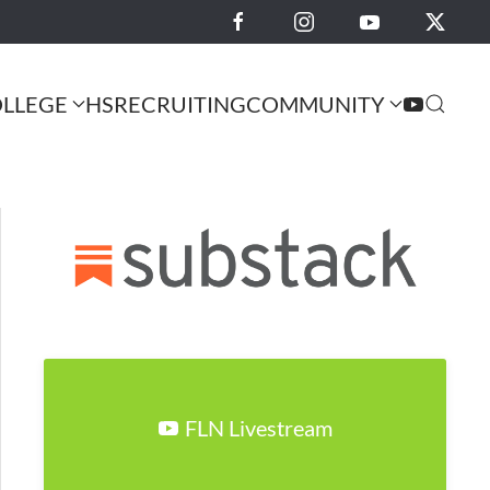
LLEGE
HS
RECRUITING
COMMUNITY
FLN Livestream