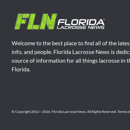
Welcome to the best place to find all of the late
info, and people. Florida Lacrosse News is dedic
source of information for all things lacrosse in 
Florida.
© Copyright 2012—2026,
Florida Lacrosse News.
All Rights Reserved.
Terms o