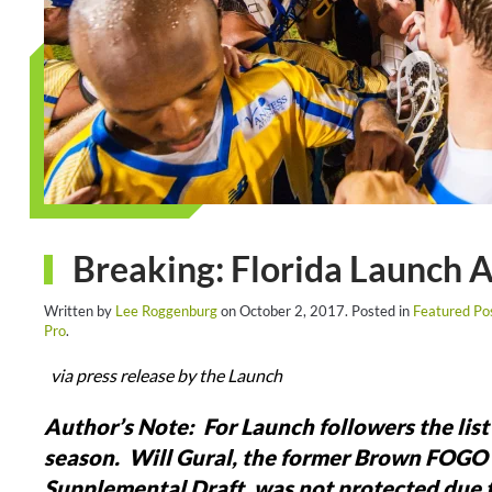
Breaking: Florida Launch
Written by
Lee Roggenburg
on
October 2, 2017
. Posted in
Featured Po
Pro
.
via press release by the Launch
Author’s Note: For Launch followers the list 
season. Will Gural, the former Brown FOGO pi
Supplemental Draft, was not protected due to