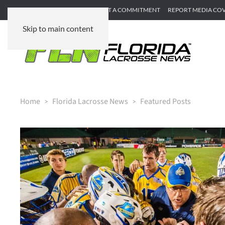
SUBMIT GAME RECAP
SUBMIT A COMMITMENT
REPORT MEDIA CO
Skip to main content
Home
Florida Lacrosse News
Featured Posts