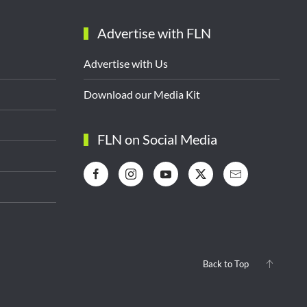
Advertise with FLN
Advertise with Us
Download our Media Kit
FLN on Social Media
Back to Top