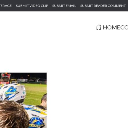
VERAGE
SUBMIT VIDEO CLIP
SUBMIT EMAIL
SUBMIT READER COMMENT
HOME
CO