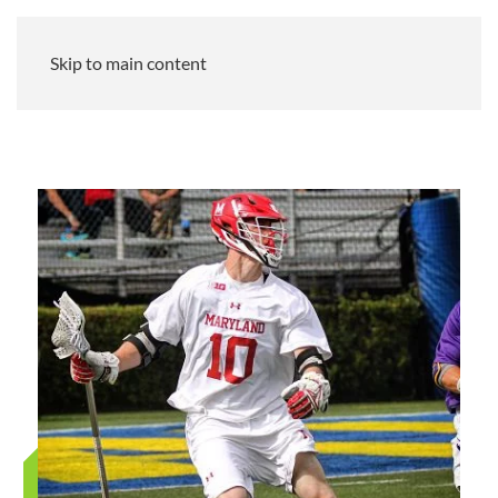
Skip to main content