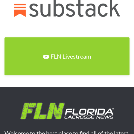
FLN Livestream
Welcome to the best place to find all of the latest