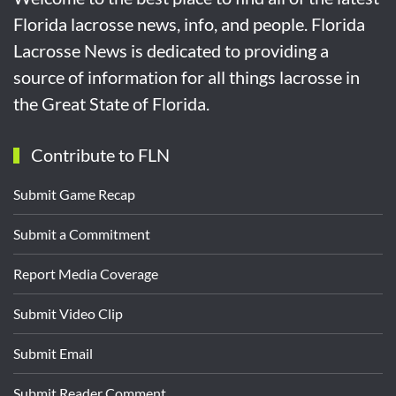
Florida lacrosse news, info, and people. Florida
Lacrosse News is dedicated to providing a
source of information for all things lacrosse in
the Great State of Florida.
Contribute to FLN
Submit Game Recap
Submit a Commitment
Report Media Coverage
Submit Video Clip
Submit Email
Submit Reader Comment