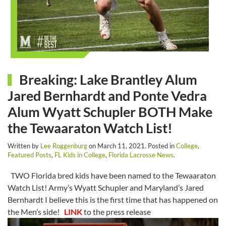
Breaking: Lake Brantley Alum
Jared Bernhardt and Ponte Vedra
Alum Wyatt Schupler BOTH Make
the Tewaaraton Watch List!
Written by
Lee Roggenburg
on
March 11, 2021
. Posted in
College
,
Featured Posts
,
FL Kids in College
,
Florida Lacrosse News
.
TWO Florida bred kids have been named to the Tewaaraton
Watch List! Army’s Wyatt Schupler and Maryland’s Jared
Bernhardt I believe this is the first time that has happened on
the Men’s side!
LINK
to the press release