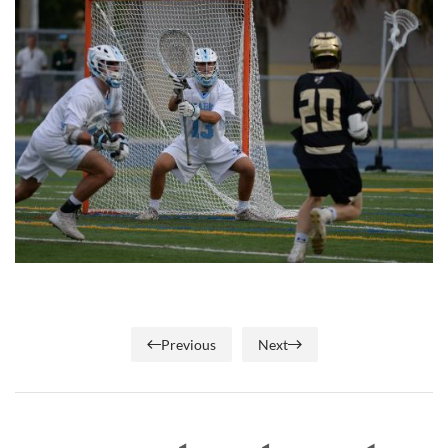
Previous
Next