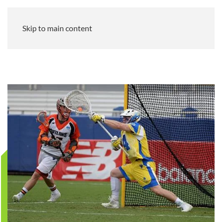
Skip to main content