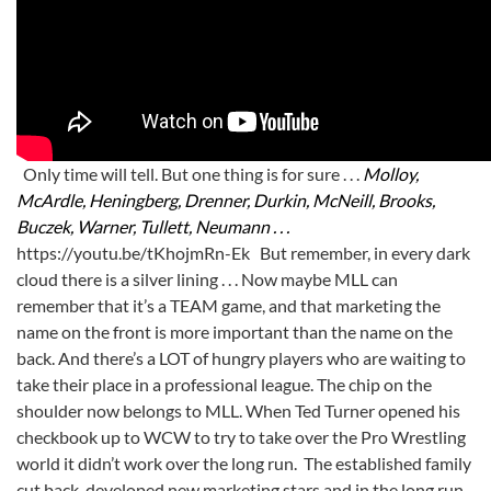
Only time will tell. But one thing is for sure . . .
Molloy,
McArdle, Heningberg, Drenner, Durkin, McNeill, Brooks,
Buczek, Warner, Tullett, Neumann . . .
https://youtu.be/tKhojmRn-Ek But remember, in every dark
cloud there is a silver lining . . . Now maybe MLL can
remember that it’s a TEAM game, and that marketing the
name on the front is more important than the name on the
back. And there’s a LOT of hungry players who are waiting to
take their place in a professional league. The chip on the
shoulder now belongs to MLL. When Ted Turner opened his
checkbook up to WCW to try to take over the Pro Wrestling
world it didn’t work over the long run. The established family
cut back, developed new marketing stars and in the long run