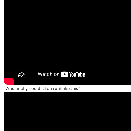
And finally, could it turn out like this?