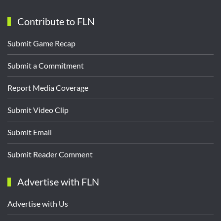
Contribute to FLN
Submit Game Recap
Submit a Commitment
Report Media Coverage
Submit Video Clip
Submit Email
Submit Reader Comment
Advertise with FLN
Advertise with Us