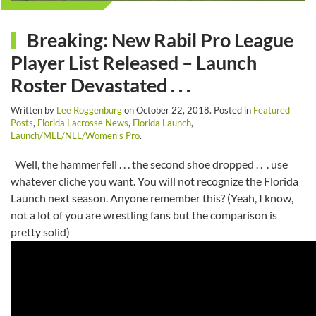
Breaking: New Rabil Pro League
Player List Released – Launch
Roster Devastated . . .
Written by
Lee Roggenburg
on
October 22, 2018
. Posted in
Featured
Posts
,
Florida Lacrosse News
,
Florida Launch
,
Launch/MLL/NLL/Women’s Pro
.
Well, the hammer fell . . . the second shoe dropped . . . use
whatever cliche you want. You will not recognize the Florida
Launch next season. Anyone remember this? (Yeah, I know,
not a lot of you are wrestling fans but the comparison is
pretty solid)