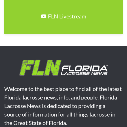
FLN Livestream
Welcome to the best place to find all of the latest
Florida lacrosse news, info, and people. Florida
Lacrosse News is dedicated to providing a
source of information for all things lacrosse in
the Great State of Florida.