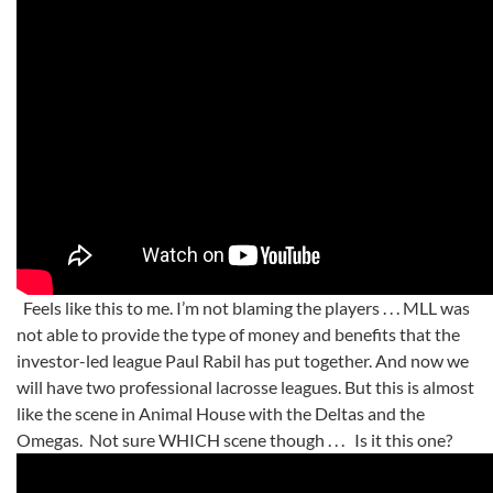
Feels like this to me. I’m not blaming the players . . . MLL was
not able to provide the type of money and benefits that the
investor-led league Paul Rabil has put together. And now we
will have two professional lacrosse leagues. But this is almost
like the scene in Animal House with the Deltas and the
Omegas. Not sure WHICH scene though . . . Is it this one?