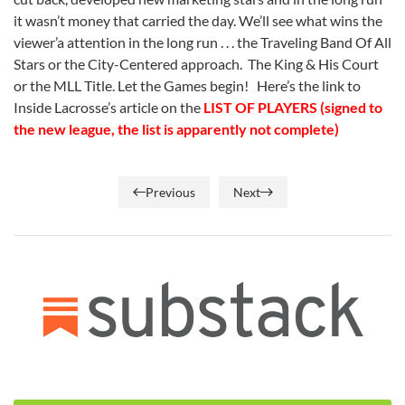
it wasn’t money that carried the day. We’ll see what wins the
viewer’a attention in the long run . . . the Traveling Band Of All
Stars or the City-Centered approach. The King & His Court
or the MLL Title. Let the Games begin! Here’s the link to
Inside Lacrosse’s article on the
LIST OF PLAYERS (signed to
the new league, the list is apparently not complete)
Previous
Next