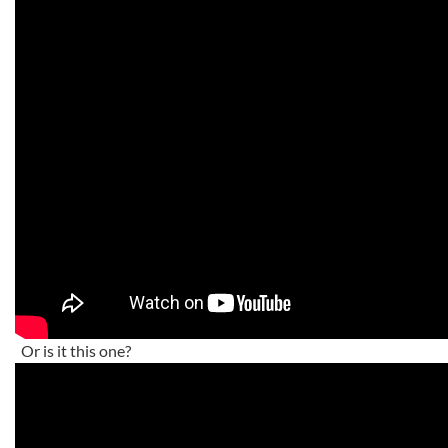
Or is it this one?