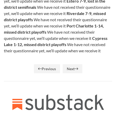
yet, we’ll update when we receive it
Estero 7-9, lost in the
district semifinals
We have not received their questionnaire
yet, we’ll update when we receive it
Riverdale 7-9, missed
district playoffs
We have not received their questionnaire
yet, we’ll update when we receive it
Port Charlotte 1-14,
missed district playoffs
We have not received their
questionnaire yet, we’ll update when we receive it
Cypress
Lake 1-12, missed district playoffs
We have not received
their questionnaire yet, we’ll update when we receive it
Previous
Next