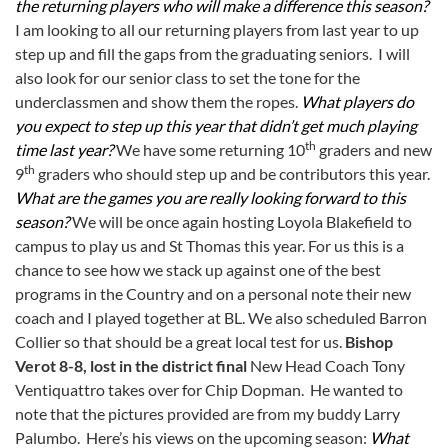
the returning players who will make a difference this season?
I am looking to all our returning players from last year to up
step up and fill the gaps from the graduating seniors. I will
also look for our senior class to set the tone for the
underclassmen and show them the ropes.
What players do
you expect to step up this year that didn’t get much playing
th
time last year?
We have some returning 10
graders and new
th
9
graders who should step up and be contributors this year.
What are the games you are really looking forward to this
season?
We will be once again hosting Loyola Blakefield to
campus to play us and St Thomas this year. For us this is a
chance to see how we stack up against one of the best
programs in the Country and on a personal note their new
coach and I played together at BL. We also scheduled Barron
Collier so that should be a great local test for us.
Bishop
Verot 8-8, lost in the district final
New Head Coach Tony
Ventiquattro takes over for Chip Dopman. He wanted to
note that the pictures provided are from my buddy Larry
Palumbo. Here’s his views on the upcoming season:
What