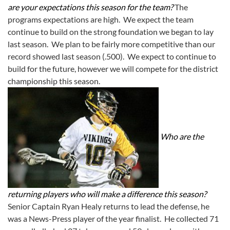
are your expectations this season for the team?
The
programs expectations are high. We expect the team
continue to build on the strong foundation we began to lay
last season. We plan to be fairly more competitive than our
record showed last season (.500). We expect to continue to
build for the future, however we will compete for the district
championship this season.
Who are the
returning players who will make a difference this season?
Senior Captain Ryan Healy returns to lead the defense, he
was a News-Press player of the year finalist. He collected 71