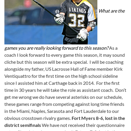
What are the
games you are really looking forward to this season?
As a
coach I look forward to every game this season, it may sound
cliche but this season will be extra special. I will be coaching
alongside my father, US Lacrosse Hall of Fame member Kirk
Ventiquattro for the first time on the high school sideline
since I assisted him at Carthage back in 2014. For the first
time in 30 years he will take the role as assistant coach. Don’t
get me wrong we do have several asterisks on our schedule,
these games range from competing against long time friends
in the Miami, Naples, Sarasota and Fort Lauderdale to our
obvious crosstown rivalry games.
Fort Myers 8-6, lost in the
district semifinals
We have not received their questionnaire