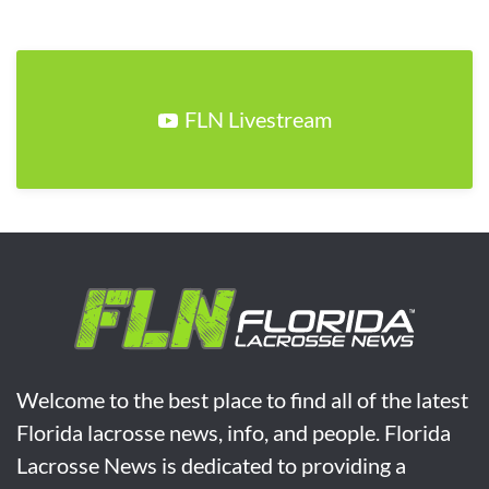
FLN Livestream
Welcome to the best place to find all of the latest
Florida lacrosse news, info, and people. Florida
Lacrosse News is dedicated to providing a