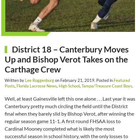
District 18 – Canterbury Moves
Up and Bishop Verot Takes on the
Carthage Crew
Written by
Lee Roggenburg
on
February 21, 2019
. Posted in
Featured
Posts
,
Florida Lacrosse News
,
High School
,
Tampa/Treasure Coast Boys
.
Well, at least Gainesville left this one alone . . . Last year it was
Canterbury pretty much circling the field until the District
final when they barely slid by Bishop Verot, after winning the
regular season game 11-1. A first round FHSAA loss to
Cardinal Mooney completed what is likely the most
successful season in school history, with the only losses to