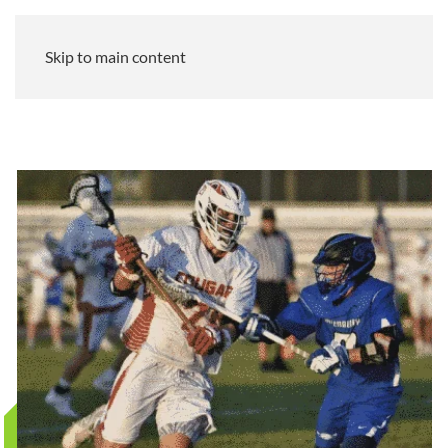
Skip to main content