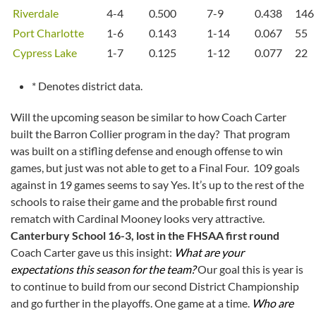
Riverdale
4-4
0.500
7-9
0.438
146
Port Charlotte
1-6
0.143
1-14
0.067
55
Cypress Lake
1-7
0.125
1-12
0.077
22
* Denotes district data.
Will the upcoming season be similar to how Coach Carter
built the Barron Collier program in the day? That program
was built on a stifling defense and enough offense to win
games, but just was not able to get to a Final Four. 109 goals
against in 19 games seems to say Yes. It’s up to the rest of the
schools to raise their game and the probable first round
rematch with Cardinal Mooney looks very attractive.
Canterbury School 16-3, lost in the FHSAA first round
Coach Carter gave us this insight:
What are your
expectations this season for the team?
Our goal this is year is
to continue to build from our second District Championship
and go further in the playoffs. One game at a time.
Who are