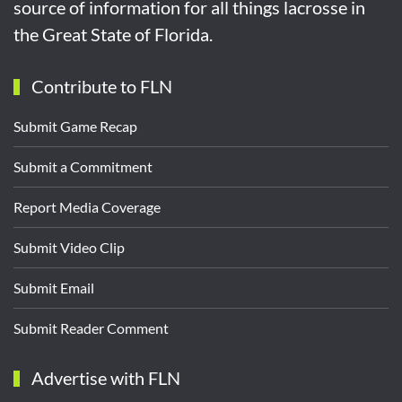
source of information for all things lacrosse in
the Great State of Florida.
Contribute to FLN
Submit Game Recap
Submit a Commitment
Report Media Coverage
Submit Video Clip
Submit Email
Submit Reader Comment
Advertise with FLN