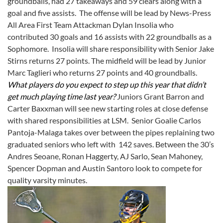
groundballs, had 27 takeaways and 59 clears along with a
goal and five assists. The offense will be lead by News-Press
All Area First Team Attackman Dylan Insolia who
contributed 30 goals and 16 assists with 22 groundballs as a
Sophomore. Insolia will share responsibility with Senior Jake
Stirns returns 27 points. The midfield will be lead by Junior
Marc Taglieri who returns 27 points and 40 groundballs.
What players do you expect to step up this year that didn’t
get much playing time last year?
Juniors Grant Barron and
Carter Baxxman will see new starting roles at close defense
with shared responsibilities at LSM. Senior Goalie Carlos
Pantoja-Malaga takes over between the pipes replaining two
graduated seniors who left with 142 saves. Between the 30’s
Andres Seoane, Ronan Haggerty, AJ Sarlo, Sean Mahoney,
Spencer Dopman and Austin Santoro look to compete for
quality varsity minutes.