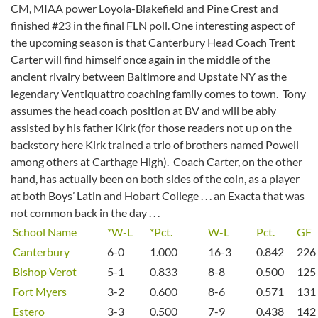
CM, MIAA power Loyola-Blakefield and Pine Crest and
finished #23 in the final FLN poll. One interesting aspect of
the upcoming season is that Canterbury Head Coach Trent
Carter will find himself once again in the middle of the
ancient rivalry between Baltimore and Upstate NY as the
legendary Ventiquattro coaching family comes to town. Tony
assumes the head coach position at BV and will be ably
assisted by his father Kirk (for those readers not up on the
backstory here Kirk trained a trio of brothers named Powell
among others at Carthage High). Coach Carter, on the other
hand, has actually been on both sides of the coin, as a player
at both Boys’ Latin and Hobart College . . . an Exacta that was
not common back in the day . . .
School Name
*W-L
*Pct.
W-L
Pct.
GF
Canterbury
6-0
1.000
16-3
0.842
226
Bishop Verot
5-1
0.833
8-8
0.500
125
Fort Myers
3-2
0.600
8-6
0.571
131
Estero
3-3
0.500
7-9
0.438
142