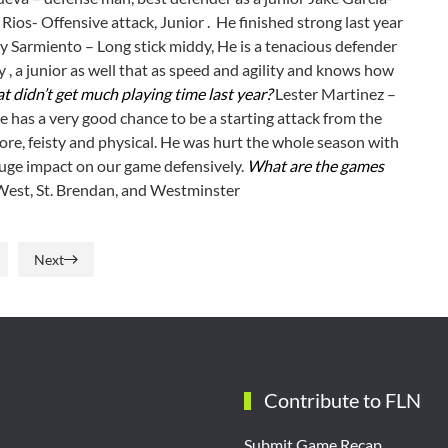
 Rios- Offensive attack, Junior . He finished strong last year
y Sarmiento – Long stick middy, He is a tenacious defender
 , a junior as well that as speed and agility and knows how
t didn’t get much playing time last year?
Lester Martinez –
 has a very good chance to be a starting attack from the
re, feisty and physical. He was hurt the whole season with
huge impact on our game defensively.
What are the games
est, St. Brendan, and Westminster
Next
Contribute to FLN
Submit Game Recap