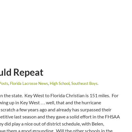
uld Repeat
Posts
,
Florida Lacrosse News
,
High School
,
Southeast Boys
.
n the state. Key West to Florida Christian is 151 miles. For
ing up in Key West . . . well, that and the hurricane
scratch a few years ago and already has surpassed their
titive last season and they gave a solid effort in the FHSAA
y did play a nice out of district schedule, with Belen,
ve them a good grounding. Will the other schools in the