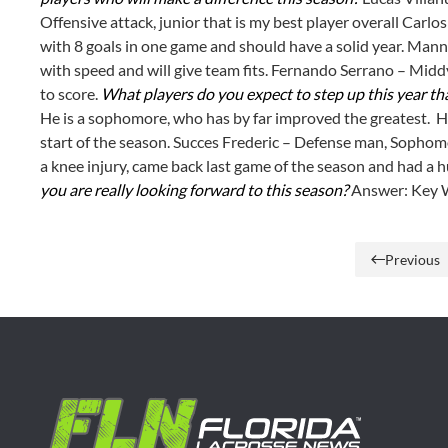
Offensive attack, junior that is my best player overall Carlos
with 8 goals in one game and should have a solid year. Mann
with speed and will give team fits. Fernando Serrano – Middy
to score.
What players do you expect to step up this year tha
He is a sophomore, who has by far improved the greatest. He
start of the season. Succes Frederic – Defense man, Sophomo
a knee injury, came back last game of the season and had a 
you are really looking forward to this season?
Answer: Key W
Previous