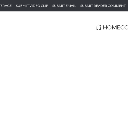
VERAGE
SUBMIT VIDEO CLIP
SUBMIT EMAIL
SUBMIT READER COMMENT
HOME
CO