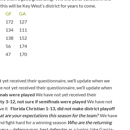
this will be Key West’s district for years to come.
GF
GA
172
127
134
111
138
152
56
174
47
170
yet received their questionnaire, we’ll update when we
 not yet received their questionnaire, we’ll update when
inals were played
We have not yet received their
ty 3-12, not sure if semifinals were played
We have not
ive it
Florida Christian 1-13, did not make district playoff
t are your expectations this season for the team?
We have
and fight hard for a winning season
Who are the returning
ueva – defense man, best defender as a junior Jake Garcia-