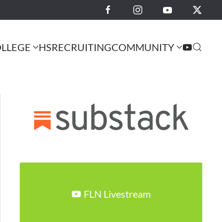
LLEGE
HS
RECRUITING
COMMUNITY
FLN Livestream