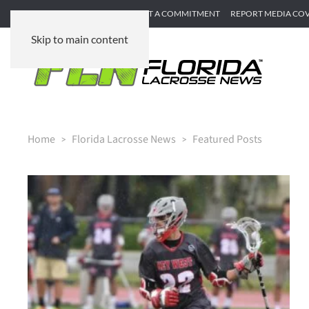
SUBMIT GAME RECAP
SUBMIT A COMMITMENT
REPORT MEDIA CO
Skip to main content
Home
Florida Lacrosse News
Featured Posts