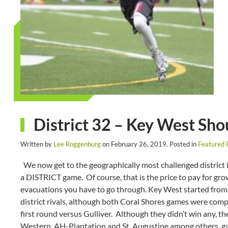
District 32 – Key West Sho
Written by
Lee Roggenburg
on
February 26, 2019
. Posted in
Featured 
We now get to the geographically most challenged district i
a DISTRICT game. Of course, that is the price to pay for grow
evacuations you have to go through. Key West started from 
district rivals, although both Coral Shores games were compe
first round versus Gulliver. Although they didn’t win any, the
Western, AH-Plantation and St. Augustine among others, ga