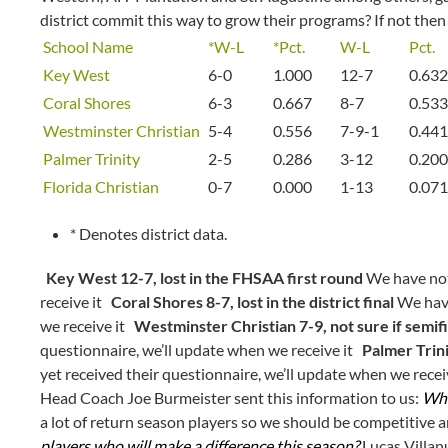
district commit this way to grow their programs? If not then 
School Name
*W-L
*Pct.
W-L
Pct.
Key West
6-0
1.000
12-7
0.632
Coral Shores
6-3
0.667
8-7
0.533
Westminster Christian
5-4
0.556
7-9-1
0.441
Palmer Trinity
2-5
0.286
3-12
0.200
Florida Christian
0-7
0.000
1-13
0.071
* Denotes district data.
Key West 12-7, lost in the FHSAA first round
We have not 
receive it
Coral Shores 8-7, lost in the district final
We have
we receive it
Westminster Christian 7-9, not sure if semif
questionnaire, we’ll update when we receive it
Palmer Trini
yet received their questionnaire, we’ll update when we rece
Head Coach Joe Burmeister sent this information to us:
Wha
a lot of return season players so we should be competitive 
players who will make a difference this season?
Lucas Villan