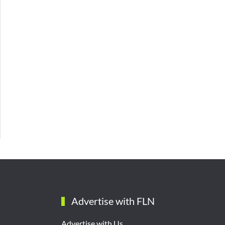
Advertise with FLN
Advertise with Us