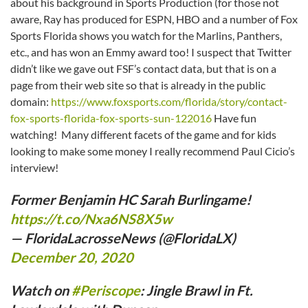
about his background in Sports Production (for those not
aware, Ray has produced for ESPN, HBO and a number of Fox
Sports Florida shows you watch for the Marlins, Panthers,
etc., and has won an Emmy award too! I suspect that Twitter
didn’t like we gave out FSF’s contact data, but that is on a
page from their web site so that is already in the public
domain:
https://www.foxsports.com/florida/story/contact-
fox-sports-florida-fox-sports-sun-122016
Have fun
watching! Many different facets of the game and for kids
looking to make some money I really recommend Paul Cicio’s
interview!
Former Benjamin HC Sarah Burlingame!
https://t.co/Nxa6NS8X5w
— FloridaLacrosseNews (@FloridaLX)
December 20, 2020
Watch on
#Periscope
: Jingle Brawl in Ft.