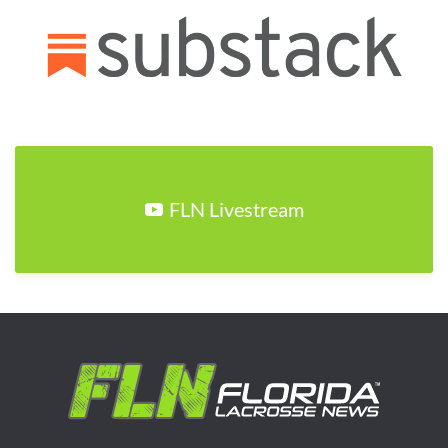
FLN Livestream