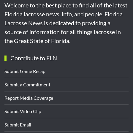
Welcome to the best place to find all of the latest
Florida lacrosse news, info, and people. Florida
Lacrosse News is dedicated to providing a
source of information for all things lacrosse in
the Great State of Florida.
Contribute to FLN
Submit Game Recap
Submit a Commitment
Report Media Coverage
Submit Video Clip
Submit Email