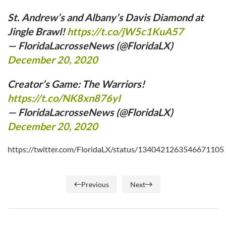
St. Andrew’s and Albany’s Davis Diamond at
Jingle Brawl!
https://t.co/jW5c1KuA57
— FloridaLacrosseNews (@FloridaLX)
December 20, 2020
Creator’s Game: The Warriors!
https://t.co/NK8xn876yI
— FloridaLacrosseNews (@FloridaLX)
December 20, 2020
https://twitter.com/FloridaLX/status/1340421263546671105
Previous
Next