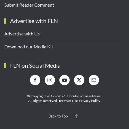
Submit Reader Comment
Advertise with FLN
Advertise with Us
Download our Media Kit
FLN on Social Media
© Copyright 2012—2026,
Florida Lacrosse News.
All Rights Reserved.
Terms of Use
.
Privacy Policy
.
Back to Top