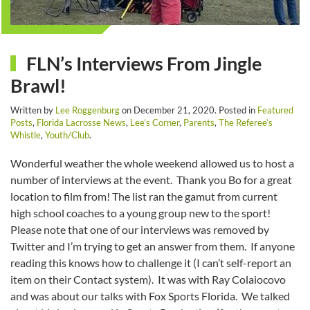
FLN’s Interviews From Jingle
Brawl!
Written by
Lee Roggenburg
on
December 21, 2020
. Posted in
Featured
Posts
,
Florida Lacrosse News
,
Lee’s Corner
,
Parents
,
The Referee’s
Whistle
,
Youth/Club
.
Wonderful weather the whole weekend allowed us to host a
number of interviews at the event. Thank you Bo for a great
location to film from! The list ran the gamut from current
high school coaches to a young group new to the sport!
Please note that one of our interviews was removed by
Twitter and I’m trying to get an answer from them. If anyone
reading this knows how to challenge it (I can’t self-report an
item on their Contact system). It was with Ray Colaiocovo
and was about our talks with Fox Sports Florida. We talked