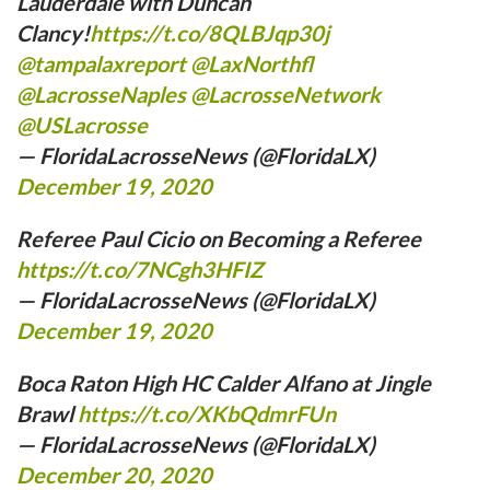
Lauderdale with Duncan
Clancy!
https://t.co/8QLBJqp30j
@tampalaxreport
⁩ ⁦
@LaxNorthfl
@LacrosseNaples
⁩ ⁦
@LacrosseNetwork
@USLacrosse
— FloridaLacrosseNews (@FloridaLX)
December 19, 2020
Referee Paul Cicio on Becoming a Referee
https://t.co/7NCgh3HFIZ
— FloridaLacrosseNews (@FloridaLX)
December 19, 2020
Boca Raton High HC Calder Alfano at Jingle
Brawl
https://t.co/XKbQdmrFUn
— FloridaLacrosseNews (@FloridaLX)
December 20, 2020