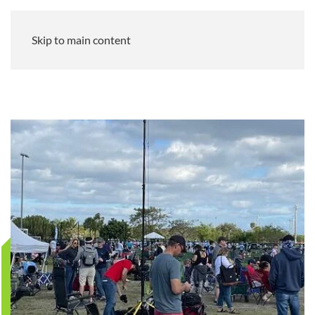
Skip to main content