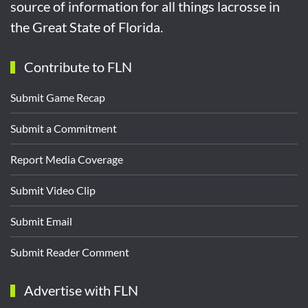
source of information for all things lacrosse in
the Great State of Florida.
Contribute to FLN
Submit Game Recap
Submit a Commitment
Report Media Coverage
Submit Video Clip
Submit Email
Submit Reader Comment
Advertise with FLN