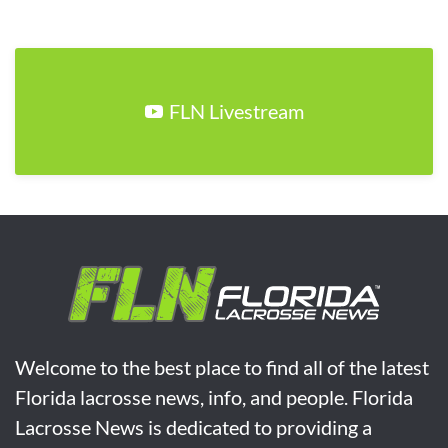
FLN Livestream
Welcome to the best place to find all of the latest
Florida lacrosse news, info, and people. Florida
Lacrosse News is dedicated to providing a