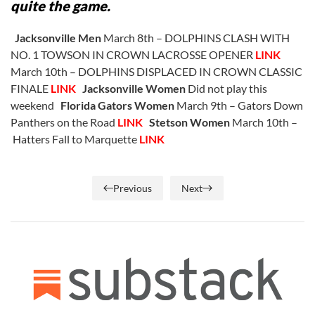
quite the game.
Jacksonville Men
March 8th – DOLPHINS CLASH WITH
NO. 1 TOWSON IN CROWN LACROSSE OPENER
LINK
March 10th – DOLPHINS DISPLACED IN CROWN CLASSIC
FINALE
LINK
Jacksonville Women
Did not play this
weekend
Florida Gators Women
March 9th – Gators Down
Panthers on the Road
LINK
Stetson Women
March 10th –
Hatters Fall to Marquette
LINK
Previous
Next