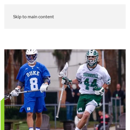
Skip to main content