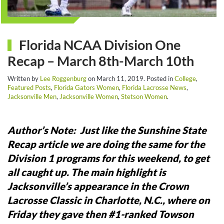
Florida NCAA Division One
Recap – March 8th-March 10th
Written by
Lee Roggenburg
on
March 11, 2019
. Posted in
College
,
Featured Posts
,
Florida Gators Women
,
Florida Lacrosse News
,
Jacksonville Men
,
Jacksonville Women
,
Stetson Women
.
Author’s Note: Just like the Sunshine State
Recap article we are doing the same for the
Division 1 programs for this weekend, to get
all caught up.
The main highlight is
Jacksonville’s appearance in the Crown
Lacrosse Classic in Charlotte, N.C., where on
Friday they gave then #1-ranked Towson