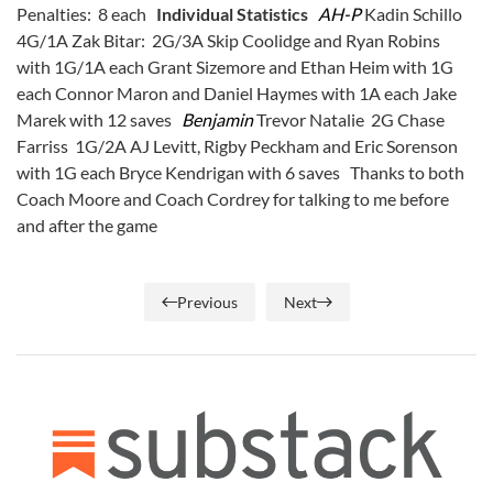
Penalties: 8 each
Individual Statistics
AH-P
Kadin Schillo
4G/1A Zak Bitar: 2G/3A Skip Coolidge and Ryan Robins
with 1G/1A each Grant Sizemore and Ethan Heim with 1G
each Connor Maron and Daniel Haymes with 1A each Jake
Marek with 12 saves
Benjamin
Trevor Natalie 2G Chase
Farriss 1G/2A AJ Levitt, Rigby Peckham and Eric Sorenson
with 1G each Bryce Kendrigan with 6 saves Thanks to both
Coach Moore and Coach Cordrey for talking to me before
and after the game
Previous
Next