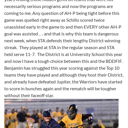
necessarily serious programs and now the programs are
coming to me. Any question of AH-P being tight before this
game was quelled right away as Schillo scored twice
unassisted early in the game to and then EVERY other AH-P
goal was assisted . . . and that is why this team is dangerous
next week, when STA defends their lengthy District winning
streak. They played at STA in the regular season and STA
held serve 11-7. The District is at University School this year
and now I have a tough choice between this and the BDDFIF.
Benjamin has struggled this year scoring against the Top 10
teams they have played and although they host their District,
and already have defeated Jupiter, the Warriors have started
to score in bunches again and the rematch will be tougher
without their faceoff star.