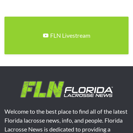
FLN Livestream
Welcome to the best place to find all of the latest
Florida lacrosse news, info, and people. Florida
Lacrosse News is dedicated to providing a