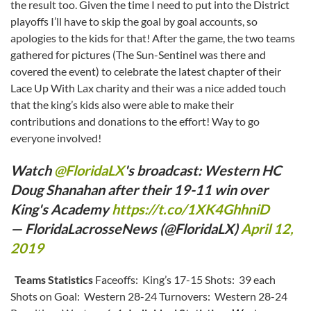
the result too. Given the time I need to put into the District
playoffs I’ll have to skip the goal by goal accounts, so
apologies to the kids for that! After the game, the two teams
gathered for pictures (The Sun-Sentinel was there and
covered the event) to celebrate the latest chapter of their
Lace Up With Lax charity and their was a nice added touch
that the king’s kids also were able to make their
contributions and donations to the effort! Way to go
everyone involved!
Watch
@FloridaLX
's broadcast: Western HC
Doug Shanahan after their 19-11 win over
King's Academy
https://t.co/1XK4GhhniD
— FloridaLacrosseNews (@FloridaLX)
April 12,
2019
Teams Statistics
Faceoffs: King’s 17-15 Shots: 39 each
Shots on Goal: Western 28-24 Turnovers: Western 28-24