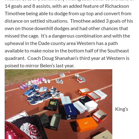
14 goals and 8 assists, with an added feature of Richackson
Timothee being able to dodge from up top and convert from
distance on settled situations. Timothee added 3 goals of his
own on those downhill dodges and had other chances that
missed the cage. It’s a dangerous combination and with the
upheaval in the Dade county area Western has a path
available to make noise in the bottom half of the Southeast
quadrant. Coach Doug Shanahan’s third year at Western is
poised to mirror Belen’s last year.
King’s