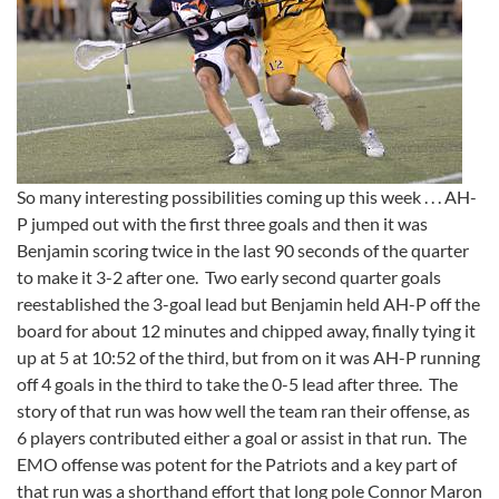
So many interesting possibilities coming up this week . . . AH-
P jumped out with the first three goals and then it was
Benjamin scoring twice in the last 90 seconds of the quarter
to make it 3-2 after one. Two early second quarter goals
reestablished the 3-goal lead but Benjamin held AH-P off the
board for about 12 minutes and chipped away, finally tying it
up at 5 at 10:52 of the third, but from on it was AH-P running
off 4 goals in the third to take the 0-5 lead after three. The
story of that run was how well the team ran their offense, as
6 players contributed either a goal or assist in that run. The
EMO offense was potent for the Patriots and a key part of
that run was a shorthand effort that long pole Connor Maron