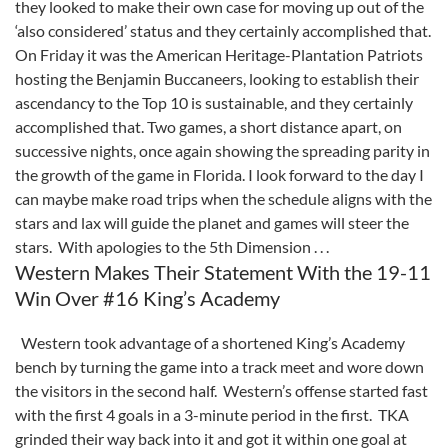
they looked to make their own case for moving up out of the
‘also considered’ status and they certainly accomplished that.
On Friday it was the American Heritage-Plantation Patriots
hosting the Benjamin Buccaneers, looking to establish their
ascendancy to the Top 10 is sustainable, and they certainly
accomplished that. Two games, a short distance apart, on
successive nights, once again showing the spreading parity in
the growth of the game in Florida. I look forward to the day I
can maybe make road trips when the schedule aligns with the
stars and lax will guide the planet and games will steer the
stars. With apologies to the 5th Dimension . . .
Western Makes Their Statement With the 19-11
Win Over #16 King’s Academy
Western took advantage of a shortened King’s Academy
bench by turning the game into a track meet and wore down
the visitors in the second half. Western’s offense started fast
with the first 4 goals in a 3-minute period in the first. TKA
grinded their way back into it and got it within one goal at