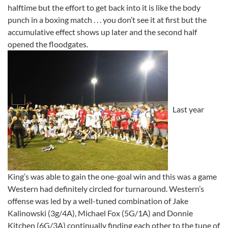
halftime but the effort to get back into it is like the body
punch in a boxing match . . . you don’t see it at first but the
accumulative effect shows up later and the second half
opened the floodgates.
Last year
King’s was able to gain the one-goal win and this was a game
Western had definitely circled for turnaround. Western’s
offense was led by a well-tuned combination of Jake
Kalinowski (3g/4A), Michael Fox (5G/1A) and Donnie
Kitchen (6G/3A) continually finding each other to the tune of