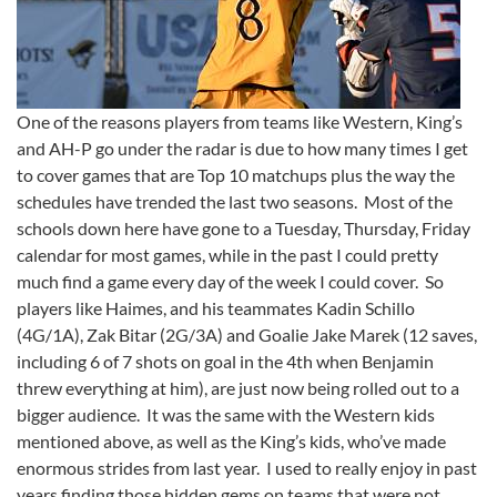
One of the reasons players from teams like Western, King’s
and AH-P go under the radar is due to how many times I get
to cover games that are Top 10 matchups plus the way the
schedules have trended the last two seasons. Most of the
schools down here have gone to a Tuesday, Thursday, Friday
calendar for most games, while in the past I could pretty
much find a game every day of the week I could cover. So
players like Haimes, and his teammates Kadin Schillo
(4G/1A), Zak Bitar (2G/3A) and Goalie Jake Marek (12 saves,
including 6 of 7 shots on goal in the 4th when Benjamin
threw everything at him), are just now being rolled out to a
bigger audience. It was the same with the Western kids
mentioned above, as well as the King’s kids, who’ve made
enormous strides from last year. I used to really enjoy in past
years finding those hidden gems on teams that were not