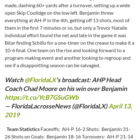
made, dashing 60+ yards after a turnover, setting up a wide
open Skip Coolidge on the low left. Benjamin threw
everything at AH-P in the 4th, getting off 13 shots, most of
them in the first 7 minutes or so, but only a Trevor Natalie
individual effort found the net and late in the game it was
Bitar finding Schillo for a one-timer on the crease to make it a
10-6 final. One team on the rise and looking forward to a
program-making event and another looking to regroup and
see if a disappoitting season can be salvaged.
Watch
@FloridaLX
's broadcast: AHP Head
Coach Chad Moore on his win over Benjamin
https://t.co/YcB7GSuGWb
— FloridaLacrosseNews (@FloridaLX)
April 13,
2019
Team Statistics
Faceoffs: AH-P 16-2 Shots: Benjamin 31-
26 Shots on Goals: Benjamin 18-16 Turnovers: AH-P 21-14