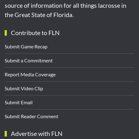
source of information for all things lacrosse in
the Great State of Florida.
Contribute to FLN
Submit Game Recap
Submit a Commitment
Report Media Coverage
Submit Video Clip
Submit Email
Submit Reader Comment
Advertise with FLN