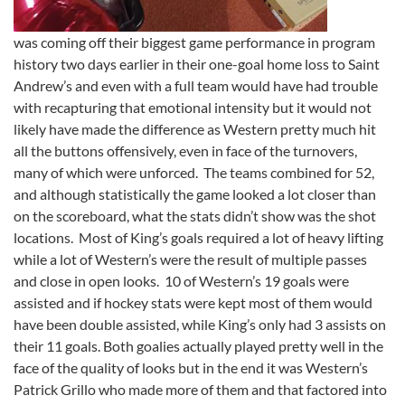
was coming off their biggest game performance in program
history two days earlier in their one-goal home loss to Saint
Andrew’s and even with a full team would have had trouble
with recapturing that emotional intensity but it would not
likely have made the difference as Western pretty much hit
all the buttons offensively, even in face of the turnovers,
many of which were unforced. The teams combined for 52,
and although statistically the game looked a lot closer than
on the scoreboard, what the stats didn’t show was the shot
locations. Most of King’s goals required a lot of heavy lifting
while a lot of Western’s were the result of multiple passes
and close in open looks. 10 of Western’s 19 goals were
assisted and if hockey stats were kept most of them would
have been double assisted, while King’s only had 3 assists on
their 11 goals. Both goalies actually played pretty well in the
face of the quality of looks but in the end it was Western’s
Patrick Grillo who made more of them and that factored into