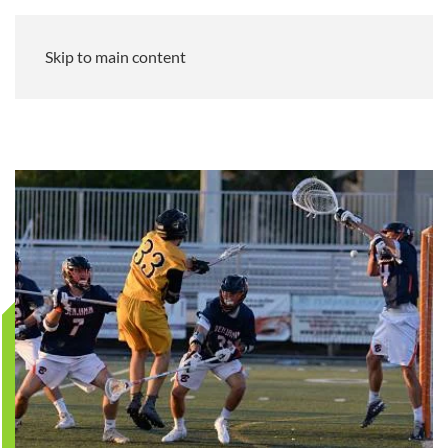
Skip to main content