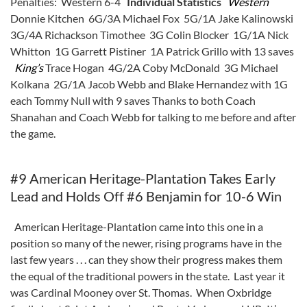
Penalties: Western 6-4
Individual Statistics
Western
Donnie Kitchen 6G/3A Michael Fox 5G/1A Jake Kalinowski
3G/4A Richackson Timothee 3G Colin Blocker 1G/1A Nick
Whitton 1G Garrett Pistiner 1A Patrick Grillo with 13 saves
King’s
Trace Hogan 4G/2A Coby McDonald 3G Michael
Kolkana 2G/1A Jacob Webb and Blake Hernandez with 1G
each Tommy Null with 9 saves Thanks to both Coach
Shanahan and Coach Webb for talking to me before and after
the game.
#9 American Heritage-Plantation Takes Early
Lead and Holds Off #6 Benjamin for 10-6 Win
American Heritage-Plantation came into this one in a
position so many of the newer, rising programs have in the
last few years . . . can they show their progress makes them
the equal of the traditional powers in the state. Last year it
was Cardinal Mooney over St. Thomas. When Oxbridge