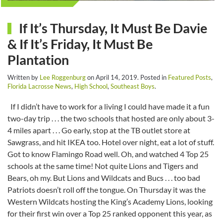
If It’s Thursday, It Must Be Davie
& If It’s Friday, It Must Be
Plantation
Written by
Lee Roggenburg
on
April 14, 2019
. Posted in
Featured Posts
,
Florida Lacrosse News
,
High School
,
Southeast Boys
.
If I didn’t have to work for a living I could have made it a fun
two-day trip . . . the two schools that hosted are only about 3-
4 miles apart . . . Go early, stop at the TB outlet store at
Sawgrass, and hit IKEA too. Hotel over night, eat a lot of stuff.
Got to know Flamingo Road well. Oh, and watched 4 Top 25
schools at the same time! Not quite Lions and Tigers and
Bears, oh my. But Lions and Wildcats and Bucs . . . too bad
Patriots doesn’t roll off the tongue. On Thursday it was the
Western Wildcats hosting the King’s Academy Lions, looking
for their first win over a Top 25 ranked opponent this year, as