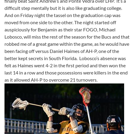
finally beat Saint Andrew’s and Ponte Vedra over LHP. It’s a
difficult step mentally but it is also like graduating college.
And on Friday night the tassel on the graduation cap was
moved from one side to the other. The night started off
auspiciously for Benjamin as their star FOGO, Michael
Lobosco, will miss the rest of the season for the Bucs and that
robbed me of a great game within the game, as he would have
been facing off versus Daniel Haimes of AH-P, one of the
better kept secrets in South Florida. Lobosco’s absence was
felt as Haimes went 4-2 in the first period and then won the
last 14 in a row and those possessions were killers in the end
as it allowed AH-P to overcome 21 turnovers.