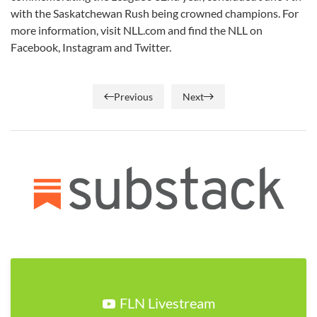
with the Saskatchewan Rush being crowned champions. For
more information, visit NLL.com and find the NLL on
Facebook, Instagram and Twitter.
Previous
Next
FLN Livestream