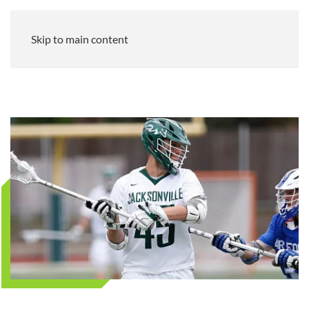
Skip to main content