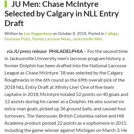
JU Men: Chase McIntyre
Selected by Calgary in NLL Entry
Draft
Written by
Lee Roggenburg
on
October 8, 2018
. Posted in
College
,
Featured Posts
,
Florida Lacrosse News
,
Jacksonville Men
.
via JU press release
PHILADELPHIA
– For the second time
in Jacksonville University men’s lacrosse program history, a
former Dolphin has been drafted into the National Lacrosse
League as Chase McIntyre ’18 was selected by the Calgary
Roughnecks in the 6th round as the 69th overall pick of the
2018 NLL Entry Draft at Xfinity Live! One of five team
captains in 2018, McIntyre totaled 52 points on 40 goals and
12 assists during his career as a Dolphin. He also scored six
extra-man goals, picked up 36 ground balls, and caused four
turnovers. The Vancouver, British Columbia native and Hill
Academy product posted 22 points as a sophomore in 2015,
including the game-winner against Michigan on March 3. He