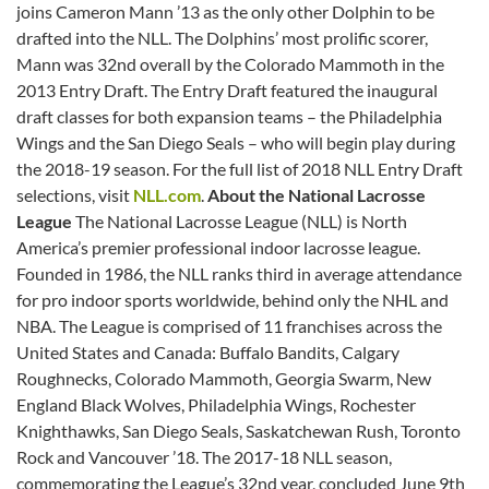
joins Cameron Mann ’13 as the only other Dolphin to be
drafted into the NLL. The Dolphins’ most prolific scorer,
Mann was 32nd overall by the Colorado Mammoth in the
2013 Entry Draft. The Entry Draft featured the inaugural
draft classes for both expansion teams – the Philadelphia
Wings and the San Diego Seals – who will begin play during
the 2018-19 season. For the full list of 2018 NLL Entry Draft
selections, visit
NLL.com
.
About the National Lacrosse
League
The National Lacrosse League (NLL) is North
America’s premier professional indoor lacrosse league.
Founded in 1986, the NLL ranks third in average attendance
for pro indoor sports worldwide, behind only the NHL and
NBA. The League is comprised of 11 franchises across the
United States and Canada: Buffalo Bandits, Calgary
Roughnecks, Colorado Mammoth, Georgia Swarm, New
England Black Wolves, Philadelphia Wings, Rochester
Knighthawks, San Diego Seals, Saskatchewan Rush, Toronto
Rock and Vancouver ’18. The 2017-18 NLL season,
commemorating the League’s 32nd year, concluded June 9th