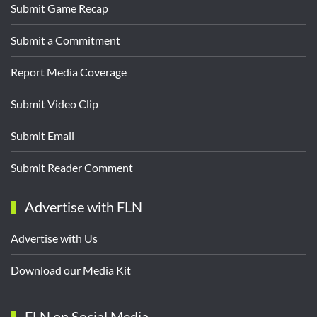
Submit Game Recap
Submit a Commitment
Report Media Coverage
Submit Video Clip
Submit Email
Submit Reader Comment
Advertise with FLN
Advertise with Us
Download our Media Kit
FLN on Social Media