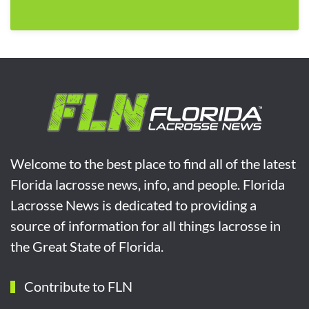
Welcome to the best place to find all of the latest
Florida lacrosse news, info, and people. Florida
Lacrosse News is dedicated to providing a
source of information for all things lacrosse in
the Great State of Florida.
Contribute to FLN