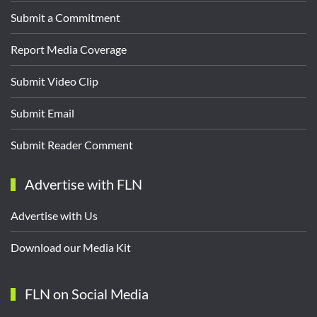
Submit a Commitment
Report Media Coverage
Submit Video Clip
Submit Email
Submit Reader Comment
Advertise with FLN
Advertise with Us
Download our Media Kit
FLN on Social Media