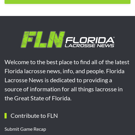
Welcome to the best place to find all of the latest
Florida lacrosse news, info, and people. Florida
Lacrosse News is dedicated to providing a
source of information for all things lacrosse in
the Great State of Florida.
Contribute to FLN
Submit Game Recap