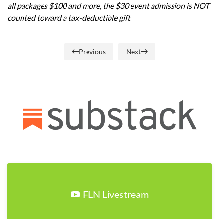
all packages $100 and more, the $30 event admission is NOT
counted toward a tax-deductible gift.
Previous
Next
FLN Livestream