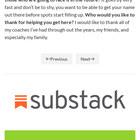
fast and don’t be to shy, you want to be able to get your name
out there before spots start filling up.
Who would you like to
thank for helping you get here?
I would like to thank all of
my coaches I’ve had through out the years, my friends, and
especially my family.
Previous
Next