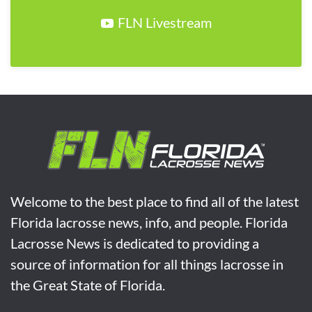
FLN Livestream
Welcome to the best place to find all of the latest
Florida lacrosse news, info, and people. Florida
Lacrosse News is dedicated to providing a
source of information for all things lacrosse in
the Great State of Florida.