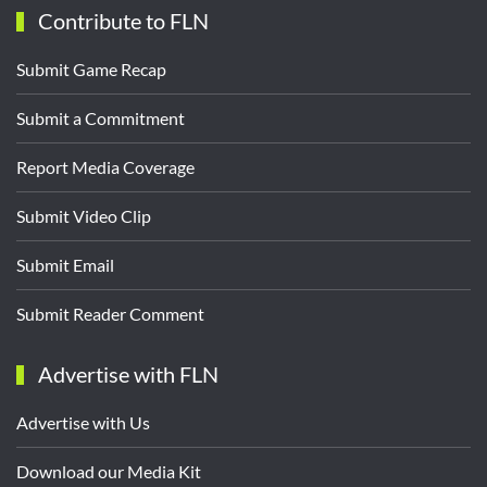
Contribute to FLN
Submit Game Recap
Submit a Commitment
Report Media Coverage
Submit Video Clip
Submit Email
Submit Reader Comment
Advertise with FLN
Advertise with Us
Download our Media Kit