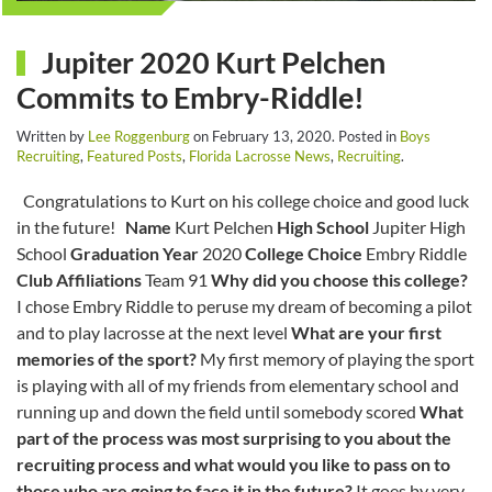
Jupiter 2020 Kurt Pelchen
Commits to Embry-Riddle!
Written by
Lee Roggenburg
on
February 13, 2020
. Posted in
Boys
Recruiting
,
Featured Posts
,
Florida Lacrosse News
,
Recruiting
.
Congratulations to Kurt on his college choice and good luck
in the future!
Name
Kurt Pelchen
High School
Jupiter High
School
Graduation Year
2020
College Choice
Embry Riddle
Club Affiliations
Team 91
Why did you choose this college?
I chose Embry Riddle to peruse my dream of becoming a pilot
and to play lacrosse at the next level
What are your first
memories of the sport?
My first memory of playing the sport
is playing with all of my friends from elementary school and
running up and down the field until somebody scored
What
part of the process was most surprising to you about the
recruiting process and what would you like to pass on to
those who are going to face it in the future?
It goes by very