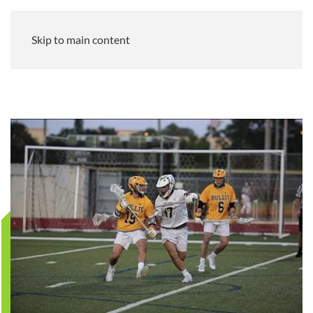
Skip to main content