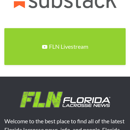
FLN Livestream
Welcome to the best place to find all of the latest
Florida lacrosse news, info, and people. Florida