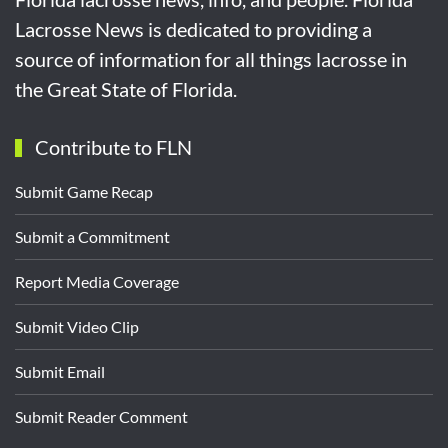
Lacrosse News is dedicated to providing a
source of information for all things lacrosse in
the Great State of Florida.
Contribute to FLN
Submit Game Recap
Submit a Commitment
Report Media Coverage
Submit Video Clip
Submit Email
Submit Reader Comment