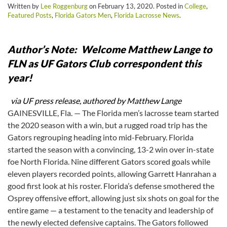
Written by
Lee Roggenburg
on
February 13, 2020
. Posted in
College
,
Featured Posts
,
Florida Gators Men
,
Florida Lacrosse News
.
Author’s Note: Welcome Matthew Lange to
FLN as UF Gators Club correspondent this
year!
via UF press release, authored by Matthew Lange
GAINESVILLE, Fla. — The Florida men’s lacrosse team started
the 2020 season with a win, but a rugged road trip has the
Gators regrouping heading into mid-February. Florida
started the season with a convincing, 13-2 win over in-state
foe North Florida. Nine different Gators scored goals while
eleven players recorded points, allowing Garrett Hanrahan a
good first look at his roster. Florida’s defense smothered the
Osprey offensive effort, allowing just six shots on goal for the
entire game — a testament to the tenacity and leadership of
the newly elected defensive captains. The Gators followed