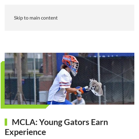
Skip to main content
MCLA: Young Gators Earn
Experience