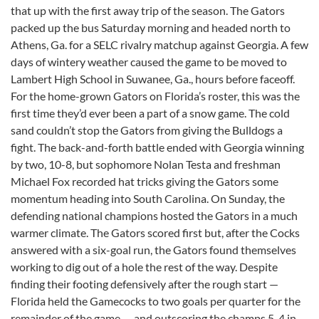
that up with the first away trip of the season. The Gators
packed up the bus Saturday morning and headed north to
Athens, Ga. for a SELC rivalry matchup against Georgia. A few
days of wintery weather caused the game to be moved to
Lambert High School in Suwanee, Ga., hours before faceoff.
For the home-grown Gators on Florida’s roster, this was the
first time they’d ever been a part of a snow game. The cold
sand couldn’t stop the Gators from giving the Bulldogs a
fight. The back-and-forth battle ended with Georgia winning
by two, 10-8, but sophomore Nolan Testa and freshman
Michael Fox recorded hat tricks giving the Gators some
momentum heading into South Carolina. On Sunday, the
defending national champions hosted the Gators in a much
warmer climate. The Gators scored first but, after the Cocks
answered with a six-goal run, the Gators found themselves
working to dig out of a hole the rest of the way. Despite
finding their footing defensively after the rough start —
Florida held the Gamecocks to two goals per quarter for the
remainder of the game — and outscoring the champs 5-4 in