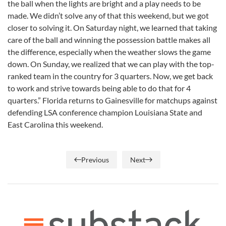
the ball when the lights are bright and a play needs to be
made. We didn’t solve any of that this weekend, but we got
closer to solving it. On Saturday night, we learned that taking
care of the ball and winning the possession battle makes all
the difference, especially when the weather slows the game
down. On Sunday, we realized that we can play with the top-
ranked team in the country for 3 quarters. Now, we get back
to work and strive towards being able to do that for 4
quarters.” Florida returns to Gainesville for matchups against
defending LSA conference champion Louisiana State and
East Carolina this weekend.
Previous
Next