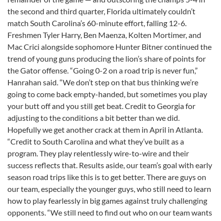
the second and third quarter, Florida ultimately couldn’t
match South Carolina’s 60-minute effort, falling 12-6.
Freshmen Tyler Harry, Ben Maenza, Kolten Mortimer, and
Mac Crici alongside sophomore Hunter Bitner continued the
trend of young guns producing the lion’s share of points for
the Gator offense. “Going 0-2 on a road trip is never fun,”
Hanrahan said. “We don’t step on that bus thinking we’re
going to come back empty-handed, but sometimes you play
your butt off and you still get beat. Credit to Georgia for
adjusting to the conditions a bit better than we did.
Hopefully we get another crack at them in April in Atlanta.
“Credit to South Carolina and what they’ve built as a
program. They play relentlessly wire-to-wire and their
success reflects that. Results aside, our team’s goal with early
season road trips like this is to get better. There are guys on
our team, especially the younger guys, who still need to learn
how to play fearlessly in big games against truly challenging
opponents. “We still need to find out who on our team wants