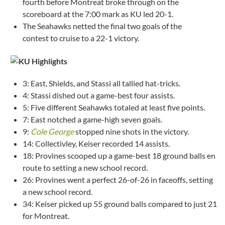
fourth before Montreat broke through on the
scoreboard at the 7:00 mark as KU led 20-1.
The Seahawks netted the final two goals of the
contest to cruise to a 22-1 victory.
3: East, Shields, and Stassi all tallied hat-tricks.
4: Stassi dished out a game-best four assists.
5: Five different Seahawks totaled at least five points.
7: East notched a game-high seven goals.
9:
Cole George
stopped nine shots in the victory.
14: Collectivley, Keiser recorded 14 assists.
18: Provines scooped up a game-best 18 ground balls en
route to setting a new school record.
26: Provines went a perfect 26-of-26 in faceoffs, setting
a new school record.
34: Keiser picked up 55 ground balls compared to just 21
for Montreat.