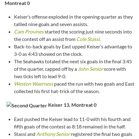
Montreat
0
Keiser’s offense exploded in the opening quarter as they
tallied nine goals and seven assists.
Cam Provines
started the scoring just nine seconds into
the contest off an assist from
Cole Stassi
.
Back-to-back goals by East upped Keiser’s advantage to
3-0 as 4:43 showed on the clock.
The Seahawks totaled the next six goals in the final 3:45
of the quarter, capped off by a
John Senior
score with
two ticks left to lead 9-0.
Weston Waerness
paced the run with two goals and East
collected his first hat-trick of the season.
Keiser 13, Montreat
0
East pushed the Keiser lead to 11-0 with his fourth and
fifth goals of the contest as 8:18 remained in the half.
Stassi and
Anthony Senior
registered the final two goals