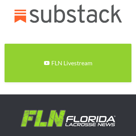
FLN Livestream