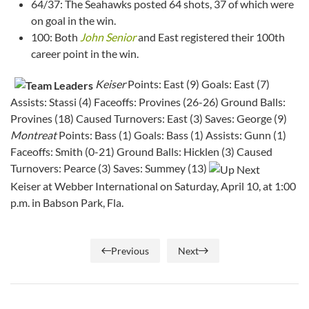
64/37: The Seahawks posted 64 shots, 37 of which were
on goal in the win.
100: Both
John Senior
and East registered their 100th
career point in the win.
Keiser
Points: East (9) Goals: East (7)
Assists: Stassi (4) Faceoffs: Provines (26-26) Ground Balls:
Provines (18) Caused Turnovers: East (3) Saves: George (9)
Montreat
Points: Bass (1) Goals: Bass (1) Assists: Gunn (1)
Faceoffs: Smith (0-21) Ground Balls: Hicklen (3) Caused
Turnovers: Pearce (3) Saves: Summey (13)
Keiser at Webber International on Saturday, April 10, at 1:00
p.m. in Babson Park, Fla.
Previous
Next