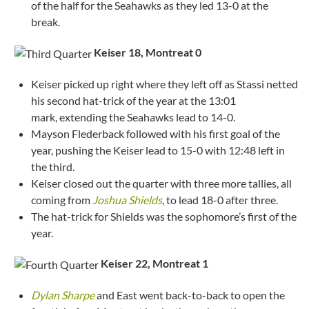
of the half for the Seahawks as they led 13-0 at the
break.
Keiser 18, Montreat
0
Keiser picked up right where they left off as Stassi netted
his second hat-trick of the year at the 13:01
mark, extending the Seahawks lead to 14-0.
Mayson Flederback followed with his first goal of the
year, pushing the Keiser lead to 15-0 with 12:48 left in
the third.
Keiser closed out the quarter with three more tallies, all
coming from
Joshua Shields
, to lead 18-0 after three.
The hat-trick for Shields was the sophomore’s first of the
year.
Keiser 22, Montreat
1
Dylan Sharpe
and East went back-to-back to open the