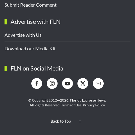
Submit Reader Comment
Advertise with FLN
Advertise with Us
Download our Media Kit
FLN on Social Media
© Copyright 2012—2026,
Florida Lacrosse News.
All Rights Reserved.
Terms of Use
.
Privacy Policy
.
Back to Top