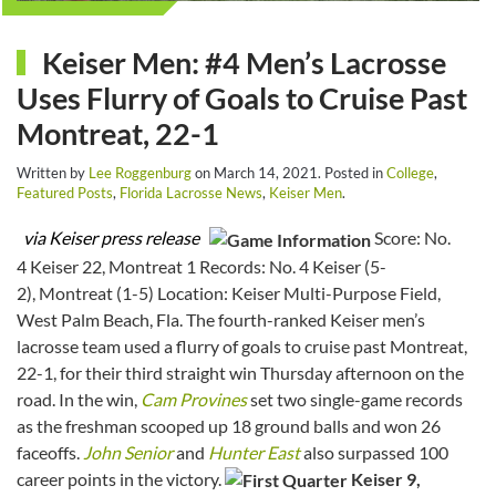
Keiser Men: #4 Men’s Lacrosse
Uses Flurry of Goals to Cruise Past
Montreat, 22-1
Written by
Lee Roggenburg
on
March 14, 2021
. Posted in
College
,
Featured Posts
,
Florida Lacrosse News
,
Keiser Men
.
via Keiser press release
Score: No.
4 Keiser 22, Montreat 1 Records: No. 4 Keiser (5-
2), Montreat (1-5) Location: Keiser Multi-Purpose Field,
West Palm Beach, Fla. The fourth-ranked Keiser men’s
lacrosse team used a flurry of goals to cruise past Montreat,
22-1, for their third straight win Thursday afternoon on the
road. In the win,
Cam Provines
set two single-game records
as the freshman scooped up 18 ground balls and won 26
faceoffs.
John Senior
and
Hunter East
also surpassed 100
career points in the victory.
Keiser 9,