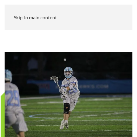
Skip to main content