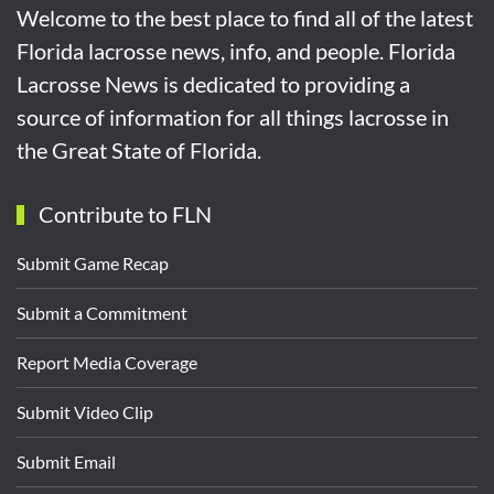
Welcome to the best place to find all of the latest
Florida lacrosse news, info, and people. Florida
Lacrosse News is dedicated to providing a
source of information for all things lacrosse in
the Great State of Florida.
Contribute to FLN
Submit Game Recap
Submit a Commitment
Report Media Coverage
Submit Video Clip
Submit Email