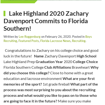
Lake Highland 2020 Zachary
Davenport Commits to Florida
Southern!
Written by
Lee Roggenburg
on
February 26, 2020
. Posted in
Boys
Recruiting
,
Featured Posts
,
Florida Lacrosse News
,
Recruiting
.
Congratulations to Zachary on his college choice and good
luck in the future!
Name
Zachary Davenport
High School
Lake Highland Prep
Graduation Year
2020
College Choice
Florida Southern College
Club Affiliations
Braveheart
Why
did you choose this college?
Close to home with a great
education and lacrosse environment
What are your first
memories of the sport?
1st grade fireball
What part of the
process was most surprising to you about the recruiting
process and what would you like to pass on to those who
are going to face it in the future?
Make sure you make