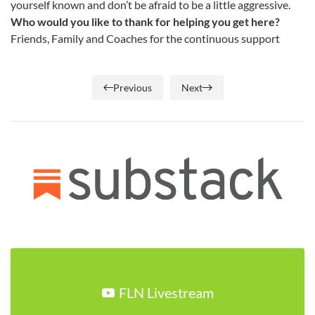
yourself known and don’t be afraid to be a little aggressive.
Who would you like to thank for helping you get here?
Friends, Family and Coaches for the continuous support
Previous
Next
FLN Livestream