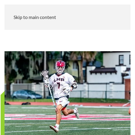
Skip to main content