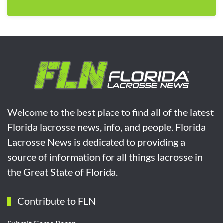
Welcome to the best place to find all of the latest
Florida lacrosse news, info, and people. Florida
Lacrosse News is dedicated to providing a
source of information for all things lacrosse in
the Great State of Florida.
Contribute to FLN
Submit Game Recap