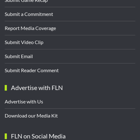
Submit a Commitment
Report Media Coverage
Submit Video Clip
Submit Email
Submit Reader Comment
Advertise with FLN
Advertise with Us
Download our Media Kit
FLN on Social Media