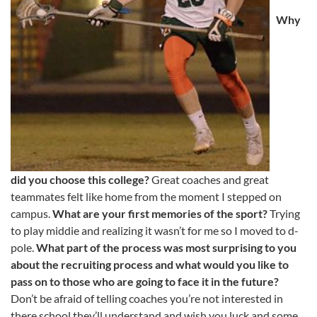
Why
did you choose this college?
Great coaches and great
teammates felt like home from the moment I stepped on
campus.
What are your first memories of the sport?
Trying
to play middie and realizing it wasn’t for me so I moved to d-
pole.
What part of the process was most surprising to you
about the recruiting process and what would you like to
pass on to those who are going to face it in the future?
Don’t be afraid of telling coaches you’re not interested in
there school they’ll understand and wish you luck and some