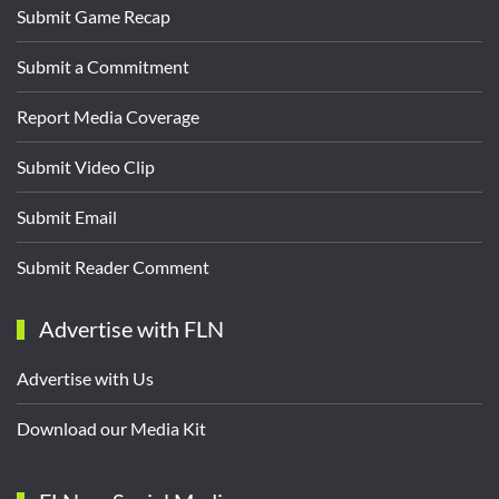
Submit Game Recap
Submit a Commitment
Report Media Coverage
Submit Video Clip
Submit Email
Submit Reader Comment
Advertise with FLN
Advertise with Us
Download our Media Kit