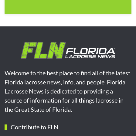
Welcome to the best place to find all of the latest
Florida lacrosse news, info, and people. Florida
Lacrosse News is dedicated to providing a
source of information for all things lacrosse in
the Great State of Florida.
Contribute to FLN