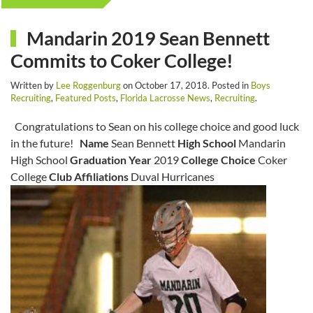
Mandarin 2019 Sean Bennett
Commits to Coker College!
Written by
Lee Roggenburg
on
October 17, 2018
. Posted in
Boys
Recruiting
,
Featured Posts
,
Florida Lacrosse News
,
Recruiting
.
Congratulations to Sean on his college choice and good luck
in the future!
Name
Sean Bennett
High School
Mandarin
High School
Graduation Year
2019
College Choice
Coker
College
Club Affiliations
Duval Hurricanes