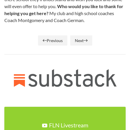
will even offer to help you.
Who would you like to thank for
helping you get here?
My club and high school coaches
Coach Montgomery and Coach German.
Previous
Next
FLN Livestream