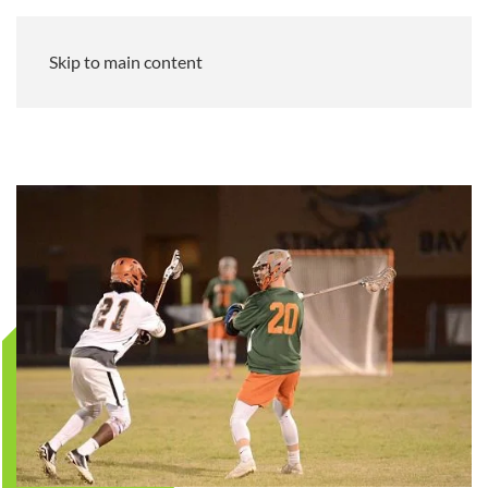
Skip to main content