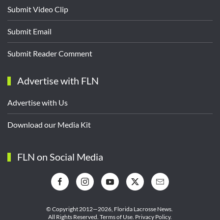
Submit Video Clip
Submit Email
Submit Reader Comment
Advertise with FLN
Advertise with Us
Download our Media Kit
FLN on Social Media
© Copyright 2012—2026,
Florida Lacrosse News.
All Rights Reserved.
Terms of Use
.
Privacy Policy
.