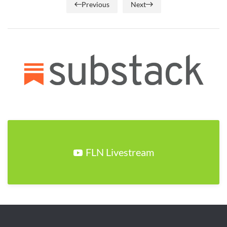
Previous
Next
FLN Livestream