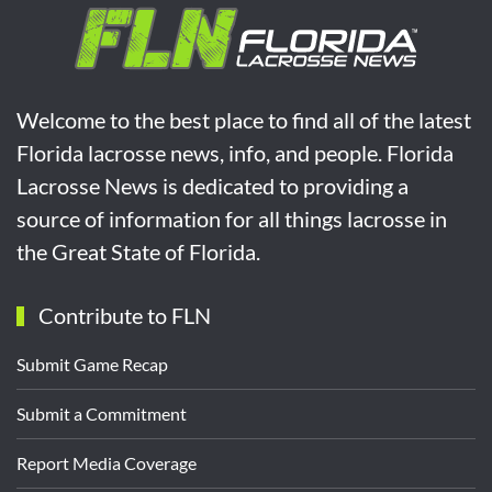
Welcome to the best place to find all of the latest
Florida lacrosse news, info, and people. Florida
Lacrosse News is dedicated to providing a
source of information for all things lacrosse in
the Great State of Florida.
Contribute to FLN
Submit Game Recap
Submit a Commitment
Report Media Coverage