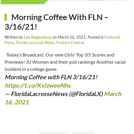
Morning Coffee With FLN –
3/16/21!
Written by
Lee Roggenburg
on
March 16, 2021
. Posted in
Featured
Posts
,
Florida Lacrosse News
,
Podcast Central
.
Today’s Broadcast: Our new Girls’ Top 10! Scores and
Previews! JU Women and their poll rankings Another racial
incident in a college game
Morning Coffee with FLN 3/16/21!
https://t.co/KxIzweeNhs
— FloridaLacrosseNews (@FloridaLX)
March
16, 2021