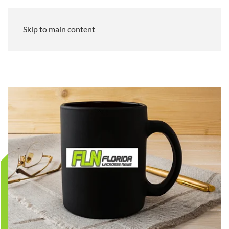
Skip to main content