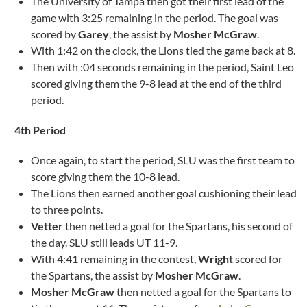
The University of Tampa then got their first lead of the
game with 3:25 remaining in the period. The goal was
scored by
Garey
, the assist by
Mosher McGraw
.
With 1:42 on the clock, the Lions tied the game back at 8.
Then with :04 seconds remaining in the period, Saint Leo
scored giving them the 9-8 lead at the end of the third
period.
4th Period
Once again, to start the period, SLU was the first team to
score giving them the 10-8 lead.
The Lions then earned another goal cushioning their lead
to three points.
Vetter
then netted a goal for the Spartans, his second of
the day. SLU still leads UT 11-9.
With 4:41 remaining in the contest,
Wright
scored for
the Spartans, the assist by
Mosher McGraw
.
Mosher McGraw
then netted a goal for the Spartans to