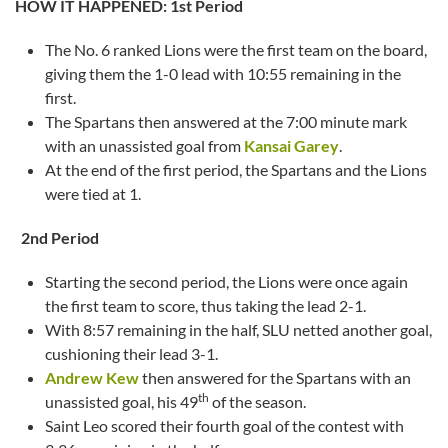
HOW IT HAPPENED:
1st Period
The No. 6 ranked Lions were the first team on the board,
giving them the 1-0 lead with 10:55 remaining in the
first.
The Spartans then answered at the 7:00 minute mark
with an unassisted goal from
Kansai Garey
.
At the end of the first period, the Spartans and the Lions
were tied at 1.
2nd Period
Starting the second period, the Lions were once again
the first team to score, thus taking the lead 2-1.
With 8:57 remaining in the half, SLU netted another goal,
cushioning their lead 3-1.
Andrew Kew
then answered for the Spartans with an
th
unassisted goal, his 49
of the season.
Saint Leo scored their fourth goal of the contest with