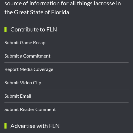
source of information for all things lacrosse in
the Great State of Florida.
Contribute to FLN
Submit Game Recap
Submit a Commitment
Report Media Coverage
Submit Video Clip
Submit Email
Submit Reader Comment
Advertise with FLN