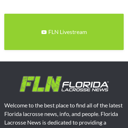
FLN Livestream
Welcome to the best place to find all of the latest
Florida lacrosse news, info, and people. Florida
Lacrosse News is dedicated to providing a