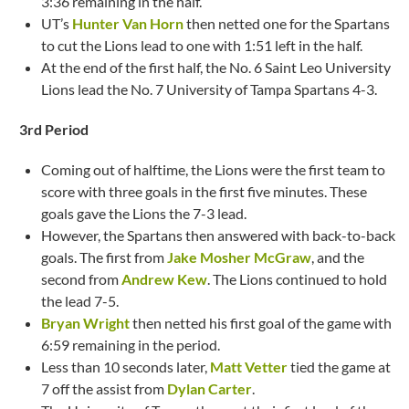
3:36 remaining in the half.
UT’s
Hunter Van Horn
then netted one for the Spartans
to cut the Lions lead to one with 1:51 left in the half.
At the end of the first half, the No. 6 Saint Leo University
Lions lead the No. 7 University of Tampa Spartans 4-3.
3rd Period
Coming out of halftime, the Lions were the first team to
score with three goals in the first five minutes. These
goals gave the Lions the 7-3 lead.
However, the Spartans then answered with back-to-back
goals. The first from
Jake Mosher McGraw
, and the
second from
Andrew Kew
. The Lions continued to hold
the lead 7-5.
Bryan Wright
then netted his first goal of the game with
6:59 remaining in the period.
Less than 10 seconds later,
Matt Vetter
tied the game at
7 off the assist from
Dylan Carter
.