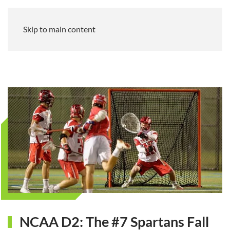
Skip to main content
NCAA D2: The #7 Spartans Fall