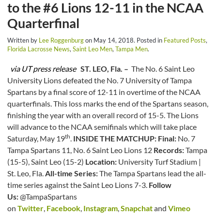
to the #6 Lions 12-11 in the NCAA
Quarterfinal
Written by
Lee Roggenburg
on
May 14, 2018
. Posted in
Featured Posts
,
Florida Lacrosse News
,
Saint Leo Men
,
Tampa Men
.
via UT press release
ST. LEO, Fla. –
The No. 6 Saint Leo
University Lions defeated the No. 7 University of Tampa
Spartans by a final score of 12-11 in overtime of the NCAA
quarterfinals. This loss marks the end of the Spartans season,
finishing the year with an overall record of 15-5. The Lions
will advance to the NCAA semifinals which will take place
th
Saturday, May 19
.
INSIDE THE MATCHUP:
Final:
No. 7
Tampa Spartans 11, No. 6 Saint Leo Lions 12
Records:
Tampa
(15-5), Saint Leo (15-2)
Location:
University Turf Stadium |
St. Leo, Fla.
All-time Series:
The Tampa Spartans lead the all-
time series against the Saint Leo Lions 7-3.
Follow
Us:
@TampaSpartans
on
Twitter
,
Facebook
,
Instagram
,
Snapchat
and
Vimeo