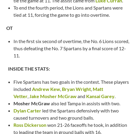
tie the game at 11. The assist came from
Luke Curran
.
To end the fourth period, the Lions and Spartans were
tied at 11, forcing the game to go into overtime.
OT
In the first six second of overtime, the No. 6 Lions scored,
thus defeating the No. 7 Spartans by a final score of 12-
11.
INSIDE THE STATS:
Five Spartans has two goals in the contest. These players
included
Andrew Kew
,
Bryan Wright
,
Matt
Vetter
,
Jake Mosher McGraw
and
Kansai Garey
.
Mosher McGraw
also led Tampa in assists with two.
Dylan Carter
led the Spartans defensively with two
caused turnovers and two ground balls.
Ross Dickerson
won 21-26 faceoffs he took, in addition
to leading the team in ground balls with 16.