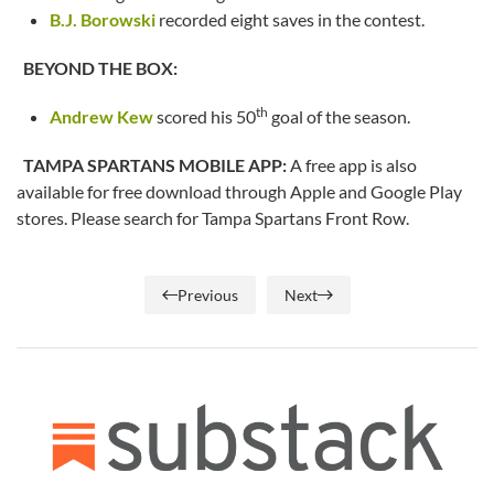
B.J. Borowski
recorded eight saves in the contest.
BEYOND THE BOX:
th
Andrew Kew
scored his 50
goal of the season.
TAMPA SPARTANS MOBILE APP:
A free app is also
available for free download through Apple and Google Play
stores. Please search for Tampa Spartans Front Row.
Previous
Next