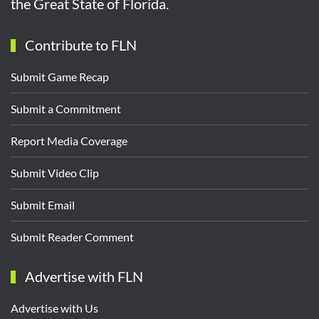
the Great State of Florida.
Contribute to FLN
Submit Game Recap
Submit a Commitment
Report Media Coverage
Submit Video Clip
Submit Email
Submit Reader Comment
Advertise with FLN
Advertise with Us