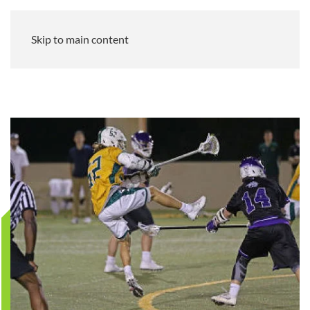
Skip to main content