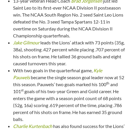
13-year veteran Head Coach
Brad Jorgensen
just led
Saint Leo to its first-ever NCAA Division II postseason
win. The NCAA South Region No. 2 seed Saint Leo Lions
defeated the No. 3 seed Tampa Spartans 12-11 in
overtime on Saturday during the NCAA Division II
Championship quarterfinals.
Jake Gilmour
leads the Lions’ attack with 73 points (35g,
38a), shooting .427 percent while placing .707 percent of
his shots on frame. He tallied 36 ground balls and eight
caused turnovers this year.
With two goals in the quarterfinal game,
Kyle
Pauwels
became the single season goal leader now at 52
th
this season. Pauwels’ two goals marked his 100
and
st
101
goals of his two-year Green and Gold career. He
enters the game with a season point count of 68 points
(52g, 16a) scoring .619 percent of the time, placing .786
percent of his shots on frame. He has earned 35 ground
balls.
Charlie Kurtenbach
has also found success for the Lions’