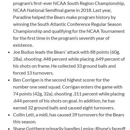
program’s first-ever NCAA South Region Championship,
NCAA National Semifinal game in 2018. Last year,
Paradine helped the Bears make program history by
winning the South Atlantic Conference Regular Season
Championship and qualifying for the NCAA Tournament
for the first time in the program’s seventh year of
existence.
Joe Buduo leads the Bears’ attack with 88 points (60g,
28a), shooting .448 percent while placing .649 percent of
his shots on frame. He collected 33 ground balls and
forced 13 turnovers.
Ben Corrigan is the second highest scorer for the
number one seed squad. Corrigan enters the game with
74 points (42g, 32a), shooting .311 percent while placing
.644 percent of his shots on goal. In addition, he has
earned 32 ground balls and caused eight turnovers.
Collin Lett, a midi, has caused 39 turnovers for the Bears
this season.
Shane Gottberg primarily handles Lenior-Rhyne’s faceoff