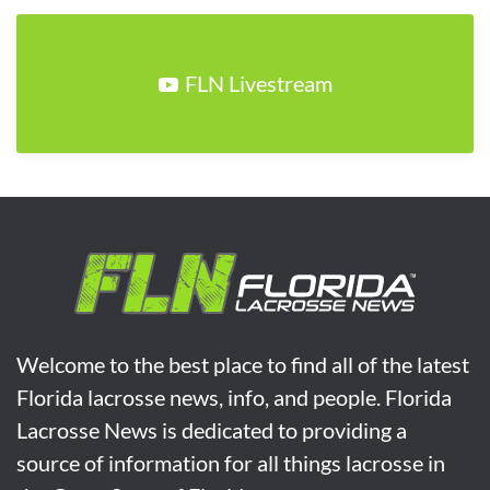
FLN Livestream
Welcome to the best place to find all of the latest
Florida lacrosse news, info, and people. Florida
Lacrosse News is dedicated to providing a
source of information for all things lacrosse in