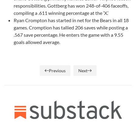
responsibilities. Gottberg has won 248-of-406 faceoffs,
compiling a .611 winning percentage at the ‘X.’
Ryan Crompton has started in net for the Bears in all 18
games. Cromption has tallied 206 saves while posting a
.567 save percentage. He enters the game with a 9.55
goals allowed average.
Previous
Next