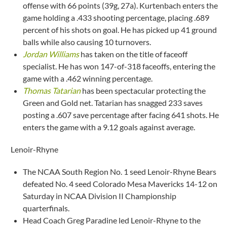
offense with 66 points (39g, 27a). Kurtenbach enters the
game holding a .433 shooting percentage, placing .689
percent of his shots on goal. He has picked up 41 ground
balls while also causing 10 turnovers.
Jordan Williams
has taken on the title of faceoff
specialist. He has won 147-of-318 faceoffs, entering the
game with a .462 winning percentage.
Thomas Tatarian
has been spectacular protecting the
Green and Gold net. Tatarian has snagged 233 saves
posting a .607 save percentage after facing 641 shots. He
enters the game with a 9.12 goals against average.
Lenoir-Rhyne
The NCAA South Region No. 1 seed Lenoir-Rhyne Bears
defeated No. 4 seed Colorado Mesa Mavericks 14-12 on
Saturday in NCAA Division II Championship
quarterfinals.
Head Coach Greg Paradine led Lenoir-Rhyne to the