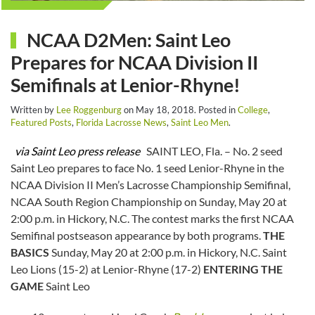
NCAA D2Men: Saint Leo
Prepares for NCAA Division II
Semifinals at Lenior-Rhyne!
Written by
Lee Roggenburg
on
May 18, 2018
. Posted in
College
,
Featured Posts
,
Florida Lacrosse News
,
Saint Leo Men
.
via Saint Leo press release
SAINT LEO, Fla. – No. 2 seed
Saint Leo prepares to face No. 1 seed Lenior-Rhyne in the
NCAA Division II Men’s Lacrosse Championship Semifinal,
NCAA South Region Championship on Sunday, May 20 at
2:00 p.m. in Hickory, N.C. The contest marks the first NCAA
Semifinal postseason appearance by both programs.
THE
BASICS
Sunday, May 20 at 2:00 p.m. in Hickory, N.C. Saint
Leo Lions (15-2) at Lenior-Rhyne (17-2)
ENTERING THE
GAME
Saint Leo