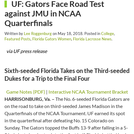
UF: Gators Face Road Test
against JMU in NCAA
Quarterfinals
Written by
Lee Roggenburg
on
May 18, 2018
. Posted in
College
,
Featured Posts
,
Florida Gators Women
,
Florida Lacrosse News
.
via UF press release
Sixth-seeded Florida Takes on the Third-seeded
Dukes for a Trip to the Final Four
Game Notes (PDF)
|
Interactive NCAA Tournament Bracket
HARRISONBURG, Va. –
The No. 6-seeded Florida Gators are
on the road to take on third-seeded James Madison in the
Quarterfinals of the NCAA Tournament. UF earned its spot
in the quarterfinal after defeating No. 15 Colorado on
Sunday. The Gators topped the Buffs 13-9 after falling in a 5-