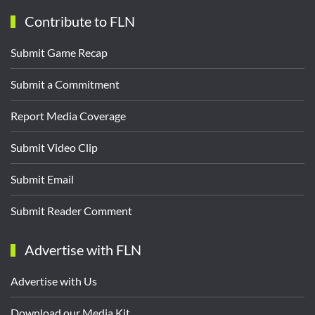
Contribute to FLN
Submit Game Recap
Submit a Commitment
Report Media Coverage
Submit Video Clip
Submit Email
Submit Reader Comment
Advertise with FLN
Advertise with Us
Download our Media Kit