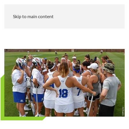
Skip to main content