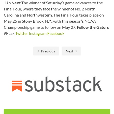
Up Next
The winner of Saturday’s game advances to the
Final Four, where they face the winner of No. 2 North
Carolina and Northwestern. The Final Four takes place on
May 25 in Stony Brook, N.Y., with this season’s NCAA
Championship game to follow on May 27.
Follow the Gators
#FLax
Twitter
Instagram
Facebook
Previous
Next