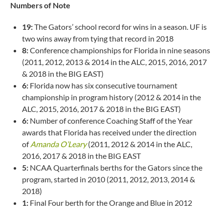
Numbers of Note
19:
The Gators’ school record for wins in a season. UF is
two wins away from tying that record in 2018
8:
Conference championships for Florida in nine seasons
(2011, 2012, 2013 & 2014 in the ALC, 2015, 2016, 2017
& 2018 in the BIG EAST)
6:
Florida now has six consecutive tournament
championship in program history (2012 & 2014 in the
ALC, 2015, 2016, 2017 & 2018 in the BIG EAST)
6:
Number of conference Coaching Staff of the Year
awards that Florida has received under the direction
of
Amanda O’Leary
(2011, 2012 & 2014 in the ALC,
2016, 2017 & 2018 in the BIG EAST
5:
NCAA Quarterfinals berths for the Gators since the
program, started in 2010 (2011, 2012, 2013, 2014 &
2018)
1:
Final Four berth for the Orange and Blue in 2012