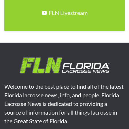
FLN Livestream
Welcome to the best place to find all of the latest
Florida lacrosse news, info, and people. Florida
Lacrosse News is dedicated to providing a
source of information for all things lacrosse in
the Great State of Florida.