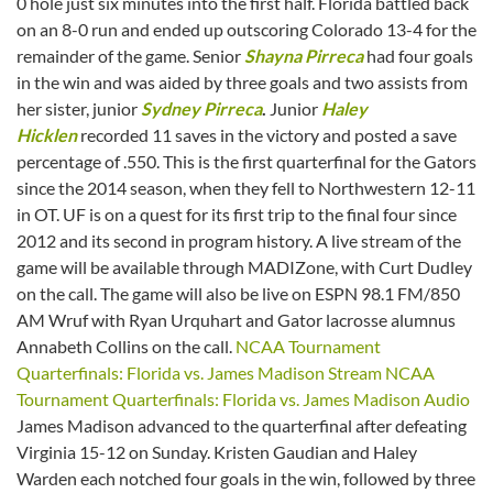
0 hole just six minutes into the first half. Florida battled back
on an 8-0 run and ended up outscoring Colorado 13-4 for the
remainder of the game. Senior
Shayna Pirreca
had four goals
in the win and was aided by three goals and two assists from
her sister, junior
Sydney Pirreca
.
Junior
Haley
Hicklen
recorded 11 saves in the victory and posted a save
percentage of .550. This is the first quarterfinal for the Gators
since the 2014 season, when they fell to Northwestern 12-11
in OT. UF is on a quest for its first trip to the final four since
2012 and its second in program history. A live stream of the
game will be available through MADIZone, with Curt Dudley
on the call. The game will also be live on ESPN 98.1 FM/850
AM Wruf with Ryan Urquhart and Gator lacrosse alumnus
Annabeth Collins on the call.
NCAA Tournament
Quarterfinals: Florida vs. James Madison Stream
NCAA
Tournament Quarterfinals: Florida vs. James Madison Audio
James Madison advanced to the quarterfinal after defeating
Virginia 15-12 on Sunday. Kristen Gaudian and Haley
Warden each notched four goals in the win, followed by three