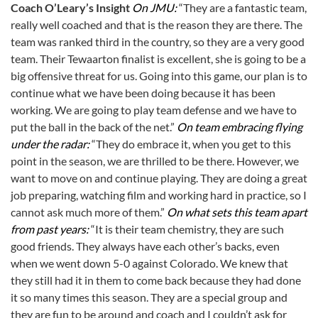
Coach O’Leary’s Insight
On JMU:
“They are a fantastic team,
really well coached and that is the reason they are there. The
team was ranked third in the country, so they are a very good
team. Their Tewaarton finalist is excellent, she is going to be a
big offensive threat for us. Going into this game, our plan is to
continue what we have been doing because it has been
working. We are going to play team defense and we have to
put the ball in the back of the net.”
On team embracing flying
under the radar:
“They do embrace it, when you get to this
point in the season, we are thrilled to be there. However, we
want to move on and continue playing. They are doing a great
job preparing, watching film and working hard in practice, so I
cannot ask much more of them.”
On what sets this team apart
from past years:
“It is their team chemistry, they are such
good friends. They always have each other’s backs, even
when we went down 5-0 against Colorado. We knew that
they still had it in them to come back because they had done
it so many times this season. They are a special group and
they are fun to be around and coach and I couldn’t ask for