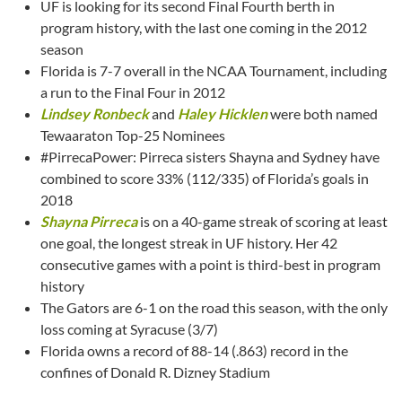
UF is looking for its second Final Fourth berth in
program history, with the last one coming in the 2012
season
Florida is 7-7 overall in the NCAA Tournament, including
a run to the Final Four in 2012
Lindsey Ronbeck
and
Haley Hicklen
were both named
Tewaaraton Top-25 Nominees
#PirrecaPower: Pirreca sisters Shayna and Sydney have
combined to score 33% (112/335) of Florida’s goals in
2018
Shayna Pirreca
is on a 40-game streak of scoring at least
one goal, the longest streak in UF history. Her 42
consecutive games with a point is third-best in program
history
The Gators are 6-1 on the road this season, with the only
loss coming at Syracuse (3/7)
Florida owns a record of 88-14 (.863) record in the
confines of Donald R. Dizney Stadium