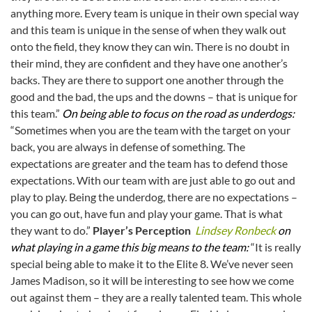
anything more. Every team is unique in their own special way
and this team is unique in the sense of when they walk out
onto the field, they know they can win. There is no doubt in
their mind, they are confident and they have one another’s
backs. They are there to support one another through the
good and the bad, the ups and the downs – that is unique for
this team.”
On being able to focus on the road as underdogs:
“Sometimes when you are the team with the target on your
back, you are always in defense of something. The
expectations are greater and the team has to defend those
expectations. With our team with are just able to go out and
play to play. Being the underdog, there are no expectations –
you can go out, have fun and play your game. That is what
they want to do.”
Player’s Perception
Lindsey Ronbeck
on
what playing in a game this big means to the team:
“It is really
special being able to make it to the Elite 8. We’ve never seen
James Madison, so it will be interesting to see how we come
out against them – they are a really talented team. This whole