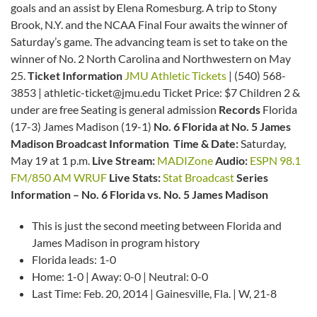
goals and an assist by Elena Romesburg. A trip to Stony
Brook, N.Y. and the NCAA Final Four awaits the winner of
Saturday’s game. The advancing team is set to take on the
winner of No. 2 North Carolina and Northwestern on May
25.
Ticket Information
JMU Athletic Tickets
| (540) 568-
3853 | athletic-ticket@jmu.edu Ticket Price: $7 Children 2 &
under are free Seating is general admission
Records
Florida
(17-3) James Madison (19-1)
No. 6 Florida at No. 5 James
Madison Broadcast Information
Time & Date:
Saturday,
May 19 at 1 p.m.
Live Stream:
MADIZone
Audio:
ESPN 98.1
FM/850 AM WRUF
Live Stats:
Stat Broadcast
Series
Information – No. 6 Florida vs. No. 5 James Madison
This is just the second meeting between Florida and
James Madison in program history
Florida leads: 1-0
Home: 1-0 | Away: 0-0 | Neutral: 0-0
Last Time: Feb. 20, 2014 | Gainesville, Fla. | W, 21-8