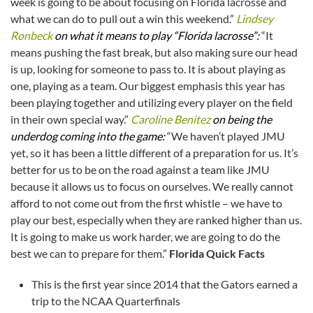
week is going to be about focusing on Florida lacrosse and
what we can do to pull out a win this weekend.”
Lindsey
Ronbeck
on what it means to play “Florida lacrosse”:
“It
means pushing the fast break, but also making sure our head
is up, looking for someone to pass to. It is about playing as
one, playing as a team. Our biggest emphasis this year has
been playing together and utilizing every player on the field
in their own special way.”
Caroline Benitez
on being the
underdog coming into the game:
“We haven’t played JMU
yet, so it has been a little different of a preparation for us. It’s
better for us to be on the road against a team like JMU
because it allows us to focus on ourselves. We really cannot
afford to not come out from the first whistle – we have to
play our best, especially when they are ranked higher than us.
It is going to make us work harder, we are going to do the
best we can to prepare for them.”
Florida Quick Facts
This is the first year since 2014 that the Gators earned a
trip to the NCAA Quarterfinals