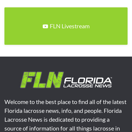
FLN Livestream
Welcome to the best place to find all of the latest
Florida lacrosse news, info, and people. Florida
Lacrosse News is dedicated to providing a
source of information for all things lacrosse in