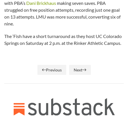
with PBA’s
Dani Brickhaus
making seven saves. PBA
struggled on free position attempts, recording just one goal
on 13 attempts. LMU was more successful, converting six of
nine.
The ‘Fish have a short turnaround as they host UC Colorado
Springs on Saturday at 2 p.m. at the Rinker Athletic Campus.
Previous
Next