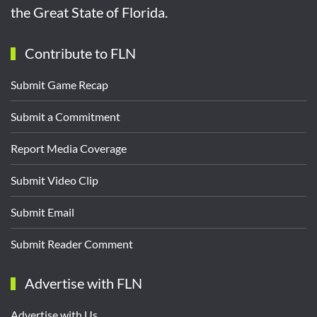
the Great State of Florida.
Contribute to FLN
Submit Game Recap
Submit a Commitment
Report Media Coverage
Submit Video Clip
Submit Email
Submit Reader Comment
Advertise with FLN
Advertise with Us