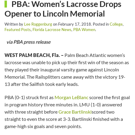
PBA: Women’s Lacrosse Drops
Opener to Lincoln Memorial
Written by
Lee Roggenburg
on
February 17, 2018
. Posted in
College
,
Featured Posts
,
Florida Lacrosse News
,
PBA Women
.
via PBA press release
WEST PALM BEACH, Fla. –
Palm Beach Atlantic women’s
lacrosse was unable to pick up their first win of the season as
they played their inaugural varsity game against Lincoln
Memorial. The Railsplitters came away with the victory 19-
13 after the Sailfish took early leads.
PBA (0-1) struck first as
Morgan LeBlanc
scored the first goal
in program history three minutes in. LMU (1-0) answered
with three straight before
Grace Bartlinski
scored two
straight to even the score at 3-3. Bartlinski finished with a
game-high six goals and seven points.