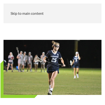
Skip to main content