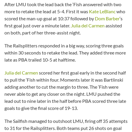
After LMU took the lead back the ‘Fish answered with two
more to retake the lead at 5-4. First it was
Kate LeBlanc
who
scored the man-up goal at 10:37 followed by
Dom Barber
‘s
first goal just over a minute later.
Julia del Carmen
assisted
on both, part of her three-assist night.
The Railsplitters responded in a big way, scoring three goals
within 30 seconds to retake the lead. They added three more
late as PBA trailed 10-5 at halftime.
Julia del Carmen
scored her first goal early in the second half
to pull the ‘Fish within four. Moments later it was Bartlinski
adding another to cut the margin to three. The ‘Fish were
never able to get any closer on the night. LMU pushed the
lead out to nine later in the half before PBA scored three late
goals to give the final score of 19-13.
The Sailfish managed to outshoot LMU, firing off 35 attempts
to 31 for the Railsplitters. Both teams put 26 shots on goal