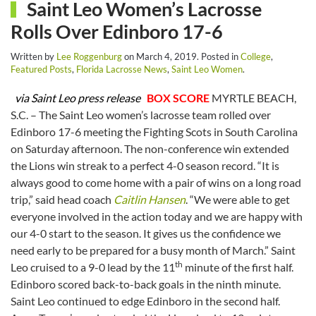
Saint Leo Women’s Lacrosse
Rolls Over Edinboro 17-6
Written by
Lee Roggenburg
on
March 4, 2019
. Posted in
College
,
Featured Posts
,
Florida Lacrosse News
,
Saint Leo Women
.
via Saint Leo press release
BOX SCORE
MYRTLE BEACH,
S.C. – The Saint Leo women’s lacrosse team rolled over
Edinboro 17-6 meeting the Fighting Scots in South Carolina
on Saturday afternoon. The non-conference win extended
the Lions win streak to a perfect 4-0 season record. “It is
always good to come home with a pair of wins on a long road
trip,” said head coach
Caitlin Hansen
. “We were able to get
everyone involved in the action today and we are happy with
our 4-0 start to the season. It gives us the confidence we
need early to be prepared for a busy month of March.” Saint
th
Leo cruised to a 9-0 lead by the 11
minute of the first half.
Edinboro scored back-to-back goals in the ninth minute.
Saint Leo continued to edge Edinboro in the second half.