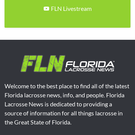
FLN Livestream
Welcome to the best place to find all of the latest
Florida lacrosse news, info, and people. Florida
Lacrosse News is dedicated to providing a
source of information for all things lacrosse in
the Great State of Florida.