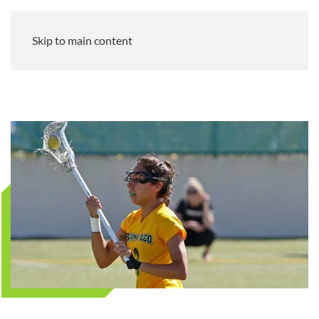
Skip to main content