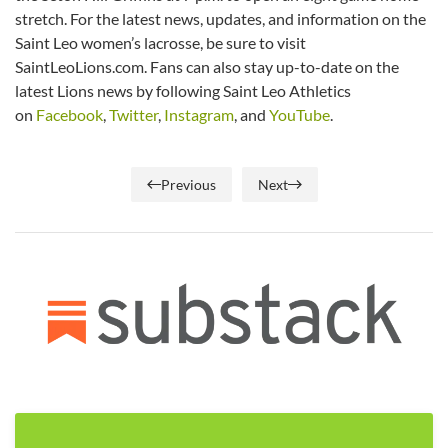
stretch. For the latest news, updates, and information on the
Saint Leo women’s lacrosse, be sure to visit
SaintLeoLions.com. Fans can also stay up-to-date on the
latest Lions news by following Saint Leo Athletics
on
Facebook
,
Twitter
,
Instagram
, and
YouTube
.
Previous
Next