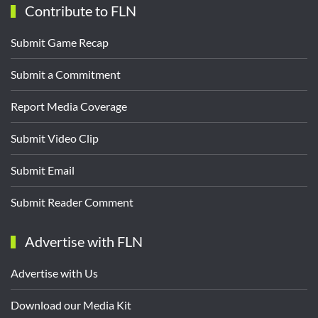
Contribute to FLN
Submit Game Recap
Submit a Commitment
Report Media Coverage
Submit Video Clip
Submit Email
Submit Reader Comment
Advertise with FLN
Advertise with Us
Download our Media Kit