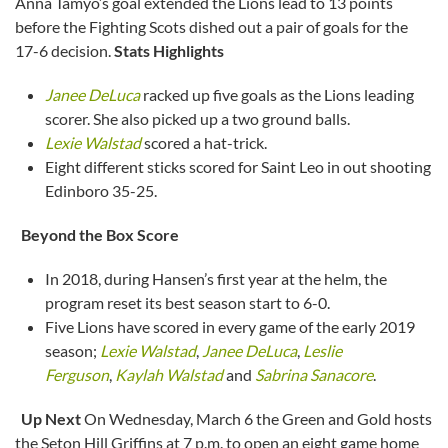
Anna Tamyo’s goal extended the Lions lead to 13 points
before the Fighting Scots dished out a pair of goals for the
17-6 decision.
Stats Highlights
Janee DeLuca
racked up five goals as the Lions leading
scorer. She also picked up a two ground balls.
Lexie Walstad
scored a hat-trick.
Eight different sticks scored for Saint Leo in out shooting
Edinboro 35-25.
Beyond the Box Score
In 2018, during Hansen’s first year at the helm, the
program reset its best season start to 6-0.
Five Lions have scored in every game of the early 2019
season;
Lexie Walstad
,
Janee DeLuca
,
Leslie
Ferguson
,
Kaylah Walstad
and
Sabrina Sanacore
.
Up Next
On Wednesday, March 6 the Green and Gold hosts
the Seton Hill Griffins at 7 p.m. to open an eight game home