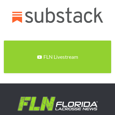
FLN Livestream