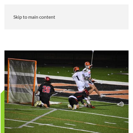
Skip to main content