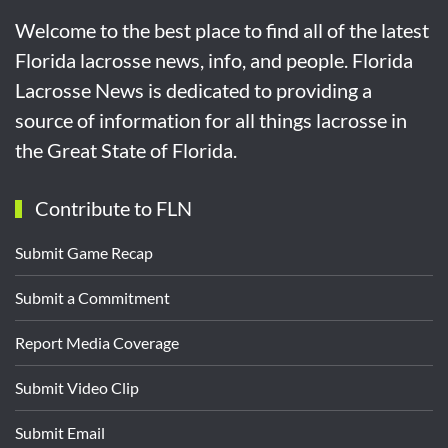
Welcome to the best place to find all of the latest
Florida lacrosse news, info, and people. Florida
Lacrosse News is dedicated to providing a
source of information for all things lacrosse in
the Great State of Florida.
Contribute to FLN
Submit Game Recap
Submit a Commitment
Report Media Coverage
Submit Video Clip
Submit Email