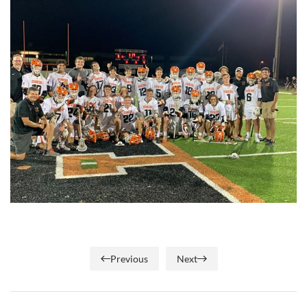
Previous
Next