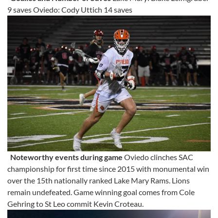
9 saves Oviedo: Cody Uttich 14 saves
Noteworthy events during game
Oviedo clinches SAC
championship for first time since 2015 with monumental win
over the 15th nationally ranked Lake Mary Rams. Lions
remain undefeated. Game winning goal comes from Cole
Gehring to St Leo commit Kevin Croteau.