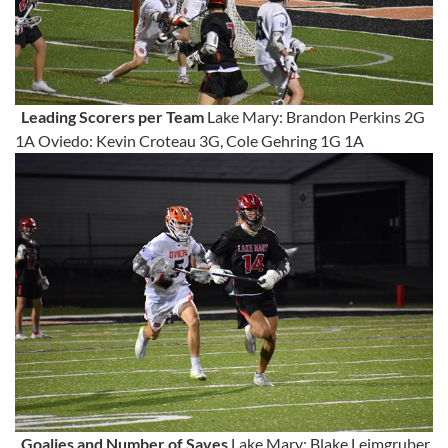
Leading Scorers per Team
Lake Mary: Brandon Perkins 2G
1A Oviedo: Kevin Croteau 3G, Cole Gehring 1G 1A
Goalies and Number of Saves
Lake Mary: Blake Leimgruber