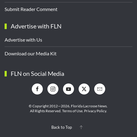
Submit Reader Comment
Advertise with FLN
Advertise with Us
Download our Media Kit
FLN on Social Media
© Copyright 2012—2026,
Florida Lacrosse News.
All Rights Reserved.
Terms of Use
.
Privacy Policy
.
Back to Top