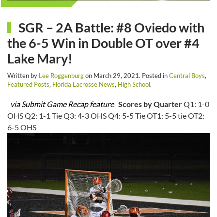
SGR – 2A Battle: #8 Oviedo with
the 6-5 Win in Double OT over #4
Lake Mary!
Written by
Lee Roggenburg
on
March 29, 2021
. Posted in
Central Boys
,
Featured Posts
,
Florida Lacrosse News
,
High School
.
via Submit Game Recap feature
Scores by Quarter
Q1: 1-0
OHS Q2: 1-1 Tie Q3: 4-3 OHS Q4: 5-5 Tie OT1: 5-5 tie OT2:
6-5 OHS