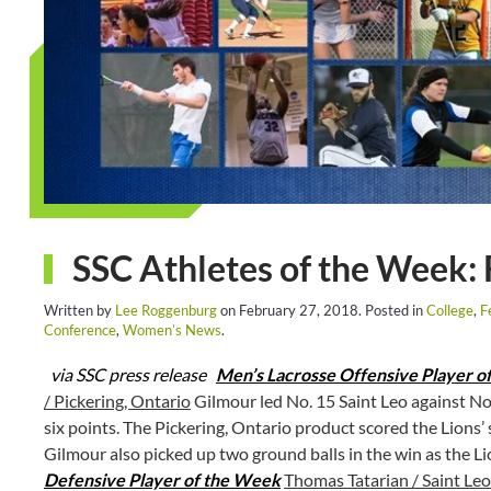
SSC Athletes of the Week: 
Written by
Lee Roggenburg
on
February 27, 2018
. Posted in
College
,
F
Conference
,
Women’s News
.
via SSC press release
Men’s Lacrosse Offensive Player o
/ Pickering, Ontario
Gilmour led No. 15 Saint Leo against No.
six points. The Pickering, Ontario product scored the Lions’ 
Gilmour also picked up two ground balls in the win as the L
Defensive Player of the Week
Thomas Tatarian / Saint Leo