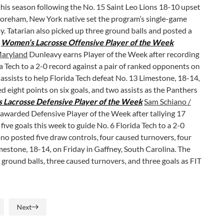
his season following the No. 15 Saint Leo Lions 18-10 upset
horeham, New York native set the program’s single-game
lay. Tatarian also picked up three ground balls and posted a
.
Women’s Lacrosse Offensive Player of the Week
 Maryland
Dunleavy earns Player of the Week after recording
da Tech to a 2-0 record against a pair of ranked opponents on
e assists to help Florida Tech defeat No. 13 Limestone, 18-14,
d eight points on six goals, and two assists as the Panthers
Lacrosse Defensive Player of the Week
Sam Schiano /
 awarded Defensive Player of the Week after tallying 17
ive goals this week to guide No. 6 Florida Tech to a 2-0
ano posted five draw controls, four caused turnovers, four
mestone, 18-14, on Friday in Gaffney, South Carolina. The
 ground balls, three caused turnovers, and three goals as FIT
Next