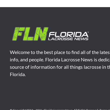
Welcome to the best place to find all of the late
info, and people. Florida Lacrosse News is dedic
source of information for all things lacrosse in 
Florida.