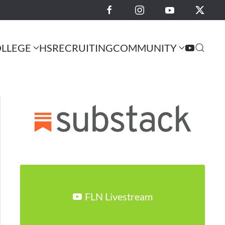
LLEGE
HS
RECRUITING
COMMUNITY
FLN Livestream