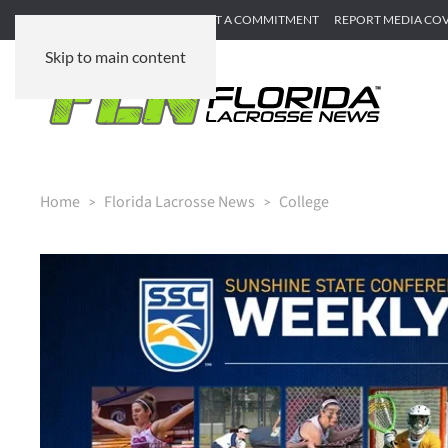
SUBMIT GAME RECAP
SUBMIT A COMMITMENT
REPORT MEDIA CO
Skip to main content
Home
Florida Lacrosse News
College