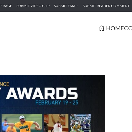
VERAGE
SUBMIT VIDEO CLIP
SUBMIT EMAIL
SUBMIT READER COMMENT
HOME
CO