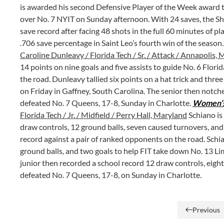
is awarded his second Defensive Player of the Week award t
over No. 7 NYIT on Sunday afternoon. With 24 saves, the S
save record after facing 48 shots in the full 60 minutes of p
.706 save percentage in Saint Leo’s fourth win of the season
Caroline Dunleavy / Florida Tech / Sr. / Attack / Annapolis,
14 points on nine goals and five assists to guide No. 6 Flori
the road. Dunleavy tallied six points on a hat trick and thre
on Friday in Gaffney, South Carolina. The senior then notche
defeated No. 7 Queens, 17-8, Sunday in Charlotte.
Women’s 
Florida Tech / Jr. / Midfield / Perry Hall, Maryland
Schiano is
draw controls, 12 ground balls, seven caused turnovers, and f
record against a pair of ranked opponents on the road. Schi
ground balls, and two goals to help FIT take down No. 13 Li
junior then recorded a school record 12 draw controls, eight
defeated No. 7 Queens, 17-8, on Sunday in Charlotte.
Previous