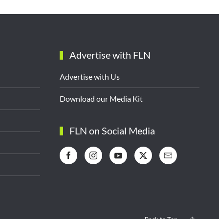
Advertise with FLN
Advertise with Us
Download our Media Kit
FLN on Social Media