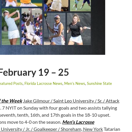
February 19 – 25
eatured Posts
,
Florida Lacrosse News
,
Men’s News
,
Sunshine State
f the Week
Jake Gilmour / Saint Leo University / Sr. / Attack
 7 NYIT on Sunday with four goals and two assists tallying
seventh, tenth, 16th, and 17th goals in the 18-10 upset.
ions move to 4-0 on the season.
Men’s Lacrosse
 University / Jr. / Goalkeeper / Shoreham, New York
Tatarian