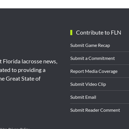
Contribute to FLN
Submit Game Recap
Submit a Commitment
st Florida lacrosse news,
ated to providing a
Report Media Coverage
the Great State of
Submit Video Clip
Submit Email
Submit Reader Comment