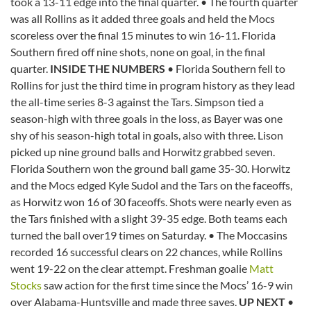
took a 13-11 edge into the final quarter. • The fourth quarter
was all Rollins as it added three goals and held the Mocs
scoreless over the final 15 minutes to win 16-11. Florida
Southern fired off nine shots, none on goal, in the final
quarter.
INSIDE THE NUMBERS
• Florida Southern fell to
Rollins for just the third time in program history as they lead
the all-time series 8-3 against the Tars. Simpson tied a
season-high with three goals in the loss, as Bayer was one
shy of his season-high total in goals, also with three. Lison
picked up nine ground balls and Horwitz grabbed seven.
Florida Southern won the ground ball game 35-30. Horwitz
and the Mocs edged Kyle Sudol and the Tars on the faceoffs,
as Horwitz won 16 of 30 faceoffs. Shots were nearly even as
the Tars finished with a slight 39-35 edge. Both teams each
turned the ball over19 times on Saturday. • The Moccasins
recorded 16 successful clears on 22 chances, while Rollins
went 19-22 on the clear attempt. Freshman goalie
Matt
Stocks
saw action for the first time since the Mocs’ 16-9 win
over Alabama-Huntsville and made three saves.
UP NEXT
•