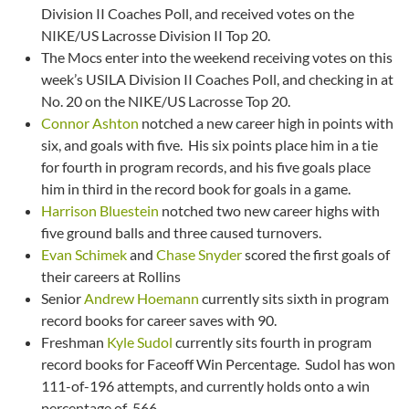
Division II Coaches Poll, and received votes on the
NIKE/US Lacrosse Division II Top 20.
The Mocs enter into the weekend receiving votes on this
week’s USILA Division II Coaches Poll, and checking in at
No. 20 on the NIKE/US Lacrosse Top 20.
Connor Ashton
notched a new career high in points with
six, and goals with five. His six points place him in a tie
for fourth in program records, and his five goals place
him in third in the record book for goals in a game.
Harrison Bluestein
notched two new career highs with
five ground balls and three caused turnovers.
Evan Schimek
and
Chase Snyder
scored the first goals of
their careers at Rollins
Senior
Andrew Hoemann
currently sits sixth in program
record books for career saves with 90.
Freshman
Kyle Sudol
currently sits fourth in program
record books for Faceoff Win Percentage. Sudol has won
111-of-196 attempts, and currently holds onto a win
percentage of .566.