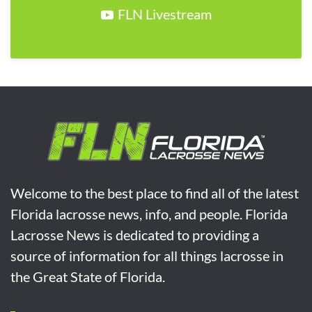
FLN Livestream
Welcome to the best place to find all of the latest
Florida lacrosse news, info, and people. Florida
Lacrosse News is dedicated to providing a
source of information for all things lacrosse in
the Great State of Florida.