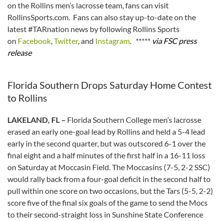
on the Rollins men’s lacrosse team, fans can visit
RollinsSports.com. Fans can also stay up-to-date on the
latest #TARnation news by following Rollins Sports
on
Facebook
,
Twitter
, and
Instagram
. *****
via FSC press
release
Florida Southern Drops Saturday Home Contest
to Rollins
LAKELAND, FL –
Florida Southern College men’s lacrosse
erased an early one-goal lead by Rollins and held a 5-4 lead
early in the second quarter, but was outscored 6-1 over the
final eight and a half minutes of the first half in a 16-11 loss
on Saturday at Moccasin Field. The Moccasins (7-5, 2-2 SSC)
would rally back from a four-goal deficit in the second half to
pull within one score on two occasions, but the Tars (5-5, 2-2)
score five of the final six goals of the game to send the Mocs
to their second-straight loss in Sunshine State Conference