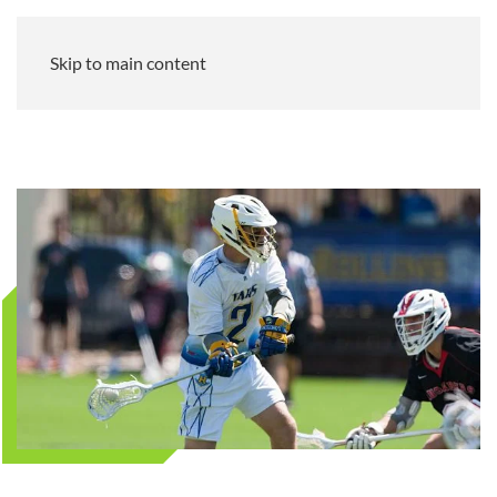
Skip to main content