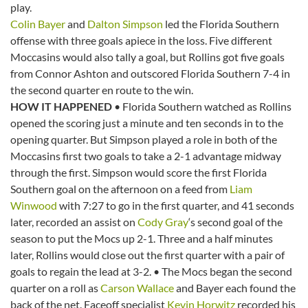
play.
Colin Bayer
and
Dalton Simpson
led the Florida Southern
offense with three goals apiece in the loss. Five different
Moccasins would also tally a goal, but Rollins got five goals
from Connor Ashton and outscored Florida Southern 7-4 in
the second quarter en route to the win.
HOW IT HAPPENED
• Florida Southern watched as Rollins
opened the scoring just a minute and ten seconds in to the
opening quarter. But Simpson played a role in both of the
Moccasins first two goals to take a 2-1 advantage midway
through the first. Simpson would score the first Florida
Southern goal on the afternoon on a feed from
Liam
Winwood
with 7:27 to go in the first quarter, and 41 seconds
later, recorded an assist on
Cody Gray
‘s second goal of the
season to put the Mocs up 2-1. Three and a half minutes
later, Rollins would close out the first quarter with a pair of
goals to regain the lead at 3-2. • The Mocs began the second
quarter on a roll as
Carson Wallace
and Bayer each found the
back of the net. Faceoff specialist
Kevin Horwitz
recorded his