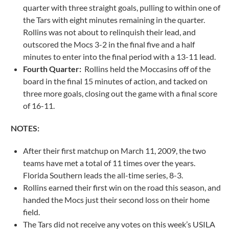
quarter with three straight goals, pulling to within one of
the Tars with eight minutes remaining in the quarter.
Rollins was not about to relinquish their lead, and
outscored the Mocs 3-2 in the final five and a half
minutes to enter into the final period with a 13-11 lead.
Fourth Quarter:
Rollins held the Moccasins off of the
board in the final 15 minutes of action, and tacked on
three more goals, closing out the game with a final score
of 16-11.
NOTES:
After their first matchup on March 11, 2009, the two
teams have met a total of 11 times over the years.
Florida Southern leads the all-time series, 8-3.
Rollins earned their first win on the road this season, and
handed the Mocs just their second loss on their home
field.
The Tars did not receive any votes on this week’s USILA