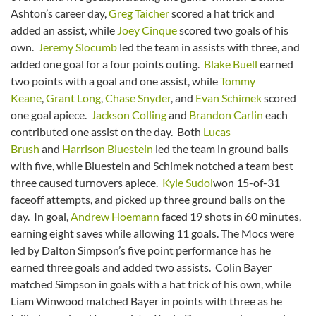
Ashton’s career day,
Greg Taicher
scored a hat trick and
added an assist, while
Joey Cinque
scored two goals of his
own.
Jeremy Slocumb
led the team in assists with three, and
added one goal for a four points outing.
Blake Buell
earned
two points with a goal and one assist, while
Tommy
Keane
,
Grant Long
,
Chase Snyder
, and
Evan Schimek
scored
one goal apiece.
Jackson Colling
and
Brandon Carlin
each
contributed one assist on the day. Both
Lucas
Brush
and
Harrison Bluestein
led the team in ground balls
with five, while Bluestein and Schimek notched a team best
three caused turnovers apiece.
Kyle Sudol
won 15-of-31
faceoff attempts, and picked up three ground balls on the
day. In goal,
Andrew Hoemann
faced 19 shots in 60 minutes,
earning eight saves while allowing 11 goals. The Mocs were
led by Dalton Simpson’s five point performance has he
earned three goals and added two assists. Colin Bayer
matched Simpson in goals with a hat trick of his own, while
Liam Winwood matched Bayer in points with three as he