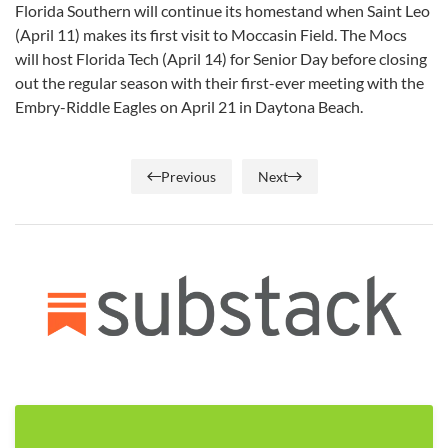
Florida Southern will continue its homestand when Saint Leo
(April 11) makes its first visit to Moccasin Field. The Mocs
will host Florida Tech (April 14) for Senior Day before closing
out the regular season with their first-ever meeting with the
Embry-Riddle Eagles on April 21 in Daytona Beach.
Previous
Next