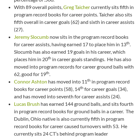
With 89 overall points,
Greg Taicher
currently sits fifth in
program record books for career points. Taicher also sits
fifth overall in career goals (62) and sixth in career assists
(27).
Jeremy Slocumb
now sits in the program record books
th
for career assists, having earned 17 to place him in 13
.
Slocumb has also earned 19 goals in his career, which
th
places him in 20
in career goals standings. He has also
moved into program records for career ground balls with
th
62, good for 19
.
th
Connor Ashton
has moved into 11
in program record
th
books for career points (58), 14
for career goals (34),
and has moved into seventh for career assists (24).
Lucas Brush
has earned 144 ground balls, and sits fourth
in program record books for ground balls in a career. The
Dublin, Ohio native is also currently fifth in program
record books for career caused turnovers with 53. He
currently sits 24 CT’s behind program leader