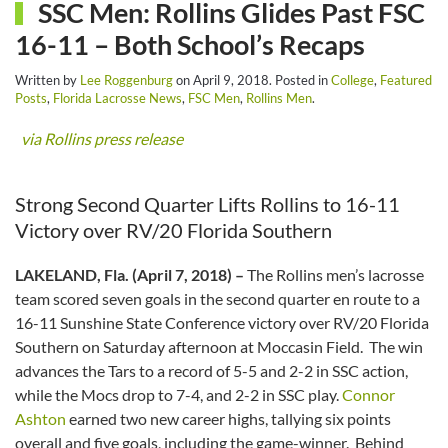
SSC Men: Rollins Glides Past FSC
16-11 – Both School’s Recaps
Written by
Lee Roggenburg
on
April 9, 2018
. Posted in
College
,
Featured
Posts
,
Florida Lacrosse News
,
FSC Men
,
Rollins Men
.
via Rollins press release
Strong Second Quarter Lifts Rollins to 16-11
Victory over RV/20 Florida Southern
LAKELAND, Fla. (April 7, 2018) –
The Rollins men’s lacrosse
team scored seven goals in the second quarter en route to a
16-11 Sunshine State Conference victory over RV/20 Florida
Southern on Saturday afternoon at Moccasin Field. The win
advances the Tars to a record of 5-5 and 2-2 in SSC action,
while the Mocs drop to 7-4, and 2-2 in SSC play.
Connor
Ashton
earned two new career highs, tallying six points
overall and five goals, including the game-winner. Behind