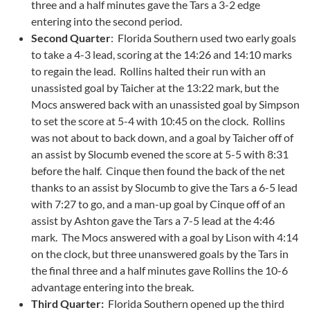
three and a half minutes gave the Tars a 3-2 edge
entering into the second period.
Second Quarter
: Florida Southern used two early goals
to take a 4-3 lead, scoring at the 14:26 and 14:10 marks
to regain the lead. Rollins halted their run with an
unassisted goal by Taicher at the 13:22 mark, but the
Mocs answered back with an unassisted goal by Simpson
to set the score at 5-4 with 10:45 on the clock. Rollins
was not about to back down, and a goal by Taicher off of
an assist by Slocumb evened the score at 5-5 with 8:31
before the half. Cinque then found the back of the net
thanks to an assist by Slocumb to give the Tars a 6-5 lead
with 7:27 to go, and a man-up goal by Cinque off of an
assist by Ashton gave the Tars a 7-5 lead at the 4:46
mark. The Mocs answered with a goal by Lison with 4:14
on the clock, but three unanswered goals by the Tars in
the final three and a half minutes gave Rollins the 10-6
advantage entering into the break.
Third Quarter:
Florida Southern opened up the third