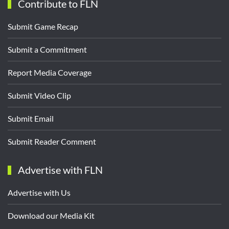
Contribute to FLN
Submit Game Recap
Submit a Commitment
Report Media Coverage
Submit Video Clip
Submit Email
Submit Reader Comment
Advertise with FLN
Advertise with Us
Download our Media Kit