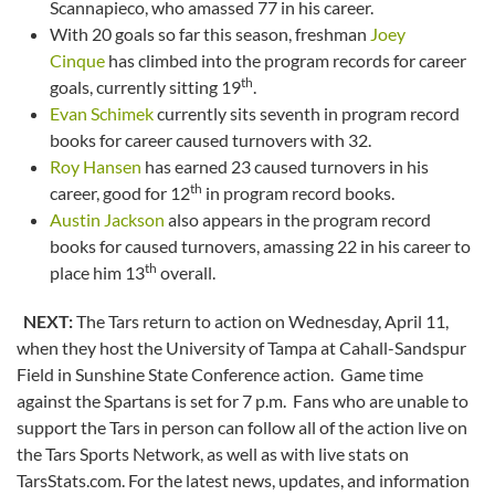
Scannapieco, who amassed 77 in his career.
With 20 goals so far this season, freshman
Joey
Cinque
has climbed into the program records for career
th
goals, currently sitting 19
.
Evan Schimek
currently sits seventh in program record
books for career caused turnovers with 32.
Roy Hansen
has earned 23 caused turnovers in his
th
career, good for 12
in program record books.
Austin Jackson
also appears in the program record
books for caused turnovers, amassing 22 in his career to
th
place him 13
overall.
NEXT:
The Tars return to action on Wednesday, April 11,
when they host the University of Tampa at Cahall-Sandspur
Field in Sunshine State Conference action. Game time
against the Spartans is set for 7 p.m. Fans who are unable to
support the Tars in person can follow all of the action live on
the Tars Sports Network, as well as with live stats on
TarsStats.com. For the latest news, updates, and information