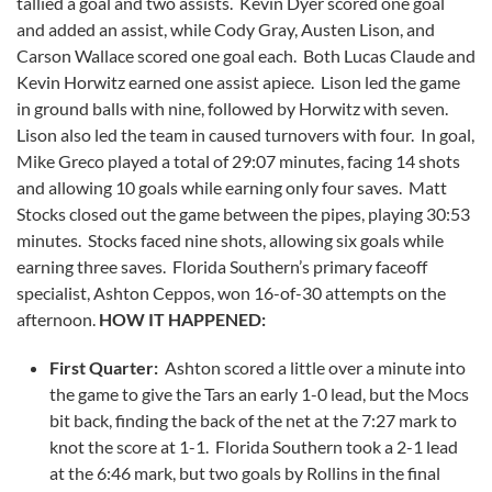
tallied a goal and two assists. Kevin Dyer scored one goal
and added an assist, while Cody Gray, Austen Lison, and
Carson Wallace scored one goal each. Both Lucas Claude and
Kevin Horwitz earned one assist apiece. Lison led the game
in ground balls with nine, followed by Horwitz with seven.
Lison also led the team in caused turnovers with four. In goal,
Mike Greco played a total of 29:07 minutes, facing 14 shots
and allowing 10 goals while earning only four saves. Matt
Stocks closed out the game between the pipes, playing 30:53
minutes. Stocks faced nine shots, allowing six goals while
earning three saves. Florida Southern’s primary faceoff
specialist, Ashton Ceppos, won 16-of-30 attempts on the
afternoon.
HOW IT HAPPENED:
First Quarter:
Ashton scored a little over a minute into
the game to give the Tars an early 1-0 lead, but the Mocs
bit back, finding the back of the net at the 7:27 mark to
knot the score at 1-1. Florida Southern took a 2-1 lead
at the 6:46 mark, but two goals by Rollins in the final