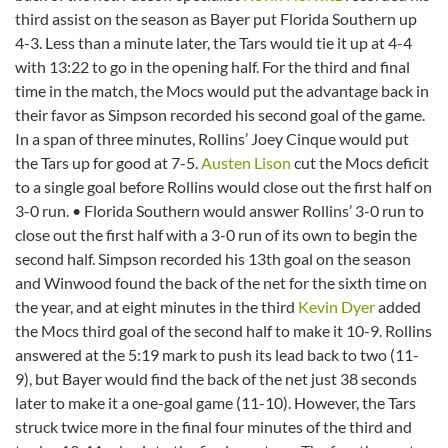
third assist on the season as Bayer put Florida Southern up
4-3. Less than a minute later, the Tars would tie it up at 4-4
with 13:22 to go in the opening half. For the third and final
time in the match, the Mocs would put the advantage back in
their favor as Simpson recorded his second goal of the game.
In a span of three minutes, Rollins’ Joey Cinque would put
the Tars up for good at 7-5.
Austen Lison
cut the Mocs deficit
to a single goal before Rollins would close out the first half on
3-0 run. • Florida Southern would answer Rollins’ 3-0 run to
close out the first half with a 3-0 run of its own to begin the
second half. Simpson recorded his 13th goal on the season
and Winwood found the back of the net for the sixth time on
the year, and at eight minutes in the third
Kevin Dyer
added
the Mocs third goal of the second half to make it 10-9. Rollins
answered at the 5:19 mark to push its lead back to two (11-
9), but Bayer would find the back of the net just 38 seconds
later to make it a one-goal game (11-10). However, the Tars
struck twice more in the final four minutes of the third and